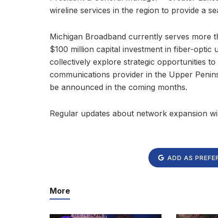
wireline services in the region to provide a se
Michigan Broadband currently serves more th
$100 million capital investment in fiber-opti
collectively explore strategic opportunities 
communications provider in the Upper Peninsu
be announced in the coming months.
Regular updates about network expansion wil
ADD AS PREFE
More