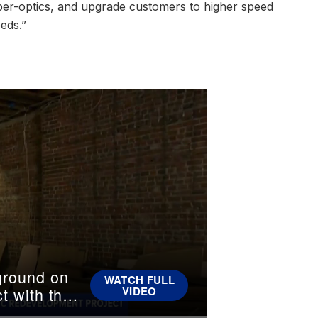
fiber-optics, and upgrade customers to higher speed
eeds.”