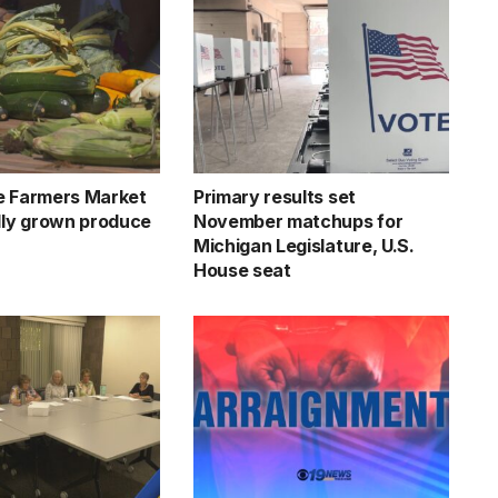
e Farmers Market
Primary results set
ally grown produce
November matchups for
Michigan Legislature, U.S.
House seat