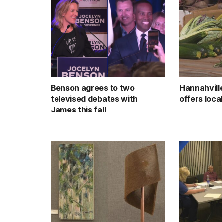
Benson agrees to two
Hannahvill
televised debates with
offers loc
James this fall