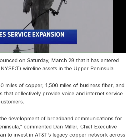
unced on Saturday, March 28 that it has entered
 (NYSE:T) wireline assets in the Upper Peninsula.
 miles of copper, 1,500 miles of business fiber, and
 that collectively provide voice and internet service
customers.
te the development of broadband communications for
eninsula,” commented Dan Miller, Chief Executive
lan to invest in AT&T’s legacy copper network across