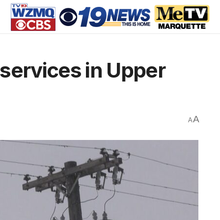
services in Upper
A
A