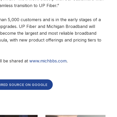
amless transition to UP Fiber.”
an 5,000 customers and is in the early stages of a
c upgrades. UP Fiber and Michigan Broadband will
to become the largest and most reliable broadband
la, with new product offerings and pricing tiers to
l be shared at
www.michbbs.com
.
RRED SOURCE ON GOOGLE