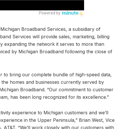
 Michigan Broadband Services, a subsidiary of
d Services will provide sales, marketing, billing
tly expanding the network it serves to more than
viced by Michigan Broadband following the close of
er to bring our complete bundle of high-speed data,
to the homes and businesses currently served by
 Michigan Broadband. “Our commitment to customer
eam, has been long recognized for its excellence.”
tivity experience to Michigan customers and we’ll
experience in the Upper Peninsula,” Brian West, Vice
, AT&T. “We’ll work closely with our customers with