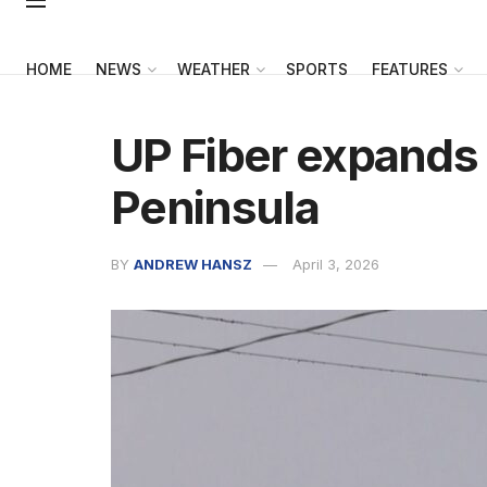
HOME
NEWS
WEATHER
SPORTS
FEATURES
UP Fiber expands 
Peninsula
BY
ANDREW HANSZ
April 3, 2026