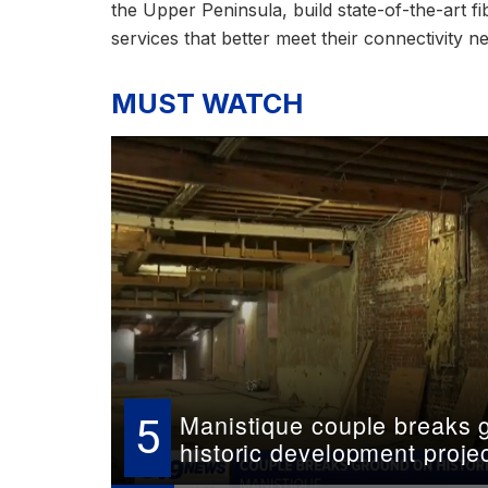
the Upper Peninsula, build state-of-the-art 
services that better meet their connectivity n
MUST WATCH