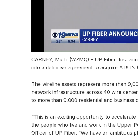
CARNEY, Mich. (WZMQ) – UP Fiber, Inc. anno
into a definitive agreement to acquire AT&T’s
The wireline assets represent more than 9,000
network infrastructure across 40 wire centers
to more than 9,000 residential and business 
“This is an exciting opportunity to accelera
the people who live and work in the Upper P
Officer of UP Fiber. “We have an ambitious p