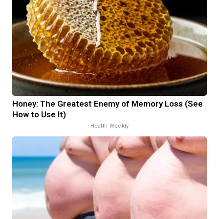
Honey: The Greatest Enemy of Memory Loss (See
How to Use It)
Health Weekly