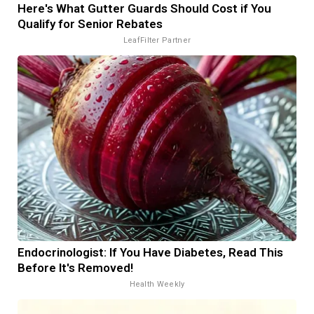
Here's What Gutter Guards Should Cost if You
Qualify for Senior Rebates
LeafFilter Partner
Endocrinologist: If You Have Diabetes, Read This
Before It's Removed!
Health Weekly