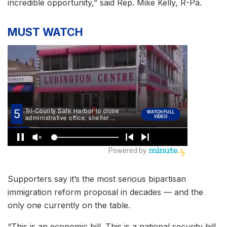
incredible opportunity,” said Rep. Mike Kelly, R-Pa.
MUST WATCH
Supporters say it’s the most serious bipartisan
immigration reform proposal in decades — and the
only one currently on the table.
“This is an economic bill. This is a national security bill.