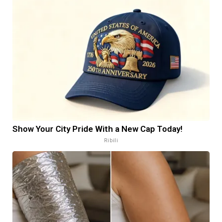
Show Your City Pride With a New Cap Today!
Ribili