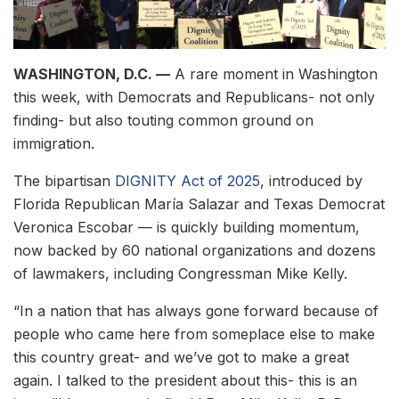
WASHINGTON, D.C. —
A rare moment in Washington
this week, with Democrats and Republicans- not only
finding- but also touting common ground on
immigration.
The bipartisan
DIGNITY Act of 2025
, introduced by
Florida Republican María Salazar and Texas Democrat
Veronica Escobar — is quickly building momentum,
now backed by 60 national organizations and dozens
of lawmakers, including Congressman Mike Kelly.
“In a nation that has always gone forward because of
people who came here from someplace else to make
this country great- and we’ve got to make a great
again. I talked to the president about this- this is an