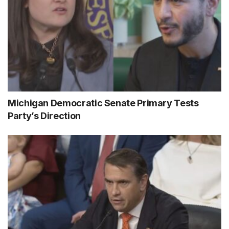
Michigan Democratic Senate Primary Tests
Party’s Direction