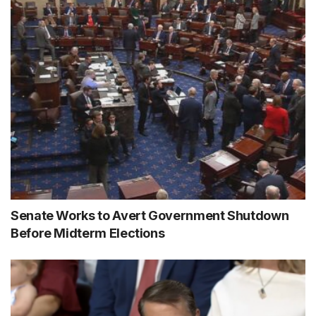
Senate Works to Avert Government Shutdown
Before Midterm Elections