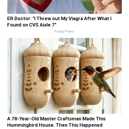
ER Doctor: "I Threw out My Viagra After What I
Found on CVS Aisle 7"
Friday Plans
A 78-Year-Old Master Craftsman Made This
Hummingbird House. Then This Happened