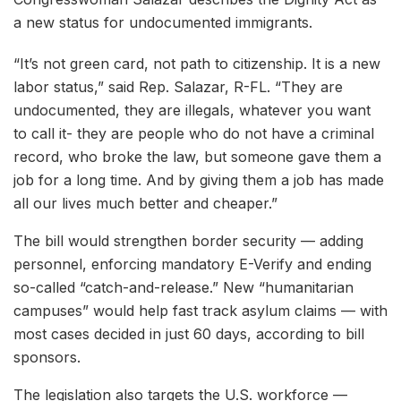
a new status for undocumented immigrants.
“It’s not green card, not path to citizenship. It is a new
labor status,” said Rep. Salazar, R-FL. “They are
undocumented, they are illegals, whatever you want
to call it- they are people who do not have a criminal
record, who broke the law, but someone gave them a
job for a long time. And by giving them a job has made
all our lives much better and cheaper.”
The bill would strengthen border security — adding
personnel, enforcing mandatory E-Verify and ending
so-called “catch-and-release.” New “humanitarian
campuses” would help fast track asylum claims — with
most cases decided in just 60 days, according to bill
sponsors.
The legislation also targets the U.S. workforce —