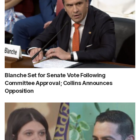
Blanche Set for Senate Vote Following
Committee Approval; Collins Announces
Opposition