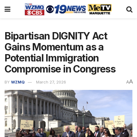
Bipartisan DIGNITY Act
Gains Momentum as a
Potential Immigration
Compromise in Congress
A
BY
WZMQ
March 27, 2026
A