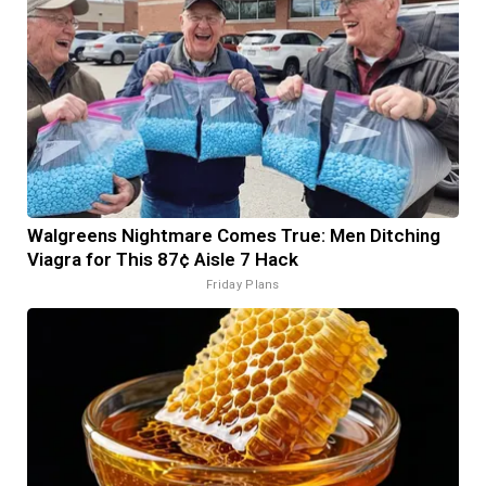
Walgreens Nightmare Comes True: Men Ditching
Viagra for This 87¢ Aisle 7 Hack
Friday Plans