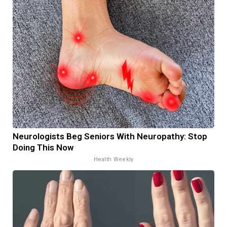
Neurologists Beg Seniors With Neuropathy: Stop
Doing This Now
Health Weekly