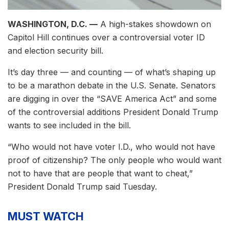
WASHINGTON, D.C. —
A high-stakes showdown on
Capitol Hill continues over a controversial voter ID
and election security bill.
It’s day three — and counting — of what’s shaping up
to be a marathon debate in the U.S. Senate. Senators
are digging in over the “SAVE America Act” and some
of the controversial additions President Donald Trump
wants to see included in the bill.
“Who would not have voter I.D., who would not have
proof of citizenship? The only people who would want
not to have that are people that want to cheat,”
President Donald Trump said Tuesday.
MUST WATCH