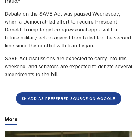
fraud.”
Debate on the SAVE Act was paused Wednesday,
when a Democrat-led effort to require President
Donald Trump to get congressional approval for
future military action against Iran failed for the second
time since the conflict with Iran began.
SAVE Act discussions are expected to carry into this
weekend, and senators are expected to debate several
amendments to the bill.
ADD AS PREFERRED SOURCE ON GOOGLE
More