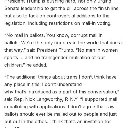
President Trump is pushing hard, not only urging
Senate leadership to get the bill across the finish line
but also to tack on controversial additions to the
legislation, including restrictions on mail-in voting.
“No mail in ballots. You know, corrupt mail in
ballots. We’re the only country in the world that does it
that way,” said President Trump. “No men in women
sports … and no transgender mutilation of our
children,” he added.
“The additional things about trans I don’t think have
any place in this. I don’t understand
why that’s introduced as a part of this conversation,”
said Rep. Nick Langworthy, R-N.Y. “I supported mail
in balloting with applications. I don’t agree that raw
ballots should ever be mailed out to people and just
put out in the ethos. I think that’s an invitation for