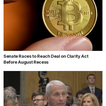
Senate Races to Reach Deal on Clarity Act
Before August Recess