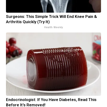
Surgeons: This Simple Trick Will End Knee Pain &
Arthritis Quickly (Try It)
Health Weekly
Endocrinologist: If You Have Diabetes, Read This
Before It's Removed!