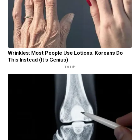
Wrinkles: Most People Use Lotions. Koreans Do
This Instead (It's Genius)
Tri Lift