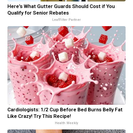
Here's What Gutter Guards Should Cost if You
Qualify for Senior Rebates
LeafFilter Partner
Cardiologists: 1/2 Cup Before Bed Burns Belly Fat
Like Crazy! Try This Recipe!
Health Weekly