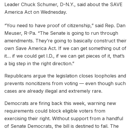
Leader Chuck Schumer, D-N.Y., said about the SAVE
America Act on Wednesday.
“You need to have proof of citizenship,” said Rep. Dan
Meuser, R-Pa. “The Senate is going to run through
amendments. They’re going to basically construct their
own Save America Act. If we can get something out of
it… if we could get I.D., if we can get pieces of it, that’s
a big step in the right direction.”
Republicans argue the legislation closes loopholes and
prevents noncitizens from voting — even though such
cases are already illegal and extremely rare.
Democrats are firing back this week, warning new
requirements could block eligible voters from
exercising their right. Without support from a handful
of Senate Democrats, the bill is destined to fail. The