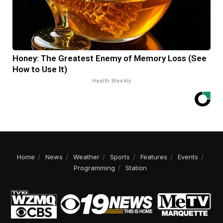
Honey: The Greatest Enemy of Memory Loss (See
How to Use It)
Health Weekly
Home
News
Weather
Sports
Features
Events
Programming
Station