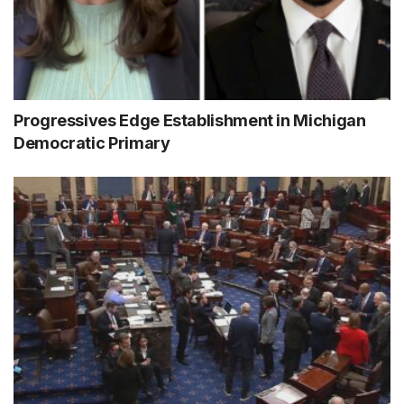
Progressives Edge Establishment in Michigan
Democratic Primary