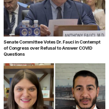
Senate Committee Votes Dr. Fauci in Contempt
of Congress over Refusal to Answer COVID
Questions