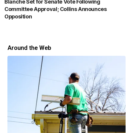
Blanche Set for Senate Vote Following
Committee Approval; Collins Announces
Opposition
Around the Web