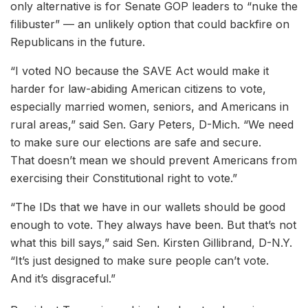
only alternative is for Senate GOP leaders to “nuke the
filibuster” — an unlikely option that could backfire on
Republicans in the future.
“I voted NO because the SAVE Act would make it
harder for law-abiding American citizens to vote,
especially married women, seniors, and Americans in
rural areas,” said Sen. Gary Peters, D-Mich. “We need
to make sure our elections are safe and secure.
That doesn’t mean we should prevent Americans from
exercising their Constitutional right to vote.”
“The IDs that we have in our wallets should be good
enough to vote. They always have been. But that’s not
what this bill says,” said Sen. Kirsten Gillibrand, D-N.Y.
“It’s just designed to make sure people can’t vote.
And it’s disgraceful.”