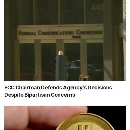
FCC Chairman Defends Agency’s Decisions
Despite Bipartisan Concerns