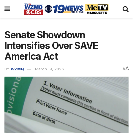
Senate Showdown
Intensifies Over SAVE
America Act
A
BY
WZMQ
March 19, 2026
A