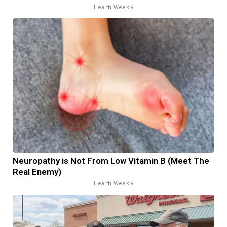
Health Weekly
Neuropathy is Not From Low Vitamin B (Meet The
Real Enemy)
Health Weekly