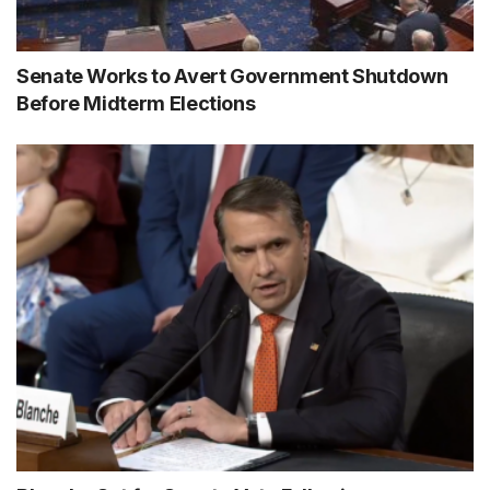
Senate Works to Avert Government Shutdown
Before Midterm Elections