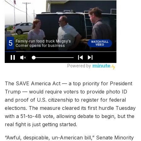
The SAVE America Act — a top priority for President
Trump — would require voters to provide photo ID
and proof of U.S. citizenship to register for federal
elections. The measure cleared its first hurdle Tuesday
with a 51-to-48 vote, allowing debate to begin, but the
real fight is just getting started.
“Awful, despicable, un-American bill,” Senate Minority