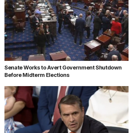
Senate Works to Avert Government Shutdown
Before Midterm Elections