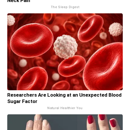
Neck Pain
The Sleep Digest
Researchers Are Looking at an Unexpected Blood
Sugar Factor
Natural Healthier You