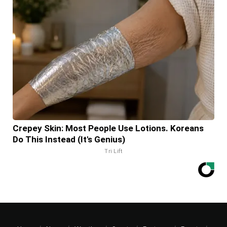
Crepey Skin: Most People Use Lotions. Koreans
Do This Instead (It's Genius)
Tri Lift