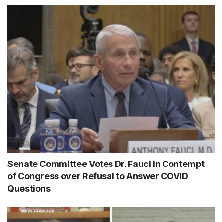
Senate Committee Votes Dr. Fauci in Contempt
of Congress over Refusal to Answer COVID
Questions