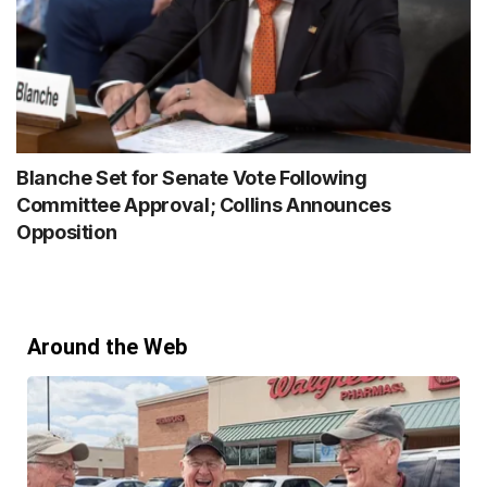
Blanche Set for Senate Vote Following
Committee Approval; Collins Announces
Opposition
Around the Web