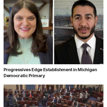
Progressives Edge Establishment in Michigan
Democratic Primary