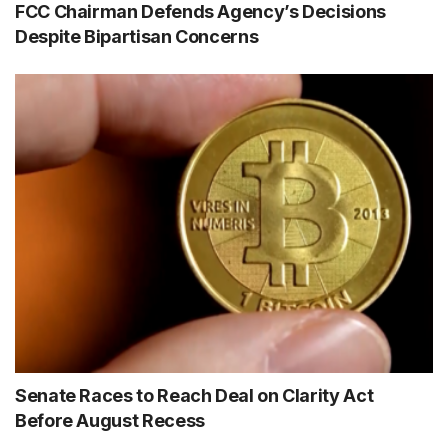
FCC Chairman Defends Agency’s Decisions
Despite Bipartisan Concerns
Senate Races to Reach Deal on Clarity Act
Before August Recess