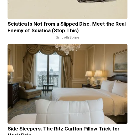
Sciatica Is Not from a Slipped Disc. Meet the Real
Enemy of Sciatica (Stop This)
SmoothSpine
Side Sleepers: The Ritz Carlton Pillow Trick for