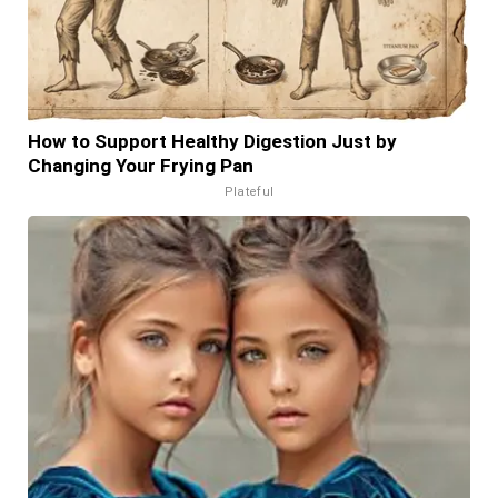
How to Support Healthy Digestion Just by
Changing Your Frying Pan
Plateful