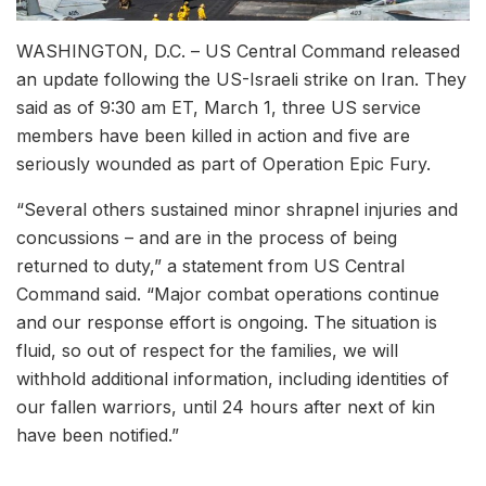
WASHINGTON, D.C. – US Central Command released
an update following the US-Israeli strike on Iran. They
said as of 9:30 am ET, March 1, three US service
members have been killed in action and five are
seriously wounded as part of Operation Epic Fury.
“Several others sustained minor shrapnel injuries and
concussions – and are in the process of being
returned to duty,” a statement from US Central
Command said. “Major combat operations continue
and our response effort is ongoing. The situation is
fluid, so out of respect for the families, we will
withhold additional information, including identities of
our fallen warriors, until 24 hours after next of kin
have been notified.”