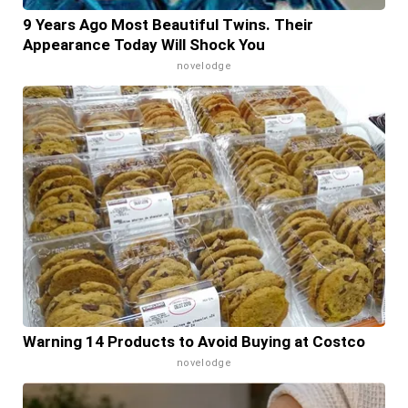
9 Years Ago Most Beautiful Twins. Their
Appearance Today Will Shock You
novelodge
Warning 14 Products to Avoid Buying at Costco
novelodge