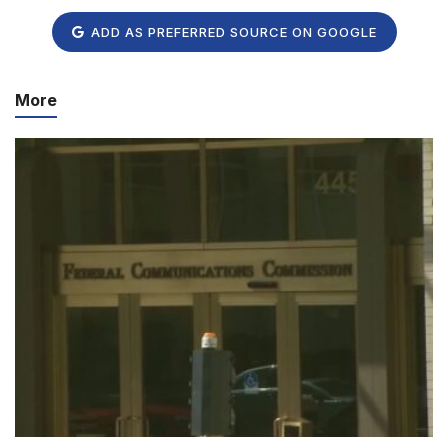
ADD AS PREFERRED SOURCE ON GOOGLE
More