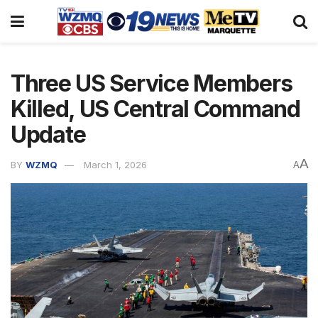
Three US Service Members
Killed, US Central Command
Update
A
BY
WZMQ
March 1, 2026
A