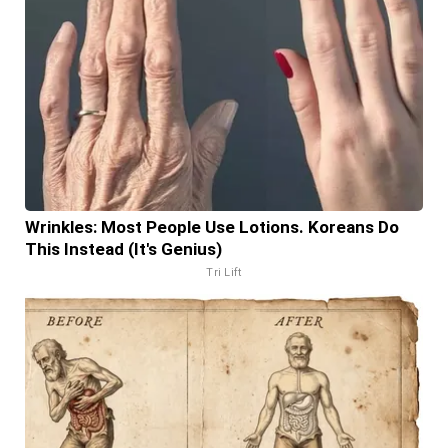
Wrinkles: Most People Use Lotions. Koreans Do
This Instead (It's Genius)
Tri Lift