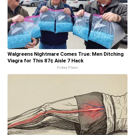
Walgreens Nightmare Comes True: Men Ditching
Viagra for This 87¢ Aisle 7 Hack
Friday Plans