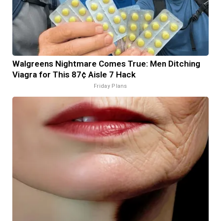
Walgreens Nightmare Comes True: Men Ditching
Viagra for This 87¢ Aisle 7 Hack
Friday Plans