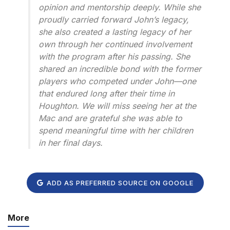
opinion and mentorship deeply. While she
proudly carried forward John’s legacy,
she also created a lasting legacy of her
own through her continued involvement
with the program after his passing. She
shared an incredible bond with the former
players who competed under John—one
that endured long after their time in
Houghton. We will miss seeing her at the
Mac and are grateful she was able to
spend meaningful time with her children
in her final days.
ADD AS PREFERRED SOURCE ON GOOGLE
More