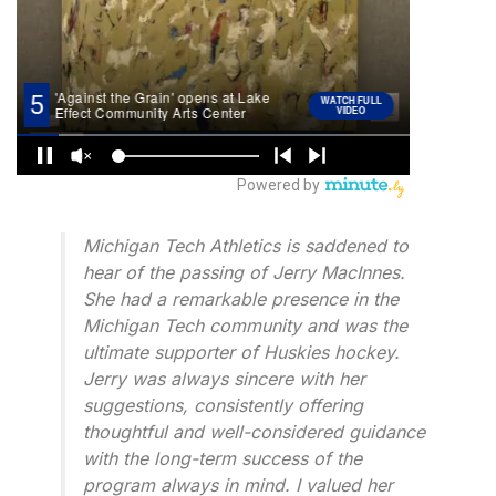
Michigan Tech Athletics is saddened to
hear of the passing of Jerry MacInnes.
She had a remarkable presence in the
Michigan Tech community and was the
ultimate supporter of Huskies hockey.
Jerry was always sincere with her
suggestions, consistently offering
thoughtful and well-considered guidance
with the long-term success of the
program always in mind. I valued her