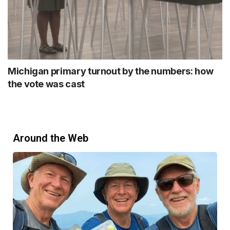
Michigan primary turnout by the numbers: how
the vote was cast
Around the Web