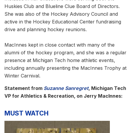
Huskies Club and Blueline Clue Board of Directors.
She was also of the Hockey Advisory Council and
active in the Hockey Educational Center fundraising
drive and planning hockey reunions.
MacInnes kept in close contact with many of the
alumni of the hockey program, and she was a regular
presence at Michigan Tech home athletic events,
including annually presenting the MacInnes Trophy at
Winter Carnival.
Statement from
Suzanne Sanregret
, Michigan Tech
VP for Athletics & Recreation, on Jerry MacInnes:
MUST WATCH