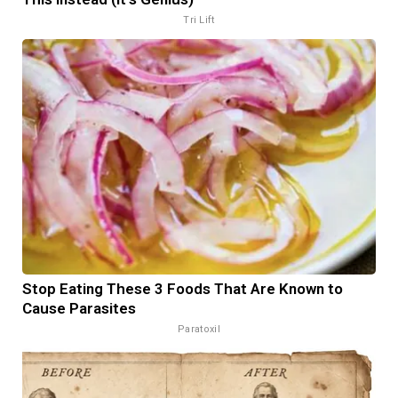
Tri Lift
Stop Eating These 3 Foods That Are Known to
Cause Parasites
Paratoxil