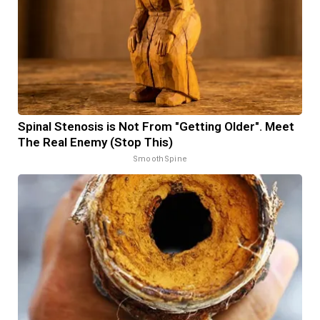
Spinal Stenosis is Not From "Getting Older". Meet
The Real Enemy (Stop This)
SmoothSpine