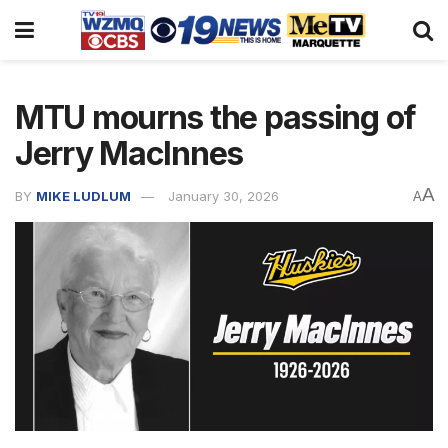
MTU mourns the passing of
Jerry MacInnes
A
BY
MIKE LUDLUM
January 30, 2026
A