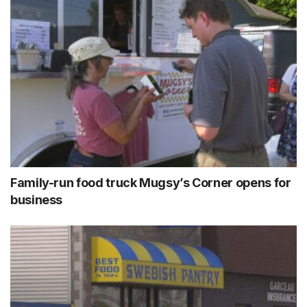
Family-run food truck Mugsy’s Corner opens for
business