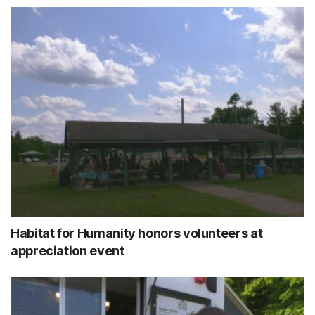
Habitat for Humanity honors volunteers at
appreciation event