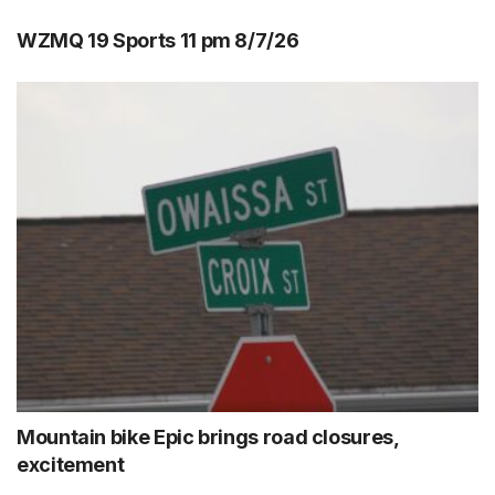
WZMQ 19 Sports 11 pm 8/7/26
Mountain bike Epic brings road closures,
excitement