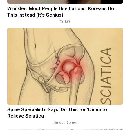
Wrinkles: Most People Use Lotions. Koreans Do
This Instead (It's Genius)
Tri Lift
Spine Specialists Says: Do This for 15min to
Relieve Sciatica
SmoothSpine