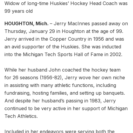
Widow of long-time Huskies’ Hockey Head Coach was
99 years old
HOUGHTON, Mich.
– Jerry MacInnes passed away on
Thursday, January 29 in Houghton at the age of 99.
Jerry arrived in the Copper Country in 1956 and was
an avid supporter of the Huskies. She was inducted
into the Michigan Tech Sports Hall of Fame in 2002.
While her husband John coached the hockey team
for 26 seasons (1956-82), Jerry wove her own niche
in assisting with many athletic functions, including
fundraising, hosting families, and setting up banquets.
And despite her husband’s passing in 1983, Jerry
continued to be very active in her support of Michigan
Tech Athletics.
Included in her endeavors were serving both the