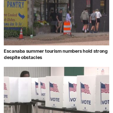
Escanaba summer tourism numbers hold strong
despite obstacles