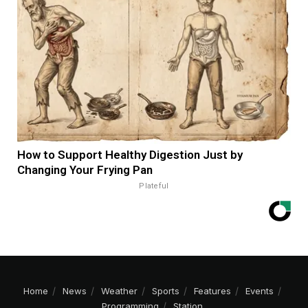
How to Support Healthy Digestion Just by
Changing Your Frying Pan
Plateful
Home
News
Weather
Sports
Features
Events
Programming
Station