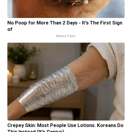
No Poop for More Than 2 Days - It's The First Sign
of
Native Fiber
Crepey Skin: Most People Use Lotions. Koreans Do
This Instead (It's Genius)