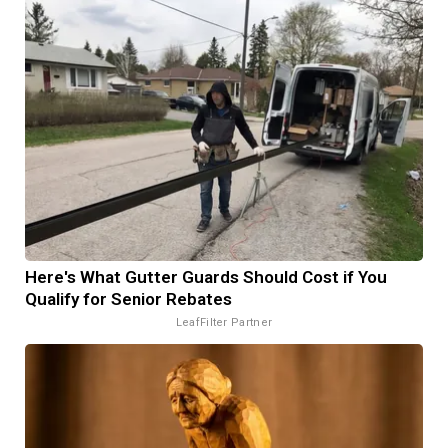
Here's What Gutter Guards Should Cost if You
Qualify for Senior Rebates
LeafFilter Partner