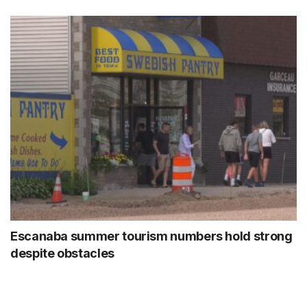
Escanaba summer tourism numbers hold strong
despite obstacles