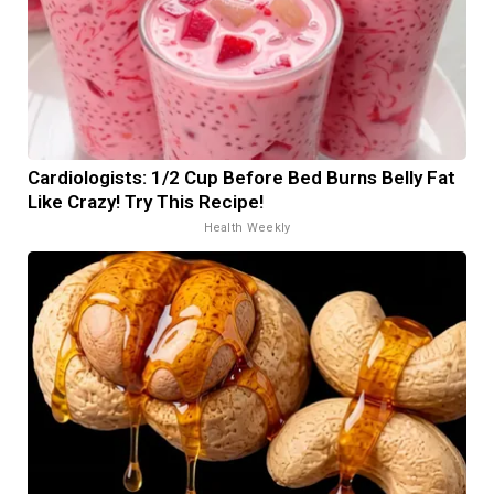
Cardiologists: 1/2 Cup Before Bed Burns Belly Fat
Like Crazy! Try This Recipe!
Health Weekly