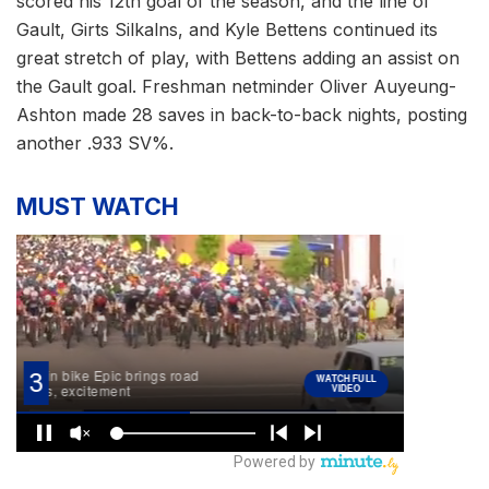
scored his 12th goal of the season, and the line of
Gault, Girts Silkalns, and Kyle Bettens continued its
great stretch of play, with Bettens adding an assist on
the Gault goal. Freshman netminder Oliver Auyeung-
Ashton made 28 saves in back-to-back nights, posting
another .933 SV%.
MUST WATCH