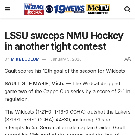
LSSU sweeps NMU Hockey
in another tight contest
A
BY
MIKE LUDLUM
January 5, 2026
A
Gault scores his 12th goal of the season for Wildcats
SAULT STE MARIE, Mich. —
The Wildcat dropped
game two of the Cappo Cup series by a score of 2-1 in
regulation.
The Wildcats (1-21-0, 1-13-0 CCHA) outshot the Lakers
(8-13-1, 5-9-0 CCHA) 44-30, including 73 shot
attempts to 55. Senior alternate captain Caiden Gault