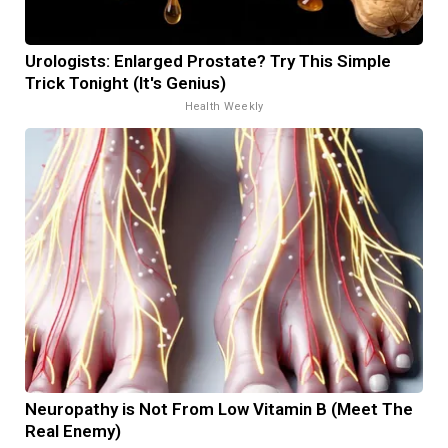
Urologists: Enlarged Prostate? Try This Simple
Trick Tonight (It's Genius)
Health Weekly
Neuropathy is Not From Low Vitamin B (Meet The
Real Enemy)