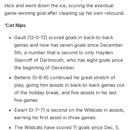
stick and went down the ice, scoring the eventual
game-winning goal after cleaning up his own rebound.
‘Cat Nips
Gault (12-0–12) scored goals in back-to-back
games and now has seven goals since December
5th, a number that is second to only Hayden
Stavroff of Dartmouth, who has eight goals since
the beginning of December.
Bettens (0-8–8) continued his great stretch of
play, giving him assists in back-to-back games out
of the holiday break, and five assists in his last
five games
Ewart (0-7–7) is second on the Wildcats in assists,
earning his first assist in three games.
The Wildcats have scored 11 goals since Dec. 5,