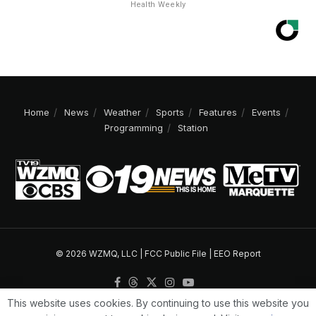
Health Weekly
Home
News
Weather
Sports
Features
Events
Programming
Station
© 2026 WZMQ, LLC |
FCC Public File
|
EEO Report
This website uses cookies. By continuing to use this website you