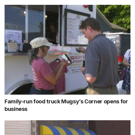
Family-run food truck Mugsy’s Corner opens for
business