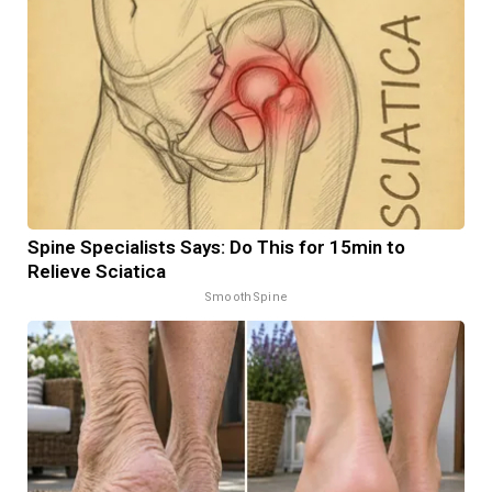
Spine Specialists Says: Do This for 15min to
Relieve Sciatica
SmoothSpine