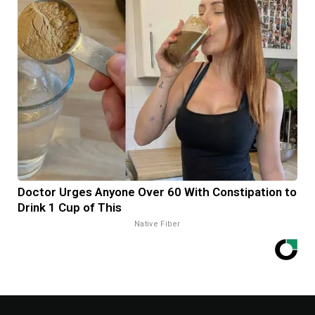
Doctor Urges Anyone Over 60 With Constipation to
Drink 1 Cup of This
Native Fiber