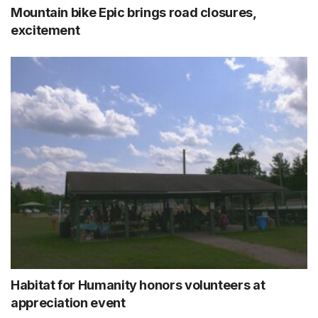
Mountain bike Epic brings road closures,
excitement
Habitat for Humanity honors volunteers at
appreciation event