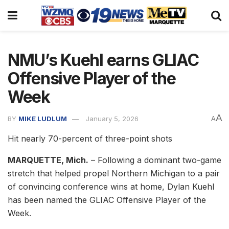
NMU’s Kuehl earns GLIAC
Offensive Player of the
Week
A
BY
MIKE LUDLUM
January 5, 2026
A
Hit nearly 70-percent of three-point shots
MARQUETTE, Mich.
– Following a dominant two-game
stretch that helped propel Northern Michigan to a pair
of convincing conference wins at home, Dylan Kuehl
has been named the GLIAC Offensive Player of the
Week.