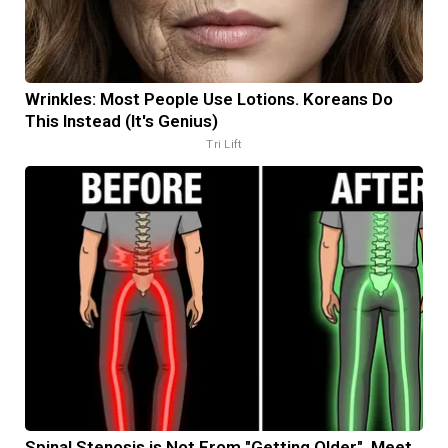
Wrinkles: Most People Use Lotions. Koreans Do
This Instead (It's Genius)
Tri Lift
Spinal Stenosis is Not From "Getting Older". Meet