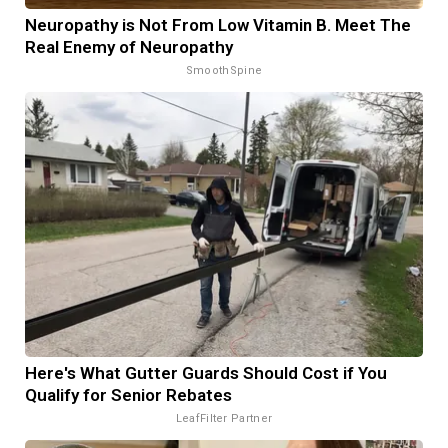
Neuropathy is Not From Low Vitamin B. Meet The
Real Enemy of Neuropathy
SmoothSpine
Here's What Gutter Guards Should Cost if You
Qualify for Senior Rebates
LeafFilter Partner