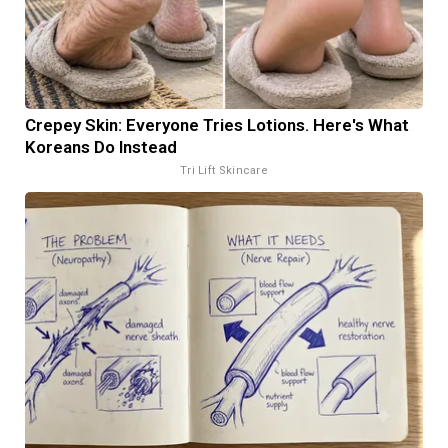
Crepey Skin: Everyone Tries Lotions. Here's What
Koreans Do Instead
Tri Lift Skincare