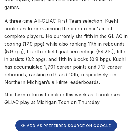
games.
A three-time All-GLIAC First Team selection, Kuehl
continues to rank among the conference’s most
complete players. He currently sits fifth in the GLIAC in
scoring (17.9 ppg) while also ranking 11th in rebounds
(5.9 rpg), fourth in field goal percentage (54.2%), fifth
in assists (3.2 apg), and 11th in blocks (0.8 bpg). Kuehl
has accumulated 1,701 career points and 717 career
rebounds, ranking sixth and 10th, respectively, on
Northern Michigan’s all-time leaderboards.
Northern returns to action this week as it continues
GLIAC play at Michigan Tech on Thursday.
ADD AS PREFERRED SOURCE ON GOOGLE