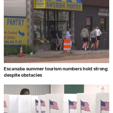
Escanaba summer tourism numbers hold strong
despite obstacles