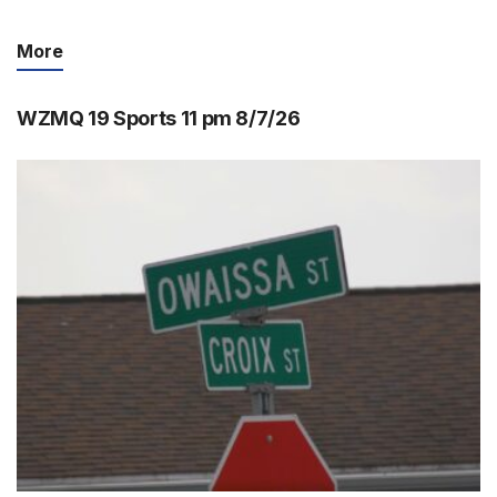
More
WZMQ 19 Sports 11 pm 8/7/26