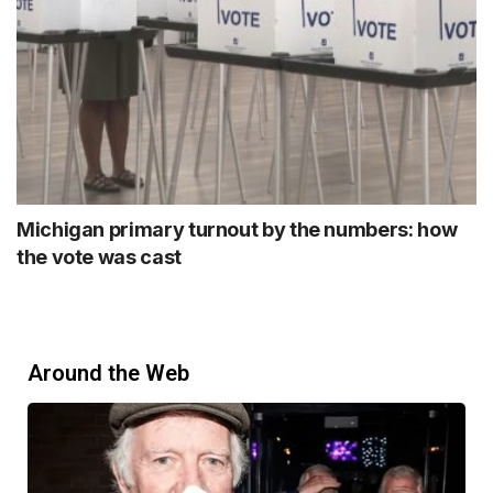
Michigan primary turnout by the numbers: how
the vote was cast
Around the Web