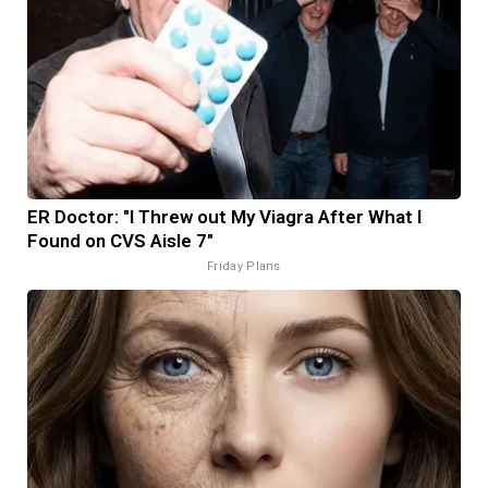
ER Doctor: "I Threw out My Viagra After What I
Found on CVS Aisle 7"
Friday Plans