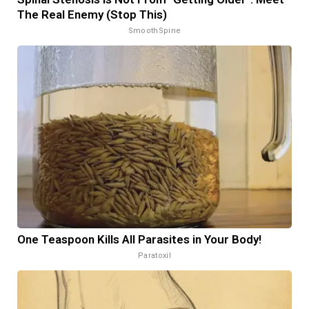
The Real Enemy (Stop This)
SmoothSpine
One Teaspoon Kills All Parasites in Your Body!
Paratoxil