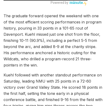
The graduate forward opened the weekend with one
of the most efficient scoring performances in program
history, pouring in 33 points in a 101-65 rout of
Davenport. Kuehl missed just one shot from the floor,
finishing 10-11 (90.9%), including a perfect 5-5 from
beyond the arc, and added 8-9 at the charity stripe.
His performance anchored a historic outing for the
Wildcats, who drilled a program-record 21 three-
pointers in the win.
Kuehl followed with another standout performance on
Saturday, leading NMU with 25 points in a 72-60
victory over Grand Valley State. He scored 18 points in
the first half, setting the tone early in a physical
conference battle, and finished 9-16 from the field with
four triples, giving him nine threes across the two