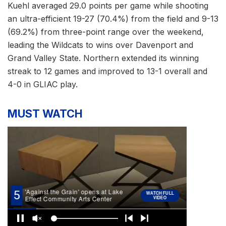
Kuehl averaged 29.0 points per game while shooting
an ultra-efficient 19-27 (70.4%) from the field and 9-13
(69.2%) from three-point range over the weekend,
leading the Wildcats to wins over Davenport and
Grand Valley State. Northern extended its winning
streak to 12 games and improved to 13-1 overall and
4-0 in GLIAC play.
MUST WATCH