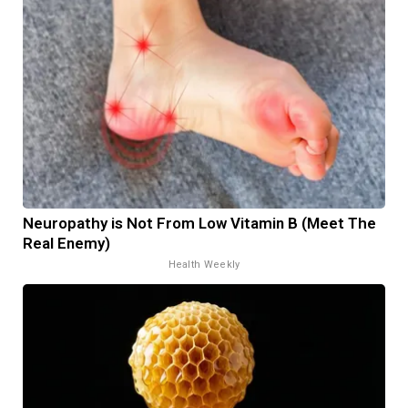
Neuropathy is Not From Low Vitamin B (Meet The
Real Enemy)
Health Weekly