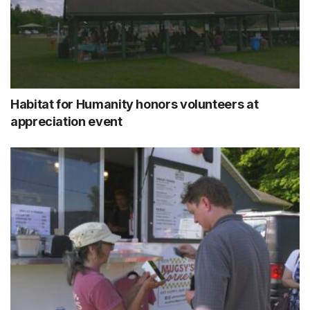
Habitat for Humanity honors volunteers at
appreciation event