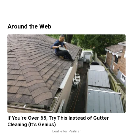
Around the Web
If You're Over 65, Try This Instead of Gutter
Cleaning (It's Genius)
LeafFilter Partner