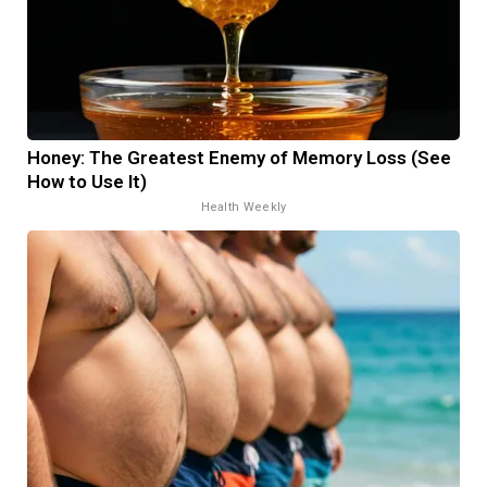
Honey: The Greatest Enemy of Memory Loss (See
How to Use It)
Health Weekly