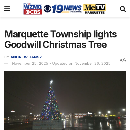
Marquette Township lights
Goodwill Christmas Tree
BY
ANDREW HANSZ
A
A
November 25, 2025 - Updated on November 26, 2025