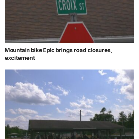
Mountain bike Epic brings road closures,
excitement