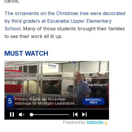
carols.
The ornaments on the Christmas tree were decorated
by third graders at Escanaba Upper Elementary
School
. Many of those students brought their families
to see their work all lit up.
MUST WATCH