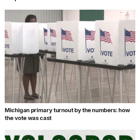
Michigan primary turnout by the numbers: how
the vote was cast