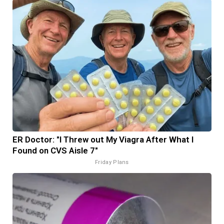
ER Doctor: "I Threw out My Viagra After What I
Found on CVS Aisle 7"
Friday Plans