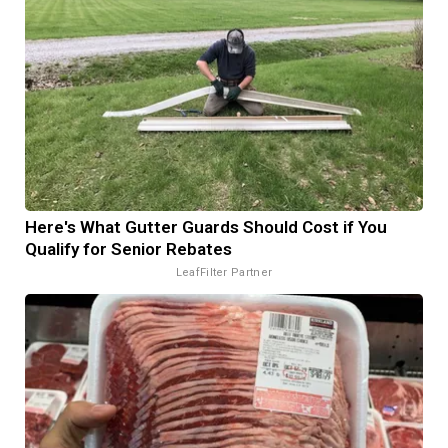
Here's What Gutter Guards Should Cost if You
Qualify for Senior Rebates
LeafFilter Partner