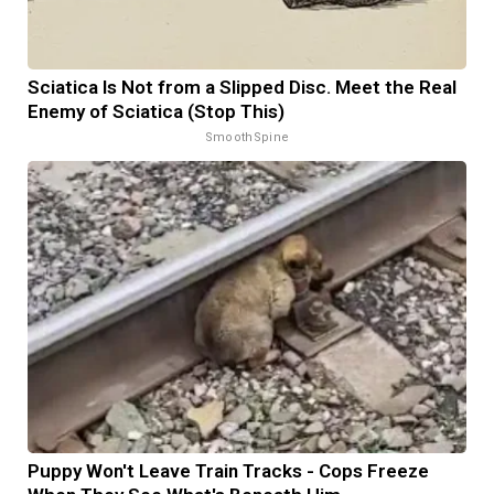
Sciatica Is Not from a Slipped Disc. Meet the Real
Enemy of Sciatica (Stop This)
SmoothSpine
Puppy Won't Leave Train Tracks - Cops Freeze