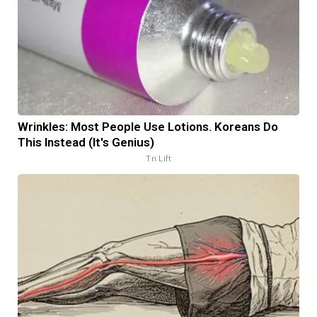
Wrinkles: Most People Use Lotions. Koreans Do
This Instead (It's Genius)
Tri Lift