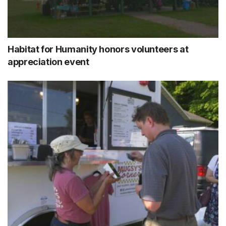
Habitat for Humanity honors volunteers at
appreciation event