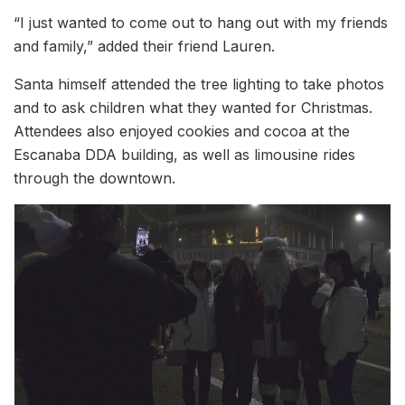
“I just wanted to come out to hang out with my friends
and family,” added their friend Lauren.
Santa himself attended the tree lighting to take photos
and to ask children what they wanted for Christmas.
Attendees also enjoyed cookies and cocoa at the
Escanaba DDA building, as well as limousine rides
through the downtown.