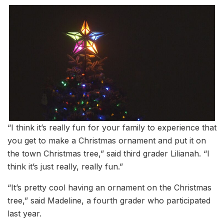
“I think it’s really fun for your family to experience that
you get to make a Christmas ornament and put it on
the town Christmas tree,” said third grader Lilianah. “I
think it’s just really, really fun.”
“It’s pretty cool having an ornament on the Christmas
tree,” said Madeline, a fourth grader who participated
last year.