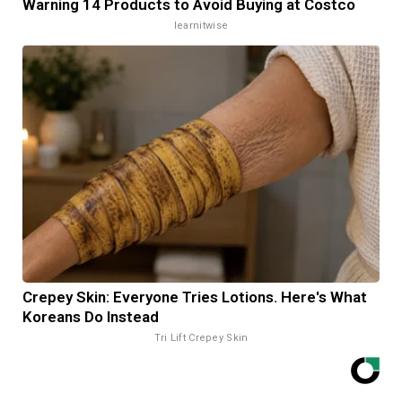
Warning 14 Products to Avoid Buying at Costco
learnitwise
Crepey Skin: Everyone Tries Lotions. Here's What
Koreans Do Instead
Tri Lift Crepey Skin