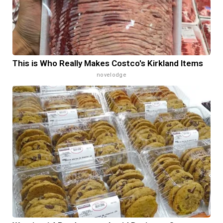
This is Who Really Makes Costco's Kirkland Items
novelodge