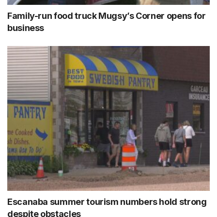
Family-run food truck Mugsy’s Corner opens for
business
Escanaba summer tourism numbers hold strong
despite obstacles