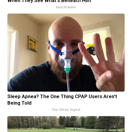
When They See What's Beneath Him
beachraider
Sleep Apnea? The One Thing CPAP Users Aren't
Being Told
The Sleep Digest