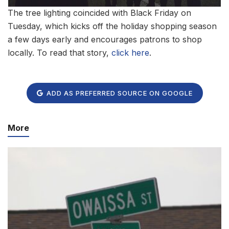
The tree lighting coincided with Black Friday on
Tuesday, which kicks off the holiday shopping season
a few days early and encourages patrons to shop
locally. To read that story,
click here
.
ADD AS PREFERRED SOURCE ON GOOGLE
More