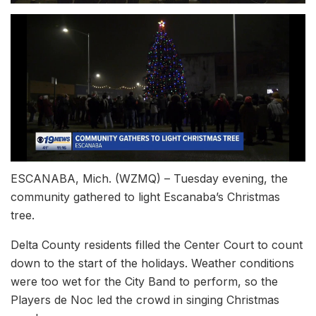
ESCANABA, Mich. (WZMQ) – Tuesday evening, the
community gathered to light Escanaba’s Christmas
tree.
Delta County residents filled the Center Court to count
down to the start of the holidays. Weather conditions
were too wet for the City Band to perform, so the
Players de Noc led the crowd in singing Christmas