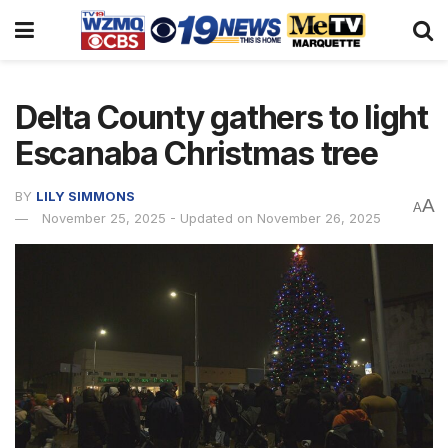
Delta County gathers to light
Escanaba Christmas tree
BY
LILY SIMMONS
A
A
November 25, 2025 - Updated on November 26, 2025