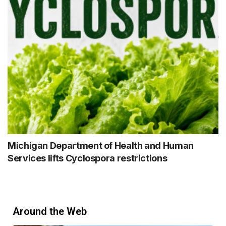
Michigan Department of Health and Human
Services lifts Cyclospora restrictions
Around the Web