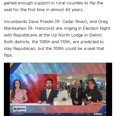
gained enough support in rural counties to flip the
seat for the first time in almost 40 years.
Incumbents Dave Prestin (R- Cedar River), and Greg
Markkanen (R- Hancock) are ringing in Election Night
with Republicans at the Up North Lodge in Gwinn.
Both districts, the 108th and 110th, are predicted to
stay Republican, but the 109th could be a seat that
flips.