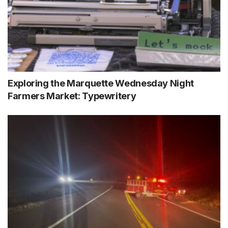
Exploring the Marquette Wednesday Night
Farmers Market: Typewritery