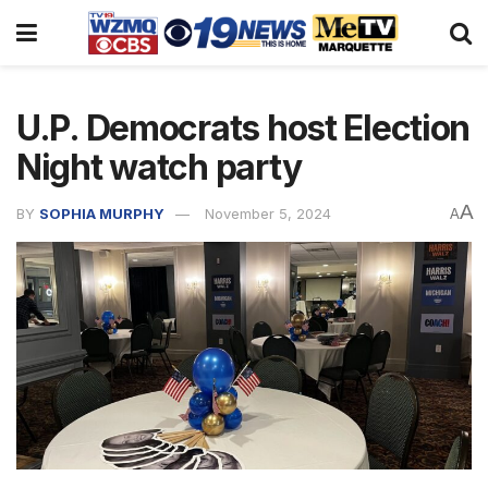
U.P. Democrats host Election
Night watch party
A
BY
SOPHIA MURPHY
November 5, 2024
A