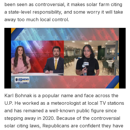
been seen as controversial, it makes solar farm citing
a state-level responsibility, and some worry it will take
away too much local control.
Karl Bohnak is a popular name and face across the
U.P. He worked as a meteorologist at local TV stations
and has remained a well-known public figure since
stepping away in 2020. Because of the controversial
solar citing laws, Republicans are confident they have