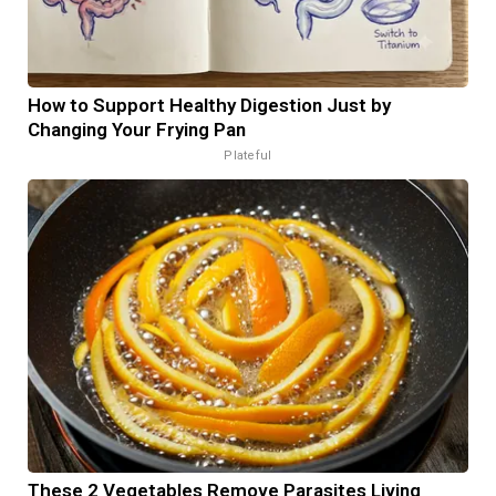
How to Support Healthy Digestion Just by
Changing Your Frying Pan
Plateful
These 2 Vegetables Remove Parasites Living