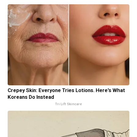
Crepey Skin: Everyone Tries Lotions. Here's What
Koreans Do Instead
Tri Lift Skincare