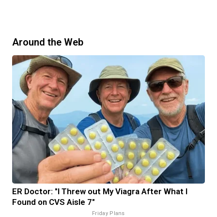
Around the Web
ER Doctor: "I Threw out My Viagra After What I
Found on CVS Aisle 7"
Friday Plans