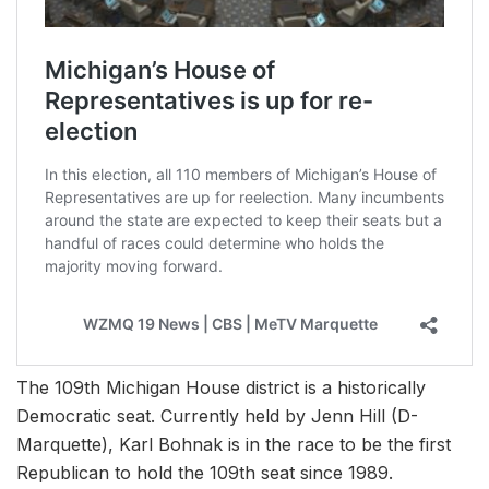
The 109th Michigan House district is a historically
Democratic seat. Currently held by Jenn Hill (D-
Marquette), Karl Bohnak is in the race to be the first
Republican to hold the 109th seat since 1989.