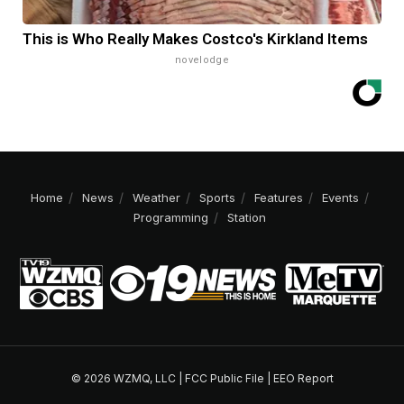
This is Who Really Makes Costco's Kirkland Items
novelodge
Home
News
Weather
Sports
Features
Events
Programming
Station
© 2026 WZMQ, LLC |
FCC Public File
|
EEO Report