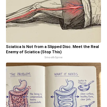
Sciatica Is Not from a Slipped Disc. Meet the Real
Enemy of Sciatica (Stop This)
SmoothSpine