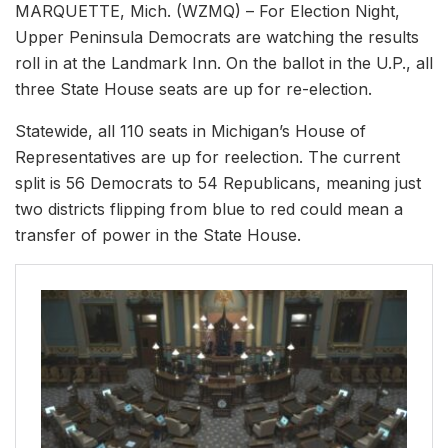
MARQUETTE, Mich. (WZMQ) – For Election Night,
Upper Peninsula Democrats are watching the results
roll in at the Landmark Inn. On the ballot in the U.P., all
three State House seats are up for re-election.
Statewide, all 110 seats in Michigan’s House of
Representatives are up for reelection. The current
split is 56 Democrats to 54 Republicans, meaning just
two districts flipping from blue to red could mean a
transfer of power in the State House.