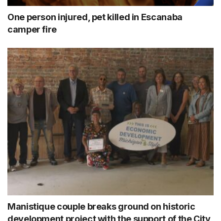
One person injured, pet killed in Escanaba
camper fire
Manistique couple breaks ground on historic
development project with the support of the City,