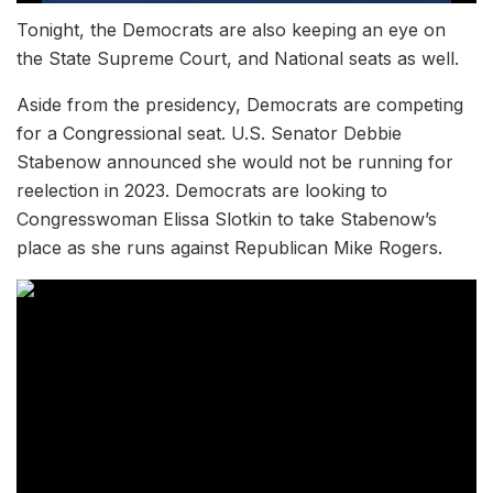
Tonight, the Democrats are also keeping an eye on
the State Supreme Court, and National seats as well.
Aside from the presidency, Democrats are competing
for a Congressional seat. U.S. Senator Debbie
Stabenow announced she would not be running for
reelection in 2023. Democrats are looking to
Congresswoman Elissa Slotkin to take Stabenow’s
place as she runs against Republican Mike Rogers.