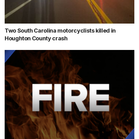
Two South Carolina motorcyclists killed in
Houghton County crash