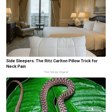
Side Sleepers: The Ritz Carlton Pillow Trick for
Neck Pain
The Sleep Digest