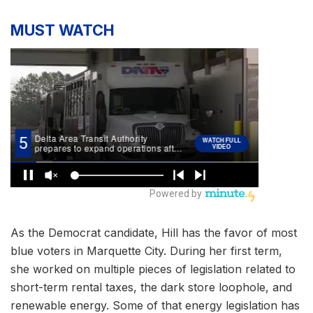
MUST WATCH
As the Democrat candidate, Hill has the favor of most
blue voters in Marquette City. During her first term,
she worked on multiple pieces of legislation related to
short-term rental taxes, the dark store loophole, and
renewable energy. Some of that energy legislation has