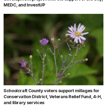
MEDC, and InvestUP
Schoolcraft County voters support millages for
Conservation District, Veterans Relief Fund, 4-H,
and library services