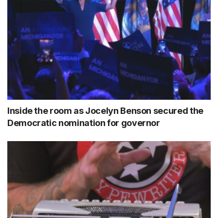
Inside the room as Jocelyn Benson secured the
Democratic nomination for governor