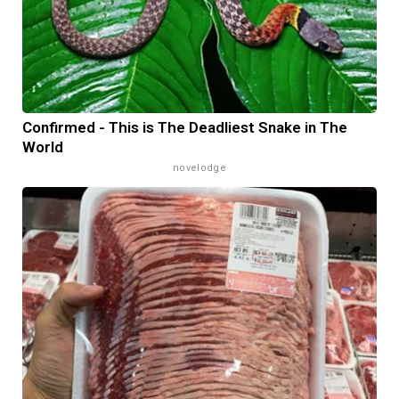
Confirmed - This is The Deadliest Snake in The
World
novelodge