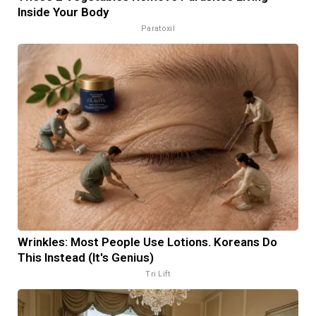
Inside Your Body
Paratoxil
Wrinkles: Most People Use Lotions. Koreans Do
This Instead (It's Genius)
Tri Lift