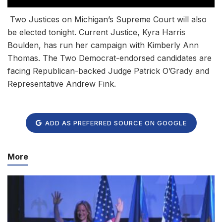
Two Justices on Michigan’s Supreme Court will also
be elected tonight. Current Justice, Kyra Harris
Boulden, has run her campaign with Kimberly Ann
Thomas. The Two Democrat-endorsed candidates are
facing Republican-backed Judge Patrick O’Grady and
Representative Andrew Fink.
ADD AS PREFERRED SOURCE ON GOOGLE
More