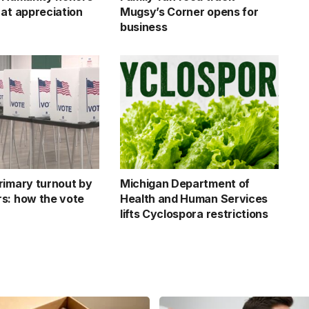
 at appreciation
Mugsy’s Corner opens for
business
rimary turnout by
Michigan Department of
s: how the vote
Health and Human Services
lifts Cyclospora restrictions