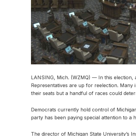
LANSING, Mich. (WZMQ) — In this election, 
Representatives are up for reelection. Many
their seats but a handful of races could det
Democrats currently hold control of Michigan
party has been paying special attention to a han
The director of Michigan State University’s In