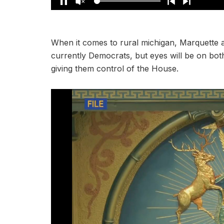
When it comes to rural michigan, Marquette a
currently Democrats, but eyes will be on bot
giving them control of the House.