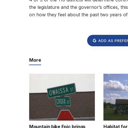
the legislature and the governor’s offices, this
on how they feel about the past two years of
ADD AS PREFE
More
Mountain bike Epic brings
Habitat fo