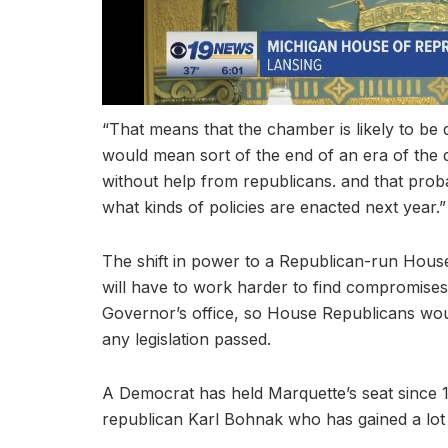
“That means that the chamber is likely to be q
would mean sort of the end of an era of the 
without help from republicans. and that pro
what kinds of policies are enacted next year.”
The shift in power to a Republican-run Hou
will have to work harder to find compromises.
Governor’s office, so House Republicans woul
any legislation passed.
A Democrat has held Marquette’s seat since 19
republican Karl Bohnak who has gained a lot o