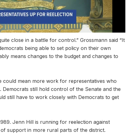
uite close in a battle for control.” Grossmann said “It
democrats being able to set policy on their own
bably means changes to the budget and changes to
se could mean more work for representatives who
 Democrats still hold control of the Senate and the
d still have to work closely with Democrats to get
89. Jenn Hill is running for reelection against
f support in more rural parts of the district.