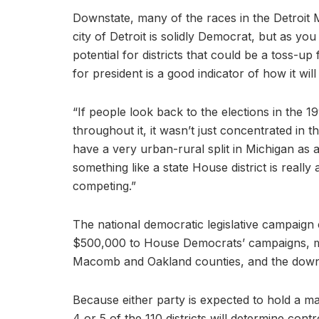
Downstate, many of the races in the Detroit 
city of Detroit is solidly Democrat, but as y
potential for districts that could be a toss-up 
for president is a good indicator of how it will
“If people look back to the elections in the 19
throughout it, it wasn’t just concentrated i
have a very urban-rural split in Michigan as 
something like a state House district is really
competing.”
The national democratic legislative campaign
$500,000 to House Democrats’ campaigns, man
Macomb and Oakland counties, and the downr
Because either party is expected to hold a ma
4 or 5 of the 110 districts will determine cont