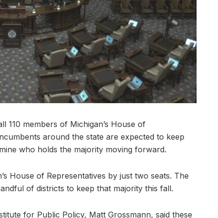
all 110 members of Michigan’s House of
 incumbents around the state are expected to keep
ermine who holds the majority moving forward.
’s House of Representatives by just two seats. The
dful of districts to keep that majority this fall.
stitute for Public Policy, Matt Grossmann, said these