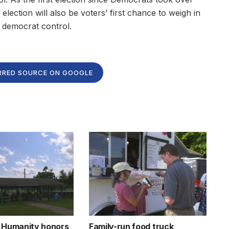
 election will also be voters’ first chance to weigh in
 democrat control.
RRED SOURCE ON GOOGLE
r Humanity honors
Family-run food truck