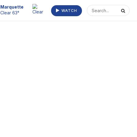
Escanaba
WATCH
Clear 68°