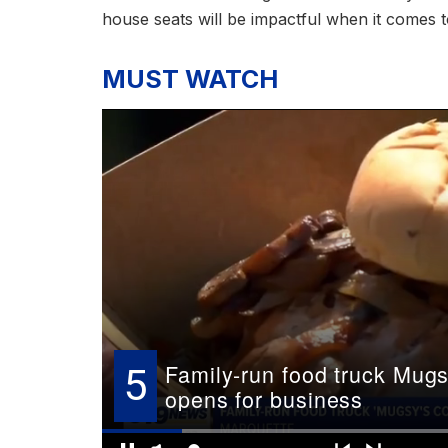
house seats will be impactful when it comes to
MUST WATCH