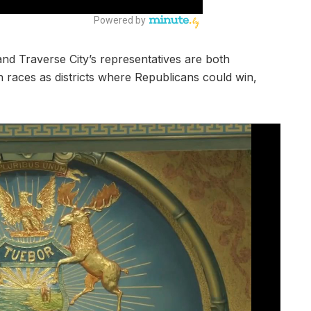
nd Traverse City’s representatives are both
h races as districts where Republicans could win,