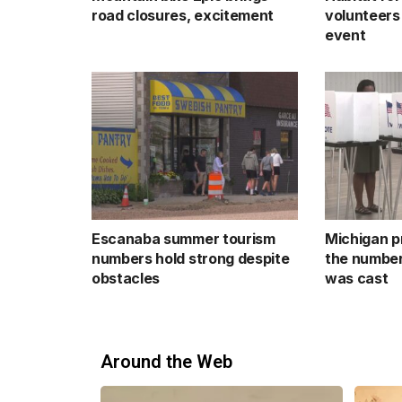
road closures, excitement
volunteers
event
Escanaba summer tourism
Michigan p
numbers hold strong despite
the number
obstacles
was cast
Around the Web