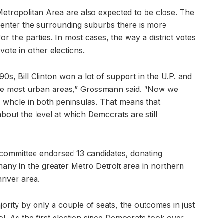
Metropolitan Area are also expected to be close. The
ou enter the surrounding suburbs there is more
for the parties. In most cases, the way a district votes
 vote in other elections.
90s, Bill Clinton won a lot of support in the U.P. and
n the most urban areas,” Grossmann said. “Now we
a whole in both peninsulas. That means that
 about the level at which Democrats are still
 committee endorsed 13 candidates, donating
y in the greater Metro Detroit area in northern
iver area.
jority by only a couple of seats, the outcomes in just
rol. As the first election since Democrats took over