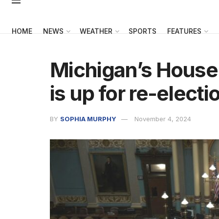
HOME
NEWS
WEATHER
SPORTS
FEATURES
Michigan’s House
is up for re-electi
BY
SOPHIA MURPHY
November 4, 2024