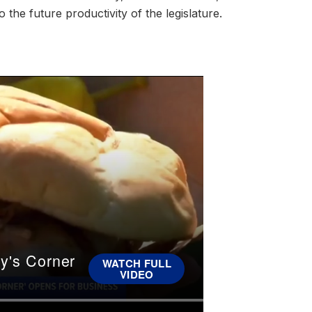
 the future productivity of the legislature.