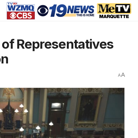
 of Representatives
on
A
A