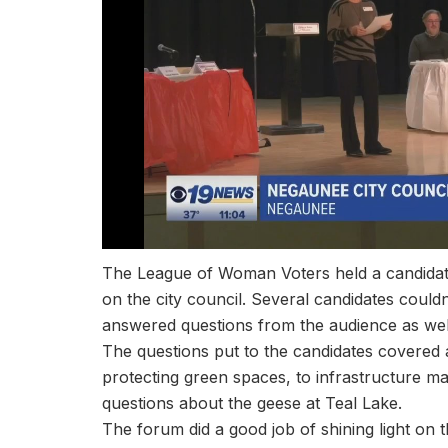
The League of Woman Voters held a candidate
on the city council. Several candidates couldn
answered questions from the audience as well 
The questions put to the candidates covered 
protecting green spaces, to infrastructure m
questions about the geese at Teal Lake.
The forum did a good job of shining light on 