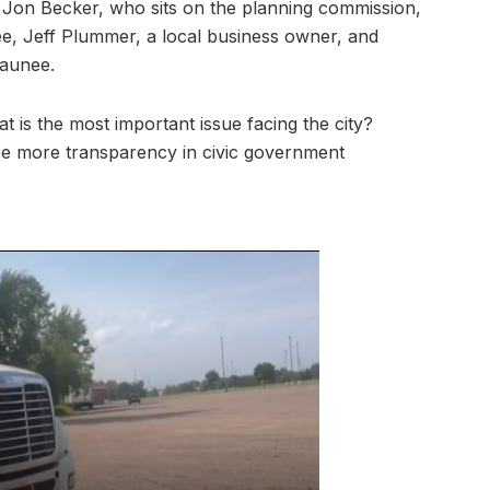
 Jon Becker, who sits on the planning commission,
, Jeff Plummer, a local business owner, and
gaunee.
t is the most important issue facing the city?
ee more transparency in civic government