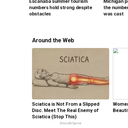
Escanaba summer tourism
Michigan p
numbers hold strong despite
the number
obstacles
was cast
Around the Web
Sciatica is Not From a Slipped
Women
Disc. Meet The Real Enemy of
Beauti
Sciatica (Stop This)
SmoothSpine