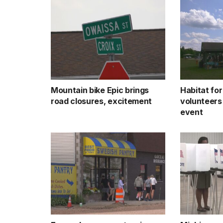
Mountain bike Epic brings
Habitat fo
road closures, excitement
volunteers
event