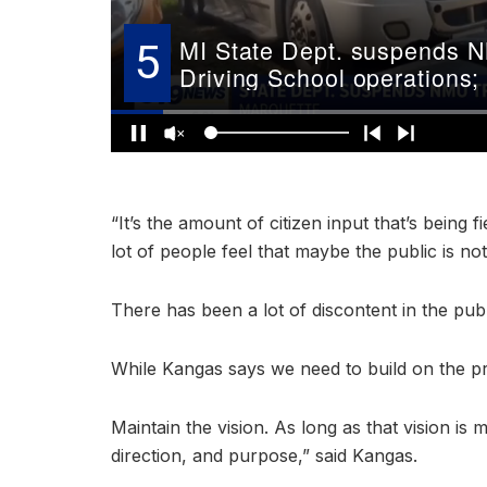
“It’s the amount of citizen input that’s being
lot of people feel that maybe the public is n
There has been a lot of discontent in the publ
While Kangas says we need to build on the p
Maintain the vision. As long as that vision is
direction, and purpose,” said Kangas.