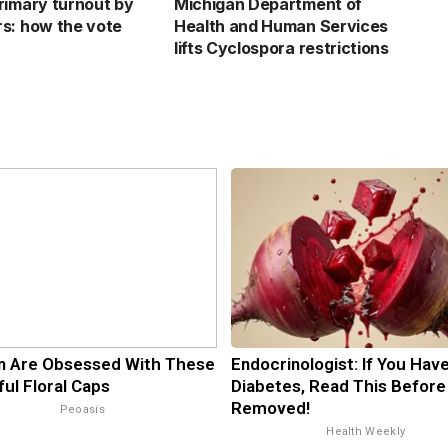
rimary turnout by
Michigan Department of
s: how the vote
Health and Human Services
lifts Cyclospora restrictions
 Are Obsessed With These
Endocrinologist: If You Hav
ful Floral Caps
Diabetes, Read This Before 
Removed!
Peoasis
Health Weekly