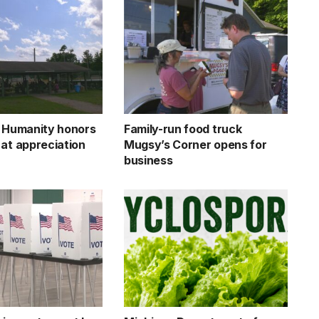
r Humanity honors
Family-run food truck
 at appreciation
Mugsy’s Corner opens for
business