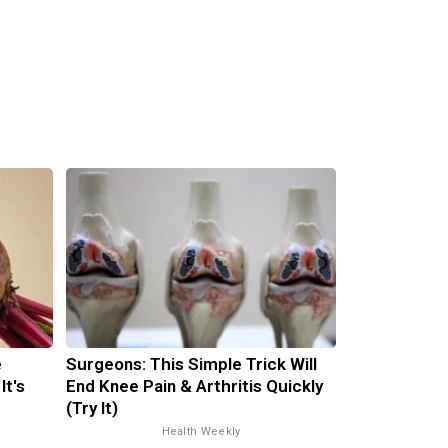
e
Surgeons: This Simple Trick Will
It's
End Knee Pain & Arthritis Quickly
(Try It)
Health Weekly