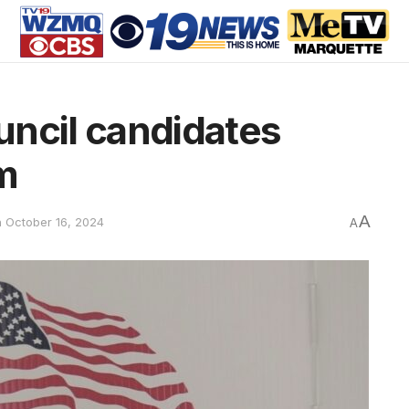
uncil candidates
m
A
n October 16, 2024
A