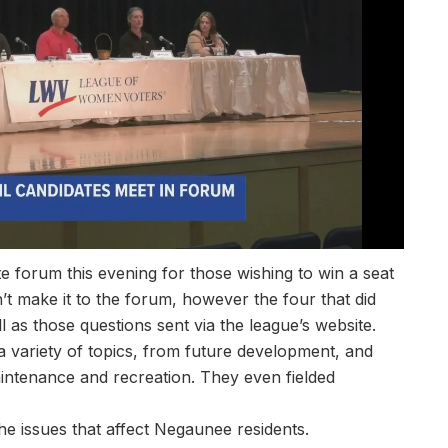
 forum this evening for those wishing to win a seat
’t make it to the forum, however the four that did
as those questions sent via the league’s website.
a variety of topics, from future development, and
aintenance and recreation. They even fielded
the issues that affect Negaunee residents.