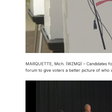
MARQUETTE, Mich. (WZMQ) – Candidates for N
forum to give voters a better picture of who wi