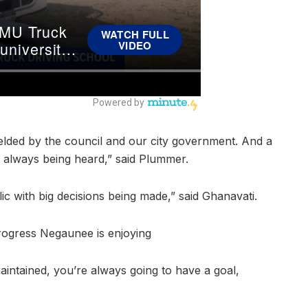
 fielded by the council and our city government. And a
ot always being heard,” said Plummer.
ic with big decisions being made,” said Ghanavati.
rogress Negaunee is enjoying
 maintained, you’re always going to have a goal,