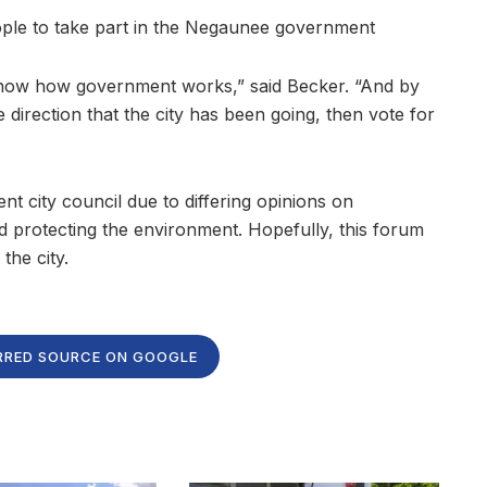
ople to take part in the Negaunee government
 know how government works,” said Becker. “And by
e direction that the city has been going, then vote for
nt city council due to differing opinions on
 protecting the environment. Hopefully, this forum
the city.
RRED SOURCE ON GOOGLE