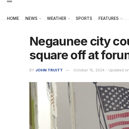
HOME
NEWS
WEATHER
SPORTS
FEATURES
Negaunee city co
square off at foru
BY
JOHN TRUITT
October 15, 2024 - Updated o