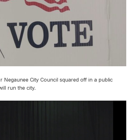
egaunee City Council squared off in a public
ll run the city.