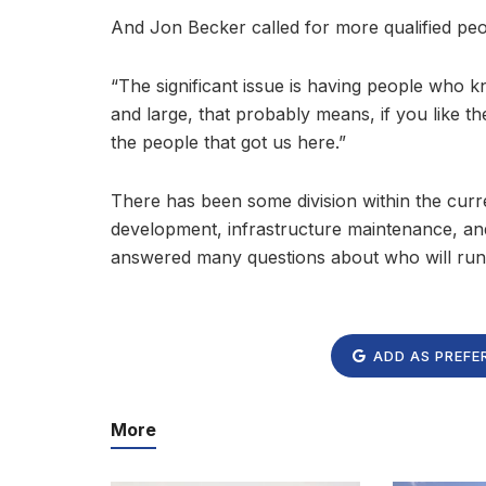
And Jon Becker called for more qualified pe
“The significant issue is having people who
and large, that probably means, if you like th
the people that got us here.”
There has been some division within the curre
development, infrastructure maintenance, and
answered many questions about who will run 
ADD AS PREFE
More