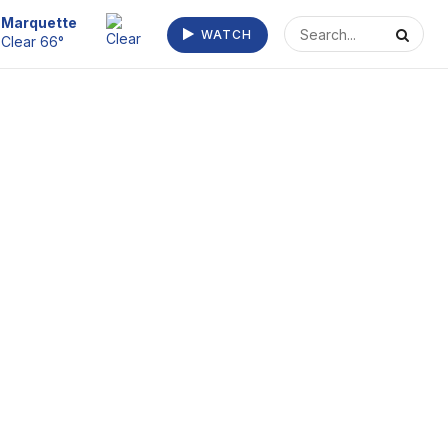
Escanaba
WATCH
Clear 73°