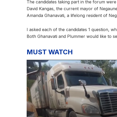
The candidates taking part in the forum were
David Kangas, the current mayor of Negaunee
Amanda Ghanavati, a lifelong resident of Ne
I asked each of the candidates 1 question, wha
Both Ghanavati and Plummer would like to s
MUST WATCH