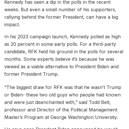
Kennedy has seen a dip in the polls in the recent
weeks. But even a small number of his supporters,
rallying behind the former President, can have a big
impact.
In his 2023 campaign launch, Kennedy polled as high
as 20 percent in some early polls. For a third-party
candidate, RFK held his ground in the polls for several
months. Some experts believe it’s because he was
viewed as a viable alternative to President Biden and
former President Trump.
“The biggest draw for RFK was that he wasn’t Trump
or Biden- these two old guys who people had known
and were just disenchanted with,” said Todd Belt,
professor and Director of the Political Management
Master’s Program at George Washington University.