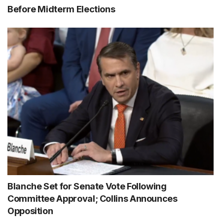
Before Midterm Elections
Blanche Set for Senate Vote Following
Committee Approval; Collins Announces
Opposition