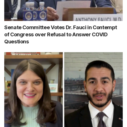
Senate Committee Votes Dr. Fauci in Contempt
of Congress over Refusal to Answer COVID
Questions