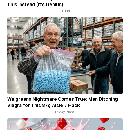
This Instead (It's Genius)
Tri Lift
Walgreens Nightmare Comes True: Men Ditching
Viagra for This 87¢ Aisle 7 Hack
Friday Plans