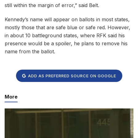
still within the margin of error,” said Belt.
Kennedy’s name will appear on ballots in most states,
mostly those that are safe blue or safe red. However,
in about 10 battleground states, where RFK said his
presence would be a spoiler, he plans to remove his
name from the ballot.
ADD AS PREFERRED SOURCE ON GOOGLE
More