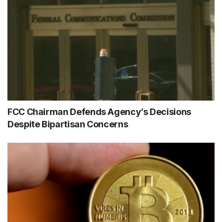
FCC Chairman Defends Agency’s Decisions
Despite Bipartisan Concerns