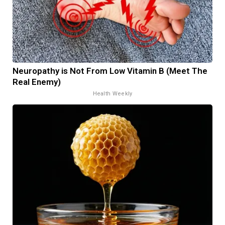
Neuropathy is Not From Low Vitamin B (Meet The
Real Enemy)
Health Weekly