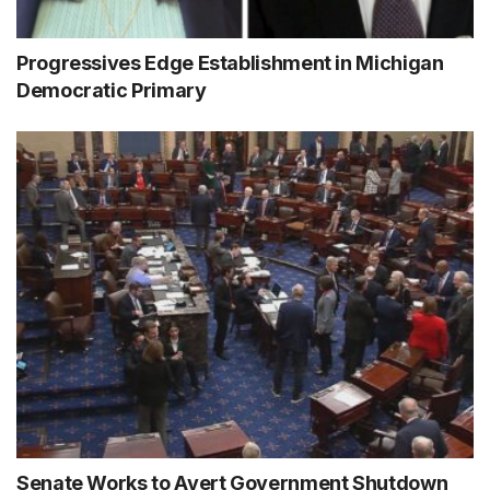
Progressives Edge Establishment in Michigan
Democratic Primary
Senate Works to Avert Government Shutdown