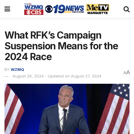
What RFK’s Campaign
Suspension Means for the
2024 Race
BY
WZMQ
A
A
August 26, 2024 - Updated on August 27, 2024