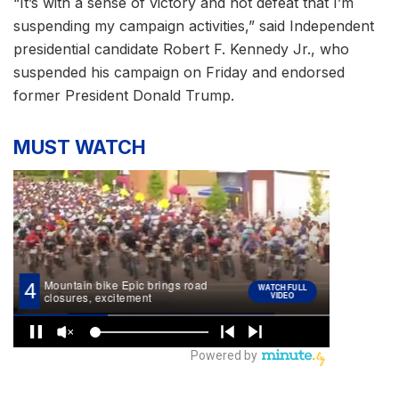
“It’s with a sense of victory and not defeat that I’m
suspending my campaign activities,” said Independent
presidential candidate Robert F. Kennedy Jr., who
suspended his campaign on Friday and endorsed
former President Donald Trump.
MUST WATCH