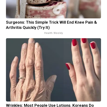
Surgeons: This Simple Trick Will End Knee Pain &
Arthritis Quickly (Try It)
Health Weekly
Wrinkles: Most People Use Lotions. Koreans Do