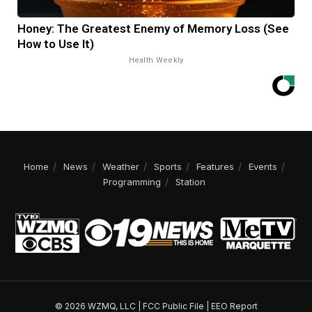
Honey: The Greatest Enemy of Memory Loss (See
How to Use It)
Health Weekly
Home
News
Weather
Sports
Features
Events
Programming
Station
© 2026 WZMQ, LLC |
FCC Public File
|
EEO Report