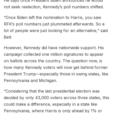
He says once President Biden announced he would
not seek reelection, Kennedy’s poll numbers shifted.
“Once Biden left the nomination to Harris, you saw
RFK’s poll numbers just plummeted afterwards. So a
lot of people were just looking for an alternative,” said
Belt.
However, Kennedy did have nationwide support. His
campaign collected one million signatures to appear
on ballots across the country. The question now, is
how many Kennedy voters will now get behind former
President Trump—especially those in swing states, like
Pennsylvania and Michigan.
“Considering that the last presidential election was
decided by only 43,000 voters across three states, this
could make a difference, especially in a state like
Pennsylvania, where Harris is only ahead by 1% or