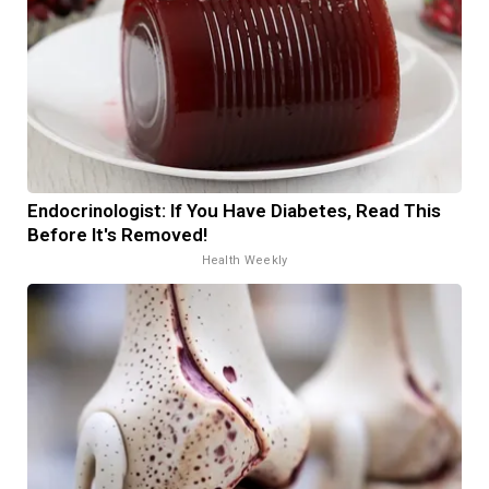
Endocrinologist: If You Have Diabetes, Read This
Before It's Removed!
Health Weekly