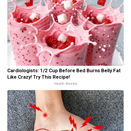
Cardiologists: 1/2 Cup Before Bed Burns Belly Fat
Like Crazy! Try This Recipe!
Health Weekly