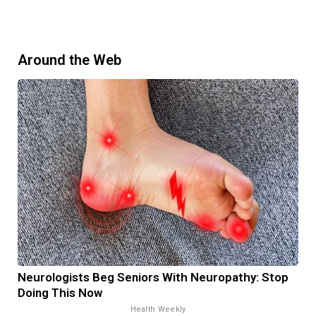
Around the Web
Neurologists Beg Seniors With Neuropathy: Stop
Doing This Now
Health Weekly