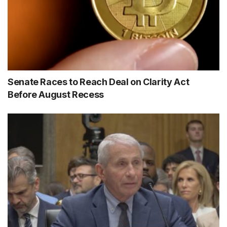
Senate Races to Reach Deal on Clarity Act
Before August Recess