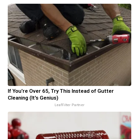
If You're Over 65, Try This Instead of Gutter
Cleaning (It's Genius)
LeafFilter Partner