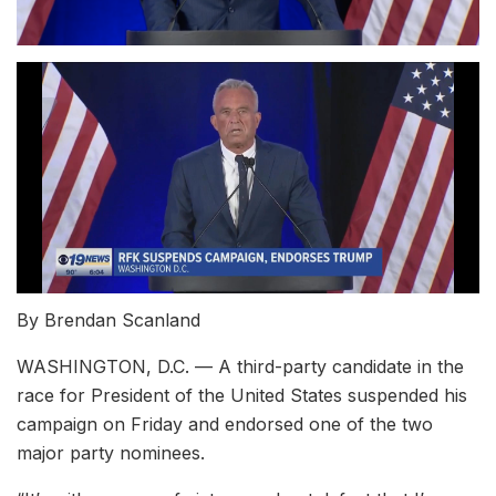
By Brendan Scanland
WASHINGTON, D.C. — A third-party candidate in the
race for President of the United States suspended his
campaign on Friday and endorsed one of the two
major party nominees.