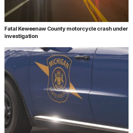
Fatal Keweenaw County motorcycle crash under
investigation