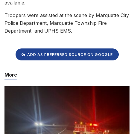
available.
Troopers were assisted at the scene by Marquette City
Police Department, Marquette Township Fire
Department, and UPHS EMS.
ADD AS PREFERRED SOURCE ON GOOGLE
More