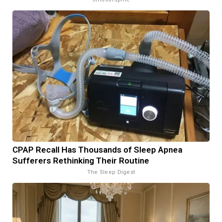
CPAP Recall Has Thousands of Sleep Apnea
Sufferers Rethinking Their Routine
The Sleep Digest