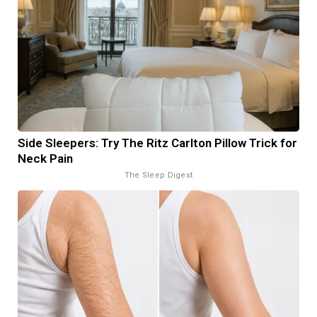
Side Sleepers: Try The Ritz Carlton Pillow Trick for
Neck Pain
The Sleep Digest