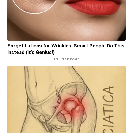
Forget Lotions for Wrinkles. Smart People Do This
Instead (It’s Genius!)
Tri Lift Skincare