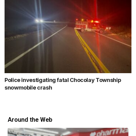
Police investigating fatal Chocolay Township
snowmobile crash
Around the Web