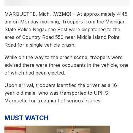
MARQUETTE, Mich. (WZMQ) – At approximately 4:45
am on Monday morning, Troopers from the Michigan
State Police Negaunee Post were dispatched to the
area of Country Road 550 near Middle Island Point
Road for a single vehicle crash.
While on the way to the crash scene, troopers were
advised there were three occupants in the vehicle, one
of which had been ejected.
Upon arrival, troopers identified the driver as a 16-
year-old male, who was transported to UPHS-
Marquette for treatment of serious injuries.
MUST WATCH