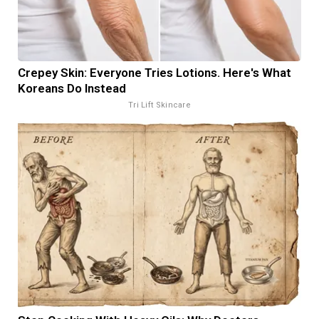
Crepey Skin: Everyone Tries Lotions. Here's What
Koreans Do Instead
Tri Lift Skincare