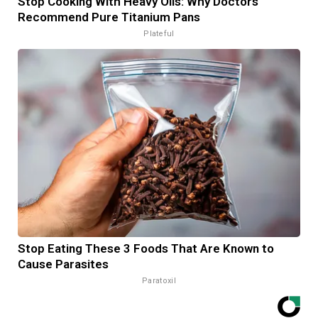
Stop Cooking With Heavy Oils: Why Doctors
Recommend Pure Titanium Pans
Plateful
Stop Eating These 3 Foods That Are Known to
Cause Parasites
Paratoxil