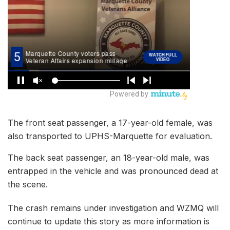
The front seat passenger, a 17-year-old female, was
also transported to UPHS-Marquette for evaluation.
The back seat passenger, an 18-year-old male, was
entrapped in the vehicle and was pronounced dead at
the scene.
The crash remains under investigation and WZMQ will
continue to update this story as more information is