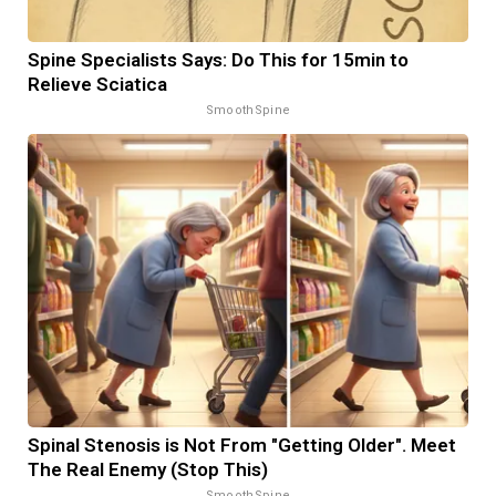
Spine Specialists Says: Do This for 15min to
Relieve Sciatica
SmoothSpine
Spinal Stenosis is Not From "Getting Older". Meet
The Real Enemy (Stop This)
SmoothSpine