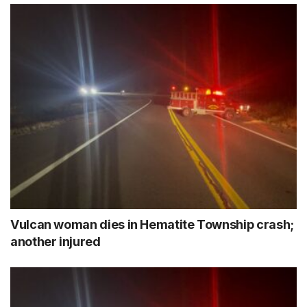
Vulcan woman dies in Hematite Township crash;
another injured