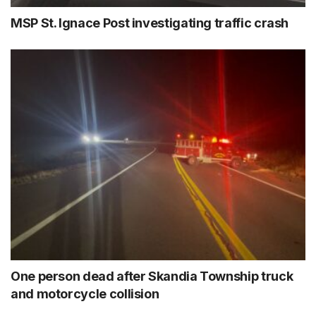
MSP St. Ignace Post investigating traffic crash
One person dead after Skandia Township truck
and motorcycle collision