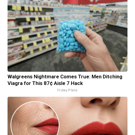
Walgreens Nightmare Comes True: Men Ditching
Viagra for This 87¢ Aisle 7 Hack
Friday Plans