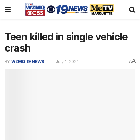
Teen killed in single vehicle
crash
A
BY
WZMQ 19 NEWS
July 1, 2024
A