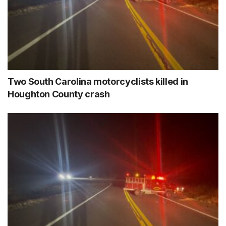
Two South Carolina motorcyclists killed in
Houghton County crash