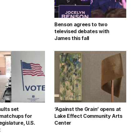
Benson agrees to two
televised debates with
James this fall
ults set
‘Against the Grain’ opens at
matchups for
Lake Effect Community Arts
gislature, U.S.
Center
t