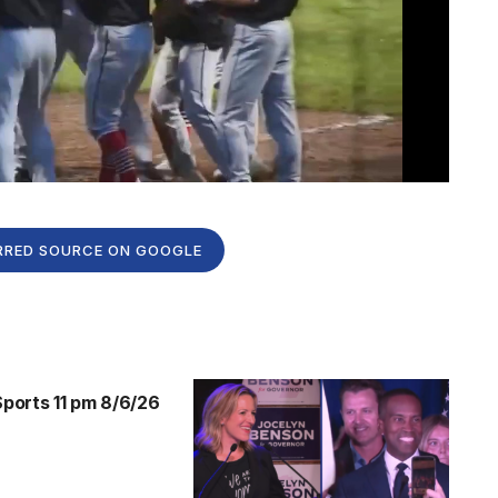
RRED SOURCE ON GOOGLE
orts 11 pm 8/6/26