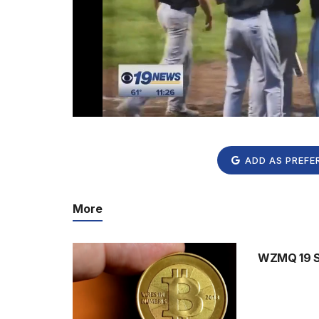
ADD AS PREFE
More
WZMQ 19 Sp