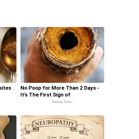
sites
No Poop for More Than 2 Days -
It's The First Sign of
Native Fiber