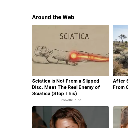
Around the Web
Sciatica is Not From a Slipped
After 
Disc. Meet The Real Enemy of
From O
Sciatica (Stop This)
SmoothSpine