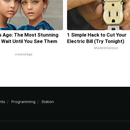
s Ago: The Most Stunning
1 Simple Hack to Cut Your
 Wait Until You See Them
Electric Bill (Try Tonight)
MadeInGenius
novelodge
nts
Programming
Station