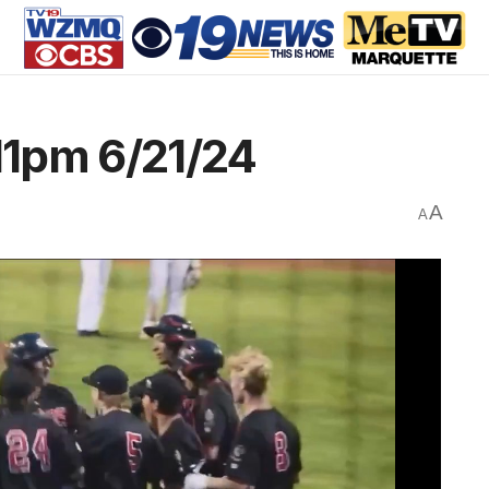
1pm 6/21/24
A
A