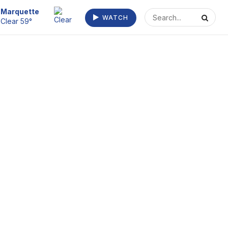
Escanaba
WATCH
Fog/Mist 63°