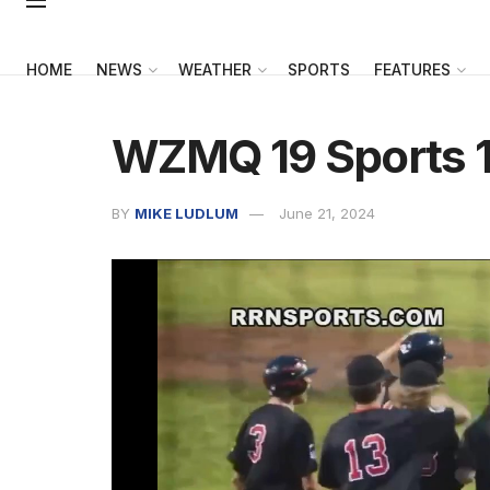
HOME
NEWS
WEATHER
SPORTS
FEATURES
WZMQ 19 Sports 1
BY
MIKE LUDLUM
June 21, 2024