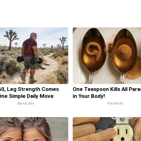
60, Leg Strength Comes
One Teaspoon Kills All Para
ne Simple Daily Move
in Your Body!
ApexLabs
Paratoxil