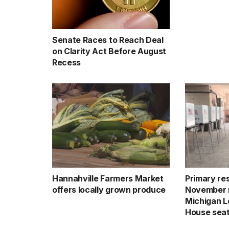
Senate Races to Reach Deal
on Clarity Act Before August
Recess
Hannahville Farmers Market
Primary res
offers locally grown produce
November 
Michigan Le
House sea