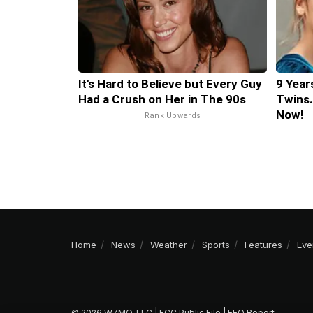
It's Hard to Believe but Every Guy
9 Year
Had a Crush on Her in The 90s
Twins.
Now!
Rank Upwards
Home
News
Weather
Sports
Features
Eve
© 2026 WZMQ, LLC |
FCC Public File
|
EEO Report