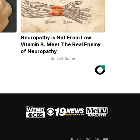
Neuropathy is Not From Low
Vitamin B. Meet The Real Enemy
of Neuropathy
SmoothSpine