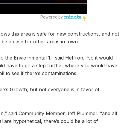
ows this area is safe for new constructions, and not
 be a case for other areas in town.
o the Enviornmental 1,” said Heffron, “so it would
ld have to go a step further where you would have
oil to see if there’s contaminations.
ee’s Growth, but not everyone is in favor of
tion,” said Community Member Jeff Plummer. “and all
al are hypothetical, there’s could be a lot of