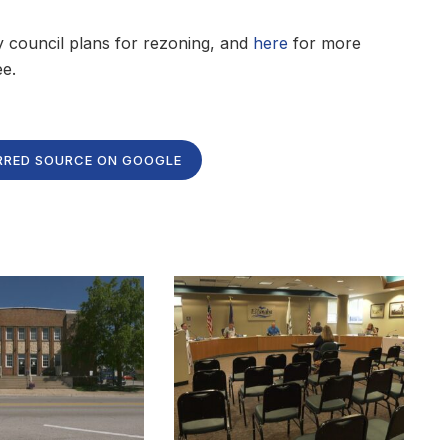
y council plans for rezoning, and
here
for more
e.
RRED SOURCE ON GOOGLE