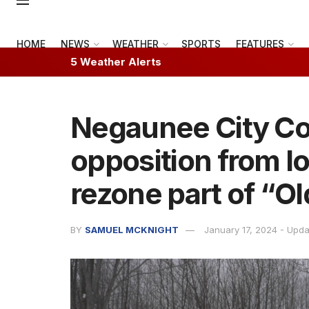
HOME
NEWS
WEATHER
SPORTS
FEATURES
5 Weather Alerts
Negaunee City Co
opposition from lo
rezone part of “O
BY
SAMUEL MCKNIGHT
January 17, 2024 - Upd