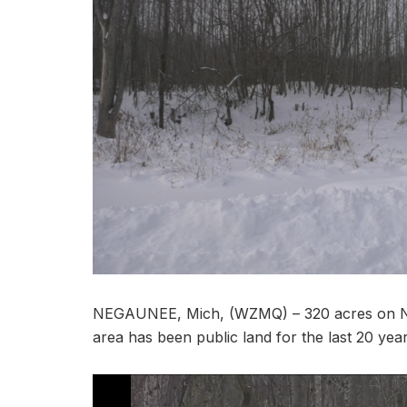
NEGAUNEE, Mich, (WZMQ) – 320 acres on Neg
area has been public land for the last 20 year