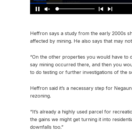
Heffron says a study from the early 2000s sh
affected by mining. He also says that may not
“On the other properties you would have to d
say mining occurred there, and then you wou
to do testing or further investigations of the s
Heffron said it’s a necessary step for Negaun
rezoning.
“It’s already a highly used parcel for recrea
the gains we might get turning it into residenti
downfalls too.”