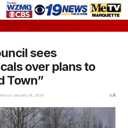
uncil sees
cals over plans to
ld Town”
A
ated on January 18, 2024
A