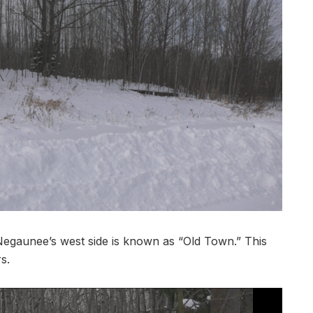
aunee’s west side is known as “Old Town.” This
s.