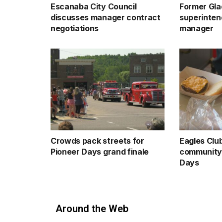
Escanaba City Council
Former Gla
discusses manager contract
superinten
negotiations
manager
Crowds pack streets for
Eagles Clu
Pioneer Days grand finale
community 
Days
Around the Web