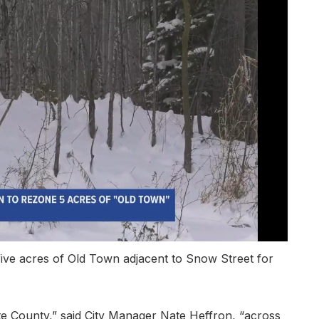
five acres of Old Town adjacent to Snow Street for
te County,” said City Manager Nate Heffron, “across