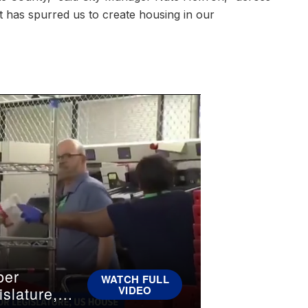
t has spurred us to create housing in our