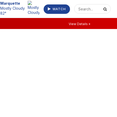
Escanaba
WATCH
Clear 75°
View Details »