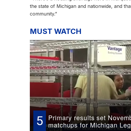
the state of Michigan and nationwide, and tha
community.”
MUST WATCH