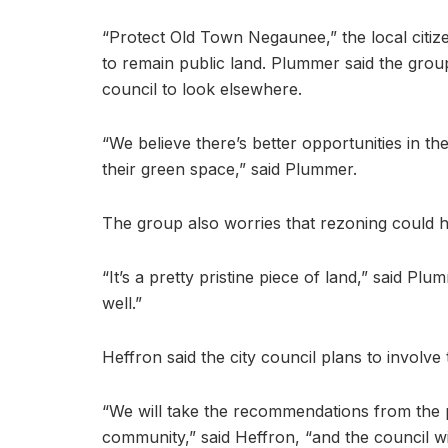
“Protect Old Town Negaunee,” the local citiz
to remain public land. Plummer said the group
council to look elsewhere.
“We believe there’s better opportunities in the
their green space,” said Plummer.
The group also worries that rezoning could h
“It’s a pretty pristine piece of land,” said Plu
well.”
Heffron said the city council plans to involv
“We will take the recommendations from the p
community,” said Heffron, “and the council w