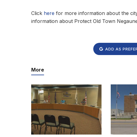
Click
here
for more information about the cit
information about Protect Old Town Negaune
ADD AS PREFE
More