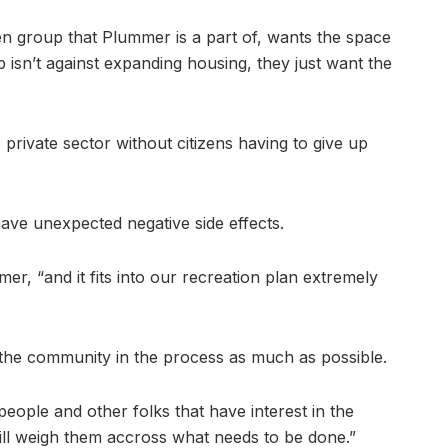
en group that Plummer is a part of, wants the space
 isn’t against expanding housing, they just want the
 private sector without citizens having to give up
ave unexpected negative side effects.
mmer, “and it fits into our recreation plan extremely
e the community in the process as much as possible.
eople and other folks that have interest in the
ill weigh them accross what needs to be done.”