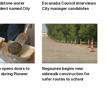
dstone water
Escanaba Council interviews
dent named City
City manager candidates
b opens doors to
Negaunee begins new
during Pioneer
sidewalk construction for
safer routes to school