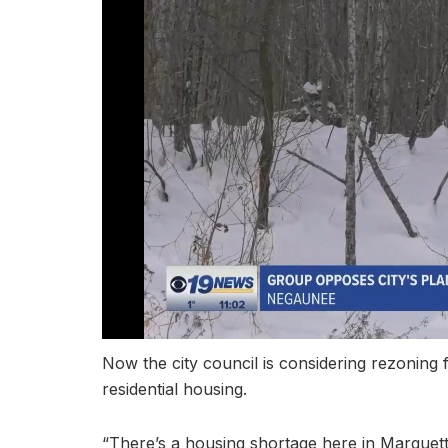
Now the city council is considering rezoning 
residential housing.
“There’s a housing shortage here in Marquet