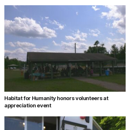
Habitat for Humanity honors volunteers at
appreciation event