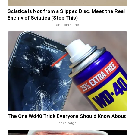
Sciatica Is Not from a Slipped Disc. Meet the Real
Enemy of Sciatica (Stop This)
SmoothSpine
The One Wd40 Trick Everyone Should Know About
novelodge