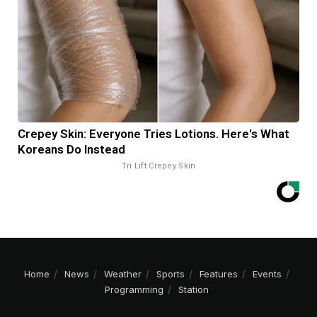
Crepey Skin: Everyone Tries Lotions. Here's What
Koreans Do Instead
Tri Lift Crepey Skin
Home
News
Weather
Sports
Features
Events
Programming
Station