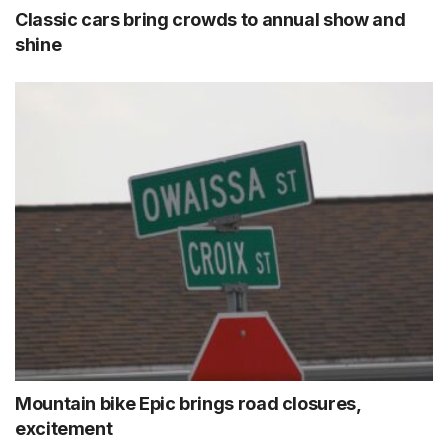
Classic cars bring crowds to annual show and
shine
Mountain bike Epic brings road closures,
excitement