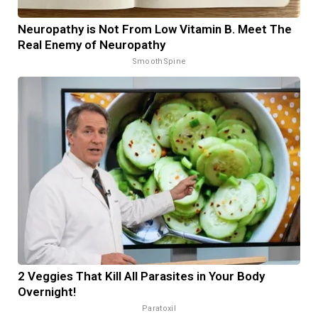
Neuropathy is Not From Low Vitamin B. Meet The
Real Enemy of Neuropathy
SmoothSpine
2 Veggies That Kill All Parasites in Your Body
Overnight!
Paratoxil