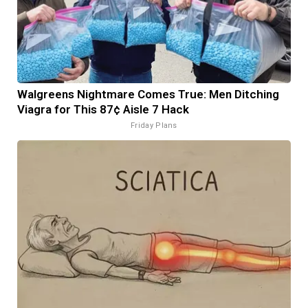
Walgreens Nightmare Comes True: Men Ditching
Viagra for This 87¢ Aisle 7 Hack
Friday Plans