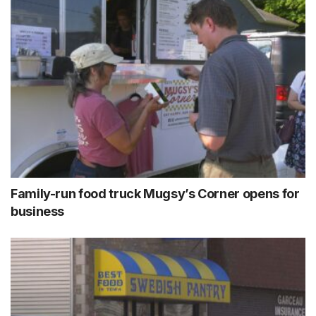
Family-run food truck Mugsy’s Corner opens for
business