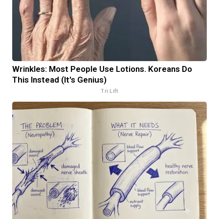
Wrinkles: Most People Use Lotions. Koreans Do
This Instead (It's Genius)
Tri Lift