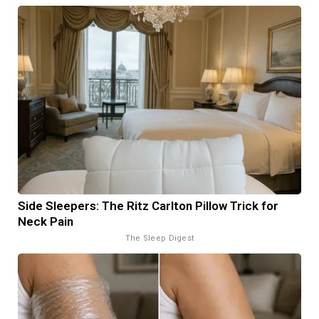
Side Sleepers: The Ritz Carlton Pillow Trick for
Neck Pain
The Sleep Digest