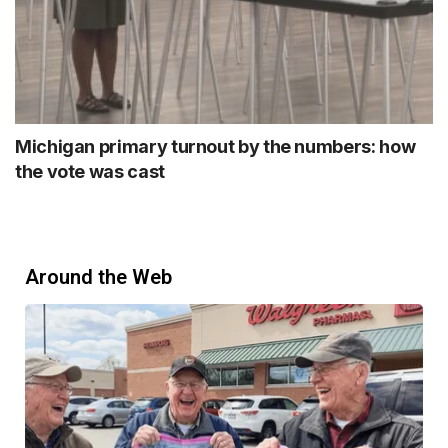
Michigan primary turnout by the numbers: how
the vote was cast
Around the Web