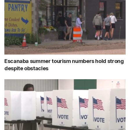
Escanaba summer tourism numbers hold strong
despite obstacles