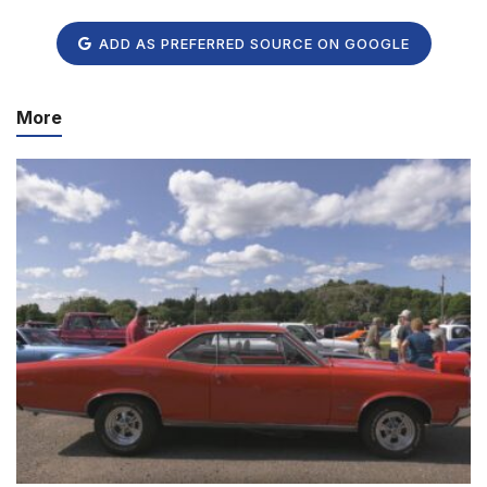
ADD AS PREFERRED SOURCE ON GOOGLE
More