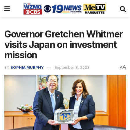
Governor Gretchen Whitmer
visits Japan on investment
mission
A
BY
SOPHIA MURPHY
September 8, 2023
A