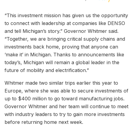
“This investment mission has given us the opportunity
to connect with leadership at companies like DENSO
and tell Michigan’s story.” Governor Whitmer said.
“Together, we are bringing critical supply chains and
investments back home, proving that anyone can
‘make it’ in Michigan. Thanks to announcements like
today’s, Michigan will remain a global leader in the
future of mobility and electrification.”
Whitmer made two similar trips earlier this year to
Europe, where she was able to secure investments of
up to $400 million to go toward manufacturing jobs.
Governor Whitmer and her team will continue to meet
with industry leaders to try to gain more investments
before returning home next week.