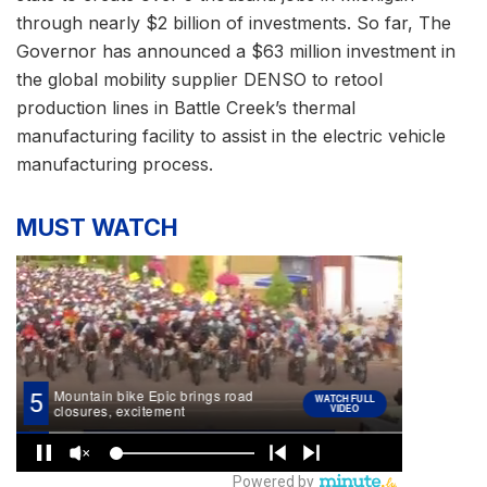
through nearly $2 billion of investments. So far, The
Governor has announced a $63 million investment in
the global mobility supplier DENSO to retool
production lines in Battle Creek’s thermal
manufacturing facility to assist in the electric vehicle
manufacturing process.
MUST WATCH