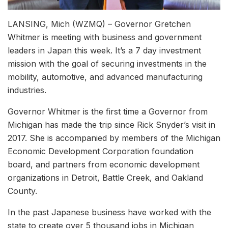
LANSING, Mich (WZMQ) – Governor Gretchen
Whitmer is meeting with business and government
leaders in Japan this week. It’s a 7 day investment
mission with the goal of securing investments in the
mobility, automotive, and advanced manufacturing
industries.
Governor Whitmer is the first time a Governor from
Michigan has made the trip since Rick Snyder’s visit in
2017. She is accompanied by members of the Michigan
Economic Development Corporation foundation
board, and partners from economic development
organizations in Detroit, Battle Creek, and Oakland
County.
In the past Japanese business have worked with the
state to create over 5 thousand jobs in Michigan