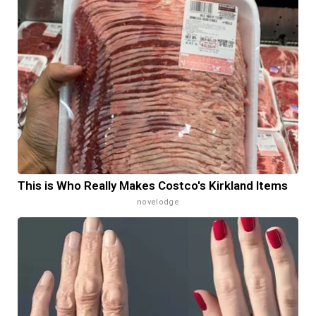
This is Who Really Makes Costco's Kirkland Items
novelodge