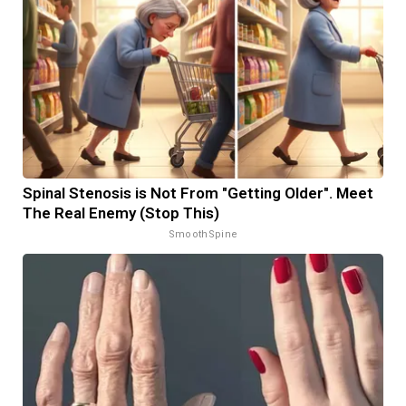
Spinal Stenosis is Not From "Getting Older". Meet
The Real Enemy (Stop This)
SmoothSpine