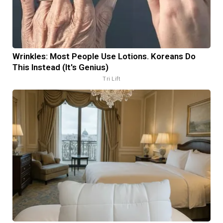
Wrinkles: Most People Use Lotions. Koreans Do
This Instead (It's Genius)
Tri Lift