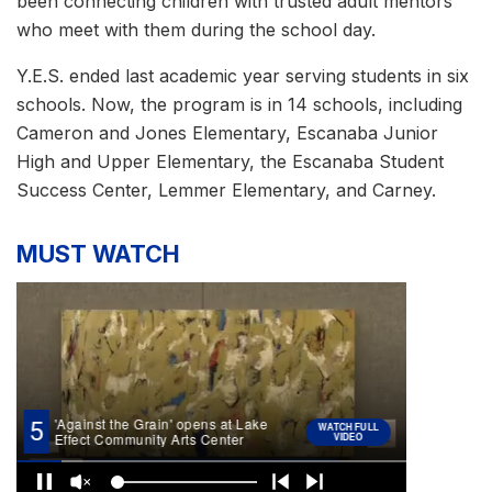
been connecting children with trusted adult mentors
who meet with them during the school day.
Y.E.S. ended last academic year serving students in six
schools. Now, the program is in 14 schools, including
Cameron and Jones Elementary, Escanaba Junior
High and Upper Elementary, the Escanaba Student
Success Center, Lemmer Elementary, and Carney.
MUST WATCH