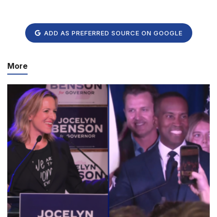
ADD AS PREFERRED SOURCE ON GOOGLE
More