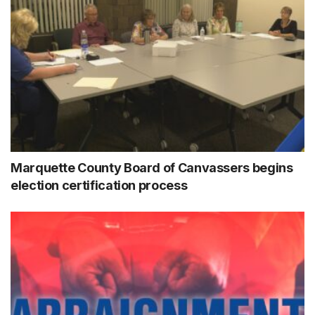
Marquette County Board of Canvassers begins
election certification process