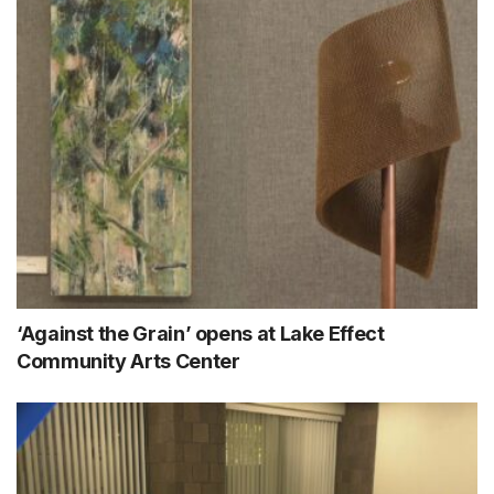
‘Against the Grain’ opens at Lake Effect
Community Arts Center