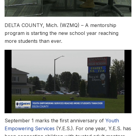
DELTA COUNTY, Mich. (WZMQ) – A mentorship
program is starting the new school year reaching
more students than ever.
September 1 marks the first anniversary of
Youth
Empowering Services
(Y.E.S.). For one year, Y.E.S. has