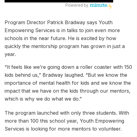
Program Director Patrick Bradway says Youth
Empowering Services is in talks to join even more
schools in the near future. He is excited by how
quickly the mentorship program has grown in just a
year.
“It feels like we’re going down a roller coaster with 150
kids behind us,” Bradway laughed. “But we know the
importance of mental health for kids and we know the
impact that we have on the kids through our mentors,
which is why we do what we do.”
The program launched with only three students. With
more than 100 this school year, Youth Empowering
Services is looking for more mentors to volunteer.