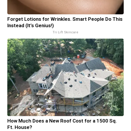
Forget Lotions for Wrinkles. Smart People Do This
Instead (It’s Genius!)
Tri Lift Skincare
How Much Does a New Roof Cost for a 1500 Sq.
Ft. House?