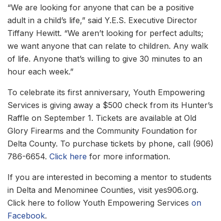
“We are looking for anyone that can be a positive
adult in a child’s life,” said Y.E.S. Executive Director
Tiffany Hewitt. “We aren’t looking for perfect adults;
we want anyone that can relate to children. Any walk
of life. Anyone that’s willing to give 30 minutes to an
hour each week.”
To celebrate its first anniversary, Youth Empowering
Services is giving away a $500 check from its Hunter’s
Raffle on September 1. Tickets are available at Old
Glory Firearms and the Community Foundation for
Delta County. To purchase tickets by phone, call (906)
786-6654.
Click here
for more information.
If you are interested in becoming a mentor to students
in Delta and Menominee Counties, visit yes906.org.
Click here to follow Youth Empowering Services
on
Facebook
.