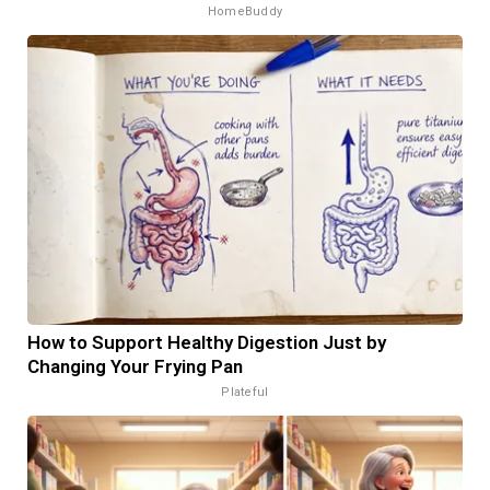
HomeBuddy
How to Support Healthy Digestion Just by
Changing Your Frying Pan
Plateful