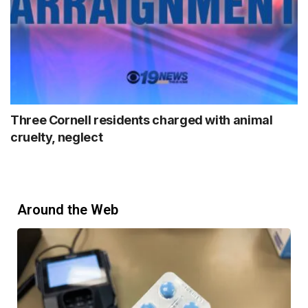
Three Cornell residents charged with animal
cruelty, neglect
Around the Web