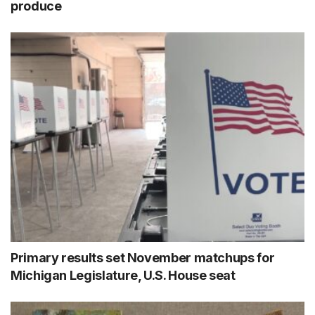
produce
Primary results set November matchups for
Michigan Legislature, U.S. House seat