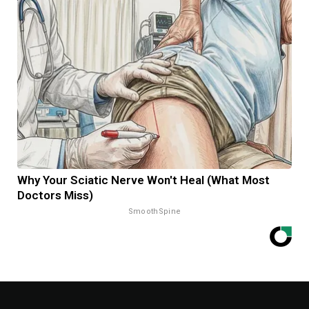
Why Your Sciatic Nerve Won't Heal (What Most
Doctors Miss)
SmoothSpine