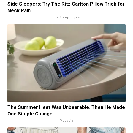
Side Sleepers: Try The Ritz Carlton Pillow Trick for
Neck Pain
The Sleep Digest
The Summer Heat Was Unbearable. Then He Made
One Simple Change
Peoasis