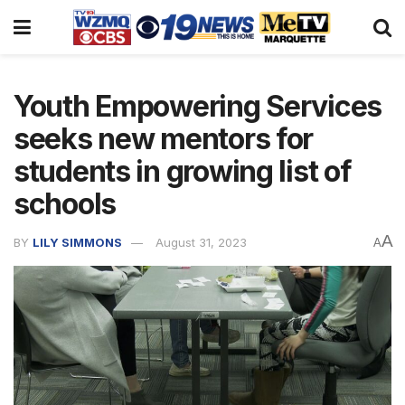
Youth Empowering Services
seeks new mentors for
students in growing list of
schools
A
BY
LILY SIMMONS
August 31, 2023
A