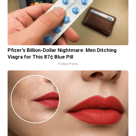
Pfizer's Billion-Dollar Nightmare: Men Ditching
Viagra for This 87¢ Blue Pill
Friday Plans