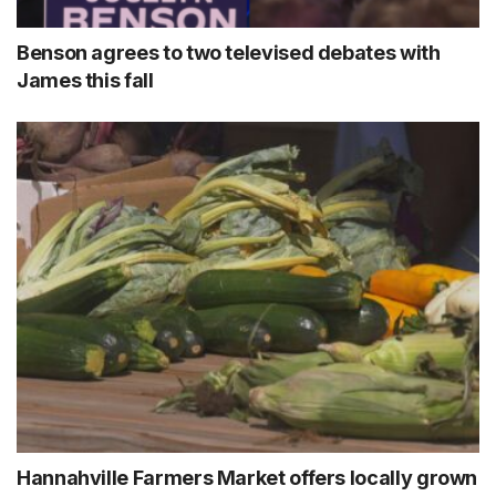
Benson agrees to two televised debates with
James this fall
Hannahville Farmers Market offers locally grown