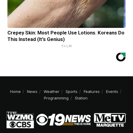
Crepey Skin: Most People Use Lotions. Koreans Do
This Instead (It's Genius)
Tri Lift
Home
News
Weather
Sports
Features
Events
Programming
Station