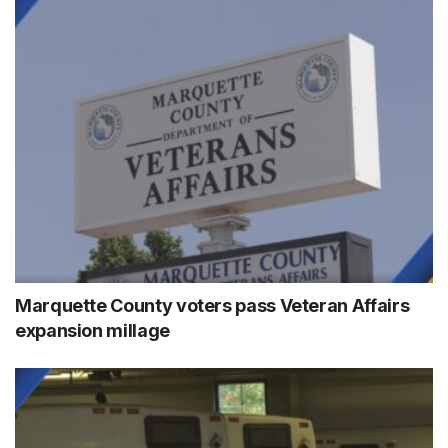
Marquette County voters pass Veteran Affairs
expansion millage