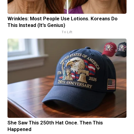
Wrinkles: Most People Use Lotions. Koreans Do
This Instead (It's Genius)
Tri Lift
She Saw This 250th Hat Once. Then This
Happened