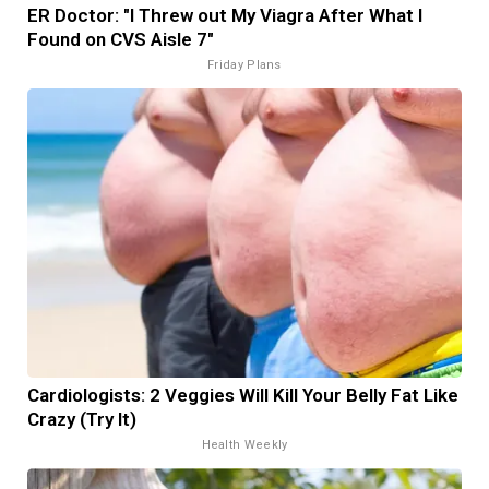
ER Doctor: "I Threw out My Viagra After What I
Found on CVS Aisle 7"
Friday Plans
Cardiologists: 2 Veggies Will Kill Your Belly Fat Like
Crazy (Try It)
Health Weekly