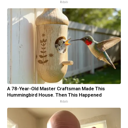
Ribili
A 78-Year-Old Master Craftsman Made This
Hummingbird House. Then This Happened
Ribili