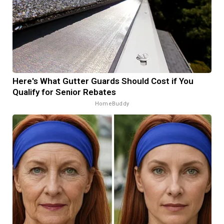
Here's What Gutter Guards Should Cost if You
Qualify for Senior Rebates
HomeBuddy