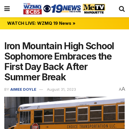
WATCH LIVE: WZMQ 19 News »
Iron Mountain High School
Sophomore Embraces the
First Day Back After
Summer Break
A
BY
AIMEE DOYLE
August 31, 2023
A