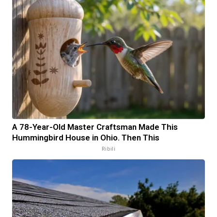
A 78-Year-Old Master Craftsman Made This
Hummingbird House in Ohio. Then This
Ribili