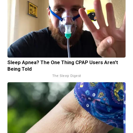
Sleep Apnea? The One Thing CPAP Users Aren't
Being Told
The Sleep Digest