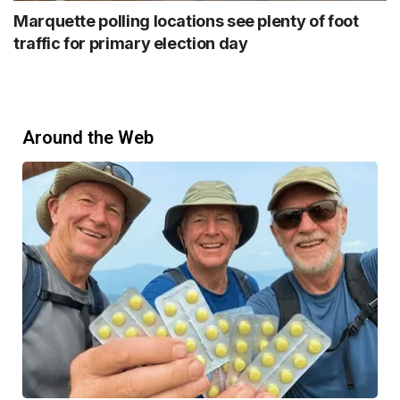
Marquette polling locations see plenty of foot
traffic for primary election day
Around the Web