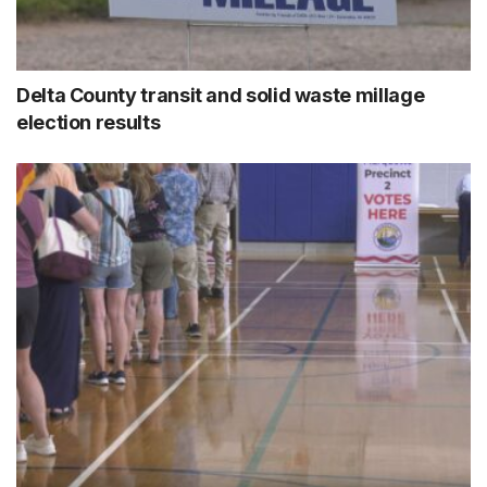
Delta County transit and solid waste millage
election results