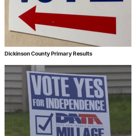
Dickinson County Primary Results