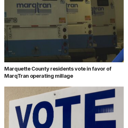
Marquette County residents vote in favor of
MarqTran operating millage