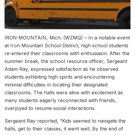
IRON MOUNTAIN, Mich. (WZMQ) – In a notable event
at Iron Mountain School District, high school students
re-entered their classrooms with enthusiasm. After the
summer break, the school resource officer, Sergeant
Adam Ray, expressed satisfaction as he observed
students exhibiting high spirits and encountering
minimal difficulties in locating their designated
classrooms. The halls were alive with excitement as
many students eagerly reconnected with friends,
overjoyed to resume social interactions.
Sergeant Ray reported, “Kids seemed to navigate the
halls, get to their classes, it went well. By the end of