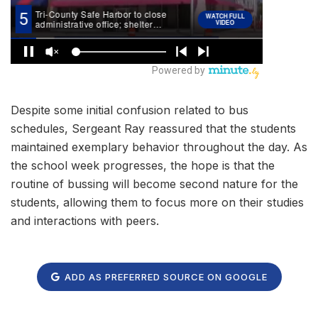
Despite some initial confusion related to bus
schedules, Sergeant Ray reassured that the students
maintained exemplary behavior throughout the day. As
the school week progresses, the hope is that the
routine of bussing will become second nature for the
students, allowing them to focus more on their studies
and interactions with peers.
ADD AS PREFERRED SOURCE ON GOOGLE