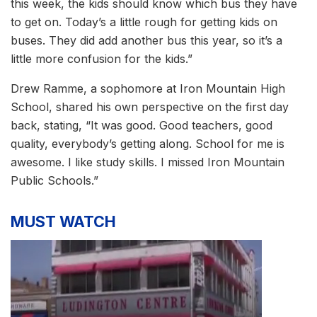
this week, the kids should know which bus they have
to get on. Today’s a little rough for getting kids on
buses. They did add another bus this year, so it’s a
little more confusion for the kids.”
Drew Ramme, a sophomore at Iron Mountain High
School, shared his own perspective on the first day
back, stating, “It was good. Good teachers, good
quality, everybody’s getting along. School for me is
awesome. I like study skills. I missed Iron Mountain
Public Schools.”
MUST WATCH