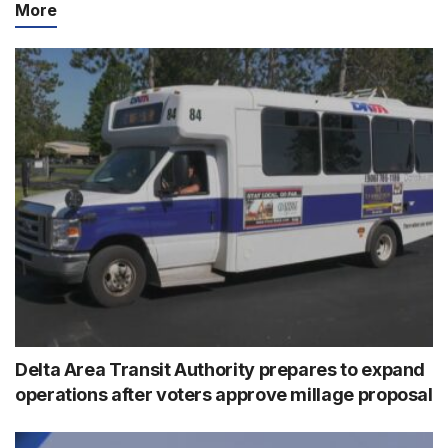
More
Delta Area Transit Authority prepares to expand
operations after voters approve millage proposal