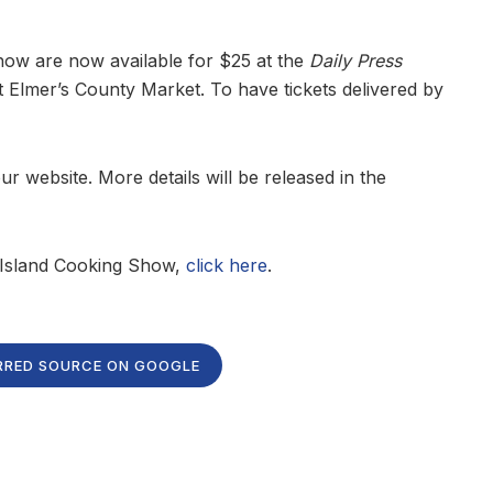
Show are now available for $25 at the
Daily Press
at Elmer’s County Market. To have tickets delivered by
 website. More details will be released in the
e Island Cooking Show,
click here
.
RRED SOURCE ON GOOGLE