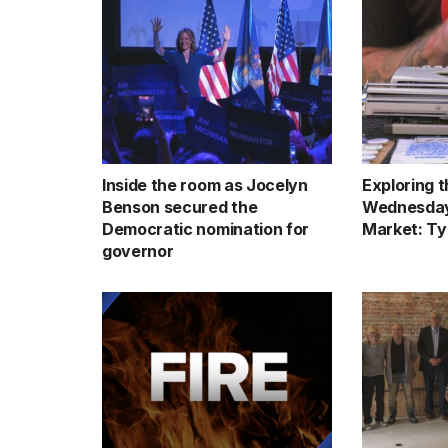
Inside the room as Jocelyn
Exploring 
Benson secured the
Wednesday
Democratic nomination for
Market: Ty
governor