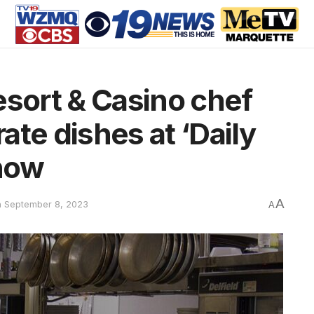
esort & Casino chef
te dishes at ‘Daily
how
A
n September 8, 2023
A