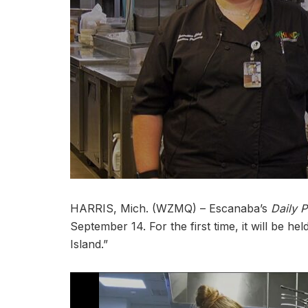
HARRIS, Mich. (WZMQ) – Escanaba’s
Daily P
September 14. For the first time, it will be he
Island.”