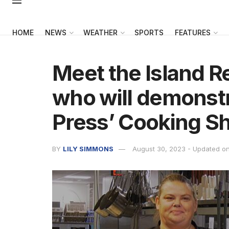
HOME
NEWS
WEATHER
SPORTS
FEATURES
Meet the Island R
who will demonstra
Press’ Cooking S
BY
LILY SIMMONS
August 30, 2023 - Updated o