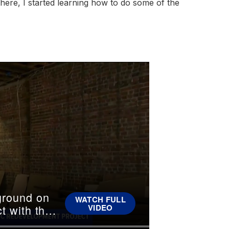
ere, I started learning how to do some of the