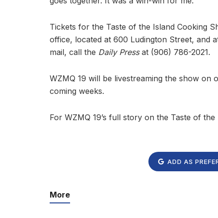
goes together. It was a win-win for me.”
Tickets for the Taste of the Island Cooking 
office, located at 600 Ludington Street, and 
mail, call the
Daily Press
at (906) 786-2021.
WZMQ 19 will be livestreaming the show on our
coming weeks.
For WZMQ 19’s full story on the Taste of th
ADD AS PREFE
More