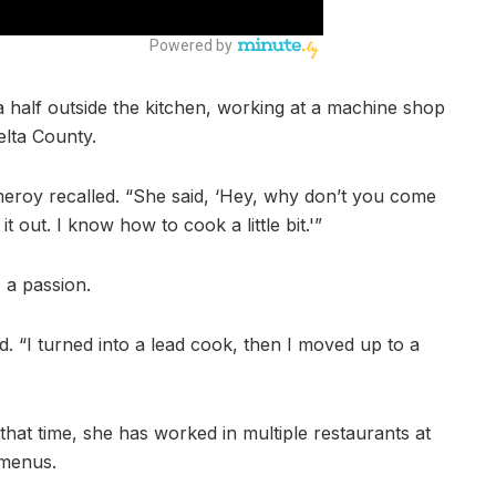
 half outside the kitchen, working at a machine shop
lta County.
eroy recalled. “She said, ‘Hey, why don’t you come
 it out. I know how to cook a little bit.'”
o a passion.
id. “I turned into a lead cook, then I moved up to a
hat time, she has worked in multiple restaurants at
 menus.