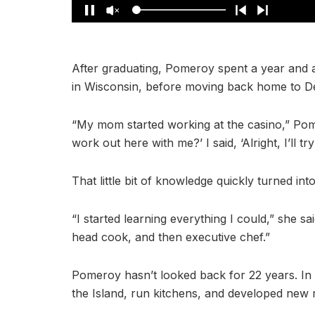
After graduating, Pomeroy spent a year and a
in Wisconsin, before moving back home to De
“My mom started working at the casino,” Pom
work out here with me?’ I said, ‘Alright, I’ll try
That little bit of knowledge quickly turned int
“I started learning everything I could,” she sa
head cook, and then executive chef.”
Pomeroy hasn’t looked back for 22 years. In t
the Island, run kitchens, and developed new