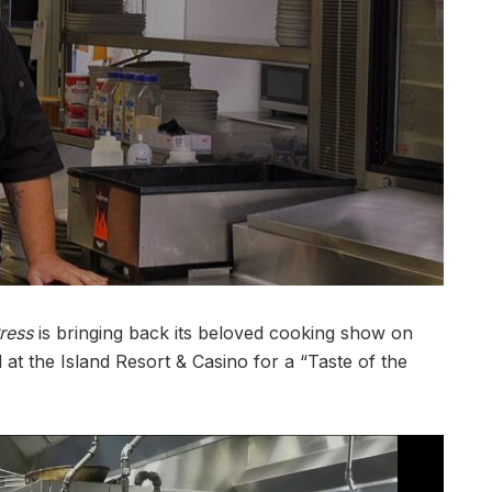
ress
is bringing back its beloved cooking show on
ld at the Island Resort & Casino for a “Taste of the