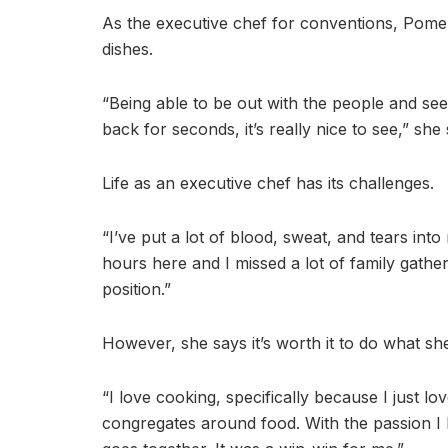
As the executive chef for conventions, Pomer
dishes.
“Being able to be out with the people and s
back for seconds, it’s really nice to see,” she 
Life as an executive chef has its challenges.
“I’ve put a lot of blood, sweat, and tears int
hours here and I missed a lot of family gathe
position.”
However, she says it’s worth it to do what sh
“I love cooking, specifically because I just l
congregates around food. With the passion I h