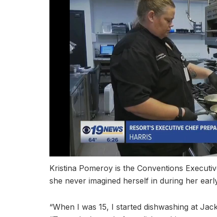
Kristina Pomeroy is the Conventions Executive 
she never imagined herself in during her ear
“When I was 15, I started dishwashing at Jack