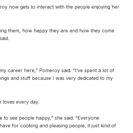
oy now gets to interact with the people enjoying her
eeing them, how happy they are and how they come
said.
o my career here,” Pomeroy said. “I’ve spent a lot of
rings and stuff because I was very dedicated to my
e loves every day.
ove to see people happy,” she said. “Everyone
ave for cooking and pleasing people, it just kind of