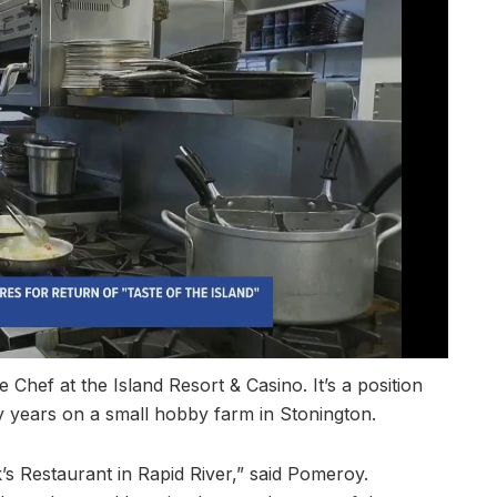
Chef at the Island Resort & Casino. It’s a position
ly years on a small hobby farm in Stonington.
’s Restaurant in Rapid River,” said Pomeroy.