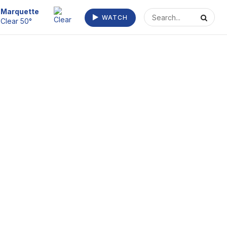
Escanaba
WATCH
Fog 57°