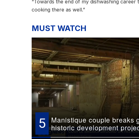
“Towards the end of my dishwashing career th
cooking there as well.”
MUST WATCH