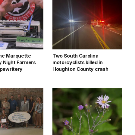
the Marquette
Two South Carolina
 Night Farmers
motorcyclists killed in
pewritery
Houghton County crash