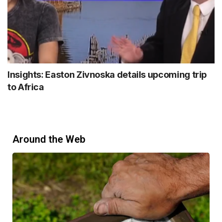
Insights: Easton Zivnoska details upcoming trip
to Africa
Around the Web