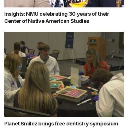
Insights: NMU celebrating 30 years of their
Center of Native American Studies
Planet Smilez brings free dentistry symposium