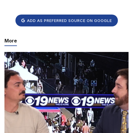
ADD AS PREFERRED SOURCE ON GOOGLE
More