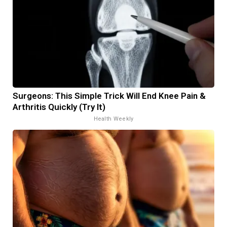
Surgeons: This Simple Trick Will End Knee Pain &
Arthritis Quickly (Try It)
Health Weekly