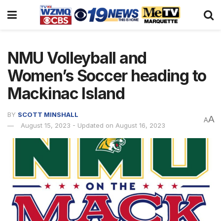
NMU Volleyball and
Women’s Soccer heading to
Mackinac Island
BY
SCOTT MINSHALL
A
A
August 15, 2023 - Updated on August 16, 2023