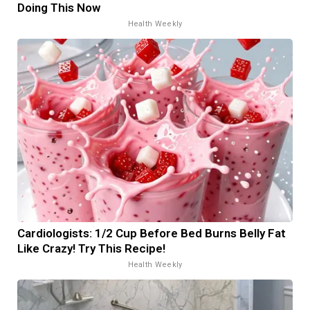
Doing This Now
Health Weekly
Cardiologists: 1/2 Cup Before Bed Burns Belly Fat
Like Crazy! Try This Recipe!
Health Weekly