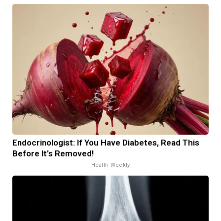
Endocrinologist: If You Have Diabetes, Read This
Before It's Removed!
Health Weekly