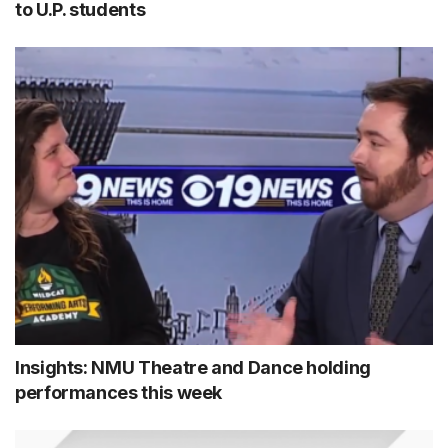
to U.P. students
Insights: NMU Theatre and Dance holding
performances this week