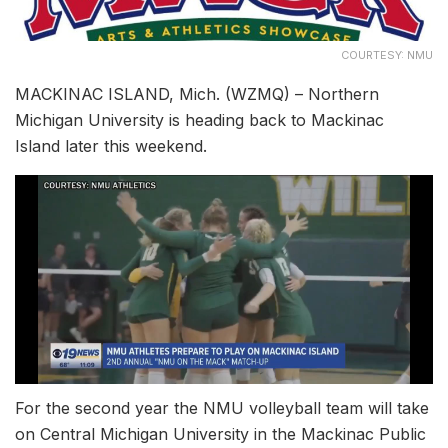
COURTESY: NMU
MACKINAC ISLAND, Mich. (WZMQ) – Northern
Michigan University is heading back to Mackinac
Island later this weekend.
For the second year the NMU volleyball team will take
on Central Michigan University in the Mackinac Public