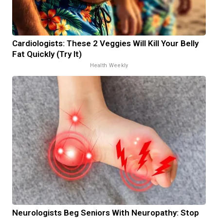
Cardiologists: These 2 Veggies Will Kill Your Belly
Fat Quickly (Try It)
Health Weekly
Neurologists Beg Seniors With Neuropathy: Stop