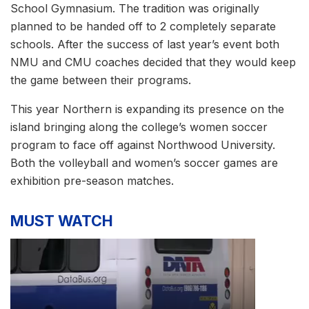
School Gymnasium. The tradition was originally
planned to be handed off to 2 completely separate
schools. After the success of last year’s event both
NMU and CMU coaches decided that they would keep
the game between their programs.
This year Northern is expanding its presence on the
island bringing along the college’s women soccer
program to face off against Northwood University.
Both the volleyball and women’s soccer games are
exhibition pre-season matches.
MUST WATCH