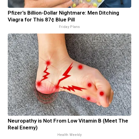
Pfizer's Billion-Dollar Nightmare: Men Ditching
Viagra for This 87¢ Blue Pill
Friday Plans
Neuropathy is Not From Low Vitamin B (Meet The
Real Enemy)
Health Weekly