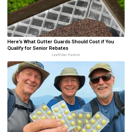
Here's What Gutter Guards Should Cost if You
Qualify for Senior Rebates
LeafFilter Partner