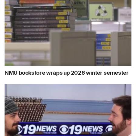
NMU bookstore wraps up 2026 winter semester