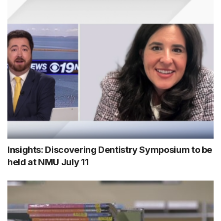
Insights: Discovering Dentistry Symposium to be
held at NMU July 11