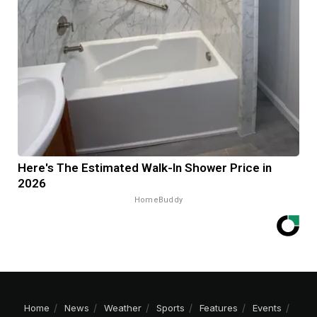
Here's The Estimated Walk-In Shower Price in
2026
HomeBuddy
Home
News
Weather
Sports
Features
Events