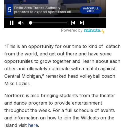
“This is an opportunity for our time to kind of detach
from the world, and get out there and have some
opportunities to grow together and learn about each
other and ultimately culminate with a match against
Central Michigan,” remarked head volleyball coach
Mike Lozier.
Northern is also bringing students from the theater
and dance program to provide entertainment
throughout the week. For a full schedule of events
and information on how to join the Wildcats on the
Island visit
here
.