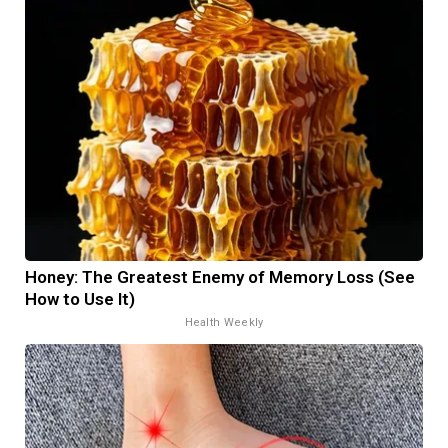
Honey: The Greatest Enemy of Memory Loss (See
How to Use It)
Health Weekly