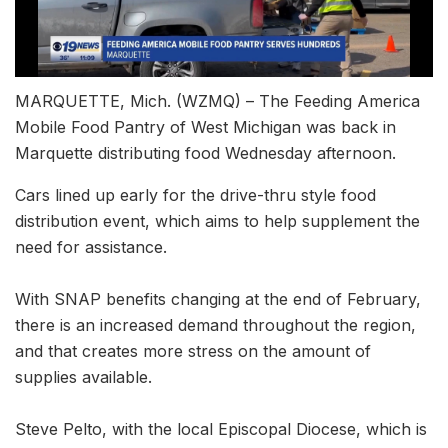
MARQUETTE, Mich. (WZMQ) – The Feeding America
Mobile Food Pantry of West Michigan was back in
Marquette distributing food Wednesday afternoon.
Cars lined up early for the drive-thru style food
distribution event, which aims to help supplement the
need for assistance.
With SNAP benefits changing at the end of February,
there is an increased demand throughout the region,
and that creates more stress on the amount of
supplies available.
Steve Pelto, with the local Episcopal Diocese, which is