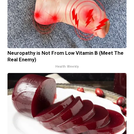
Neuropathy is Not From Low Vitamin B (Meet The
Real Enemy)
Health Weekly