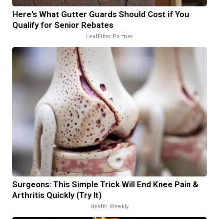
Here's What Gutter Guards Should Cost if You
Qualify for Senior Rebates
LeafFilter Partner
Surgeons: This Simple Trick Will End Knee Pain &
Arthritis Quickly (Try It)
Health Weekly