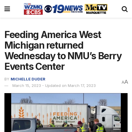
Feeding America West
Michigan returned
Wednesday to NMU’s Berry
Events Center
BY
MICHELLE DUDER
A
A
March 15, 2023 - Updated on March 17, 2023