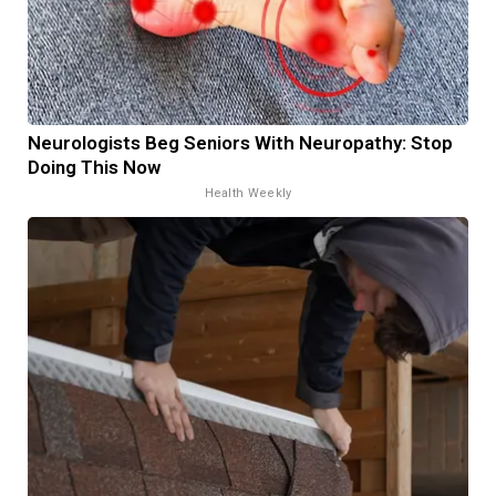
Neurologists Beg Seniors With Neuropathy: Stop
Doing This Now
Health Weekly