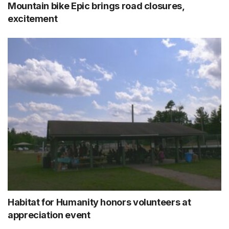
Mountain bike Epic brings road closures,
excitement
Habitat for Humanity honors volunteers at
appreciation event