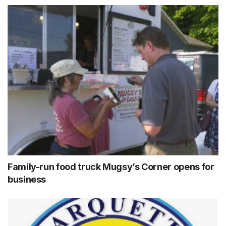
Family-run food truck Mugsy’s Corner opens for
business