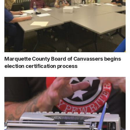
Marquette County Board of Canvassers begins
election certification process