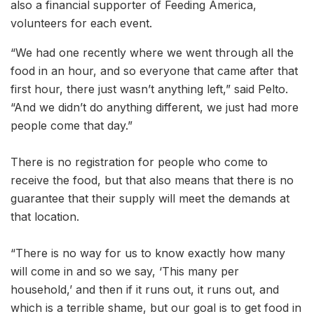
also a financial supporter of Feeding America,
volunteers for each event.
“We had one recently where we went through all the
food in an hour, and so everyone that came after that
first hour, there just wasn’t anything left,” said Pelto.
“And we didn’t do anything different, we just had more
people come that day.”
There is no registration for people who come to
receive the food, but that also means that there is no
guarantee that their supply will meet the demands at
that location.
“There is no way for us to know exactly how many
will come in and so we say, ‘This many per
household,’ and then if it runs out, it runs out, and
which is a terrible shame, but our goal is to get food in