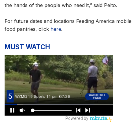
the hands of the people who need it,” said Pelto.
For future dates and locations Feeding America mobile
food pantries, click
here
.
MUST WATCH