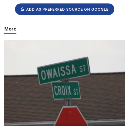
ADD AS PREFERRED SOURCE ON GOOGLE
More