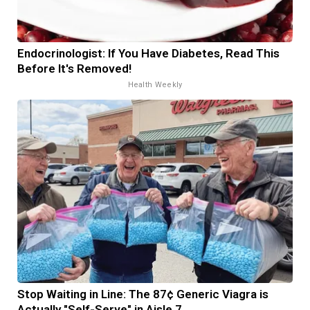
Endocrinologist: If You Have Diabetes, Read This
Before It's Removed!
Health Weekly
Stop Waiting in Line: The 87¢ Generic Viagra is
Actually "Self-Serve" in Aisle 7