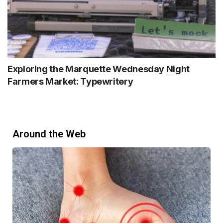
Exploring the Marquette Wednesday Night
Farmers Market: Typewritery
Around the Web