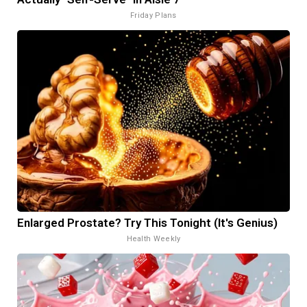
Friday Plans
Enlarged Prostate? Try This Tonight (It's Genius)
Health Weekly