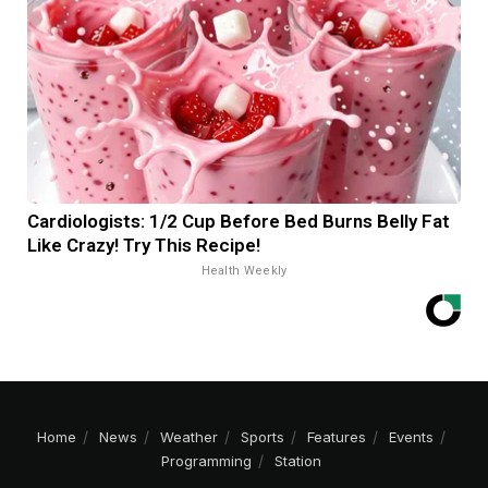
Cardiologists: 1/2 Cup Before Bed Burns Belly Fat
Like Crazy! Try This Recipe!
Health Weekly
Home
News
Weather
Sports
Features
Events
Programming
Station