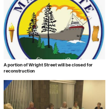
A portion of Wright Street will be closed for
reconstruction