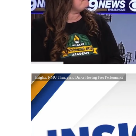
Insights: NMU Theatre and Dance Hosting Free Performance