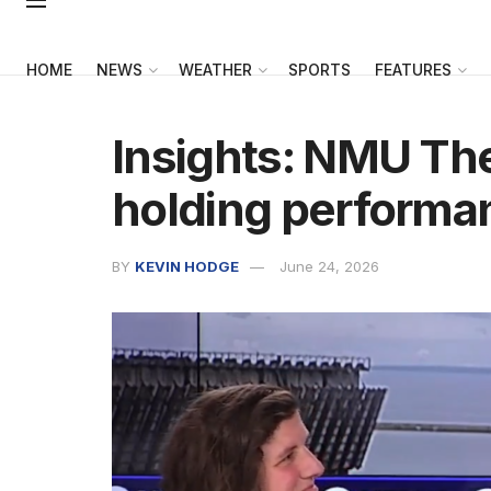
HOME
NEWS
WEATHER
SPORTS
FEATURES
Insights: NMU Th
holding performa
BY
KEVIN HODGE
June 24, 2026