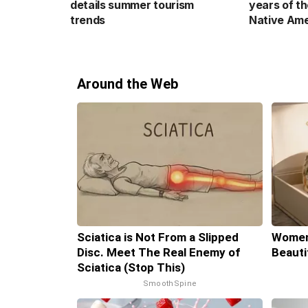
details summer tourism
years of th
trends
Native Ame
Around the Web
Sciatica is Not From a Slipped
Women
Disc. Meet The Real Enemy of
Beauti
Sciatica (Stop This)
SmoothSpine