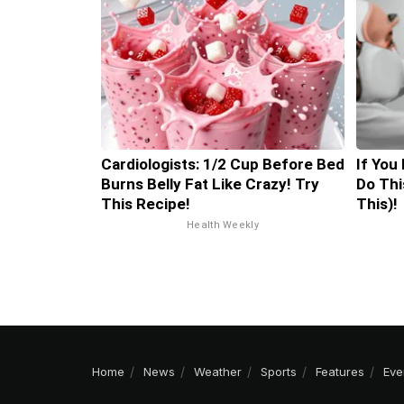
Cardiologists: 1/2 Cup Before Bed
If You
Burns Belly Fat Like Crazy! Try
Do Thi
This Recipe!
This)!
Health Weekly
Home
News
Weather
Sports
Features
Eve