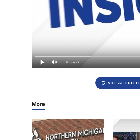
0:00
/ 4:23
ADD AS PREFE
More