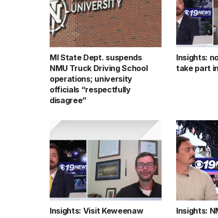
MI State Dept. suspends
Insights: n
NMU Truck Driving School
take part 
operations; university
officials “respectfully
disagree”
Insights: Visit Keweenaw
Insights: 