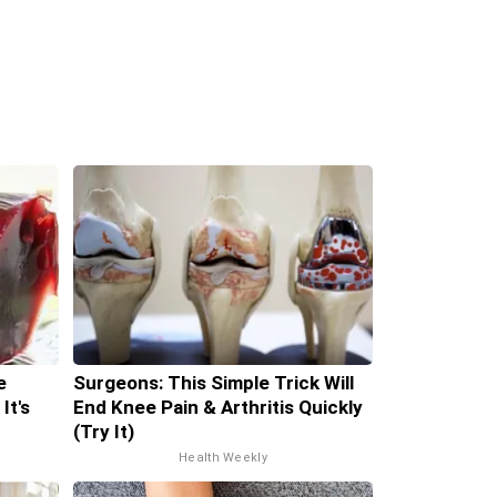
e
Surgeons: This Simple Trick Will
It's
End Knee Pain & Arthritis Quickly
(Try It)
Health Weekly