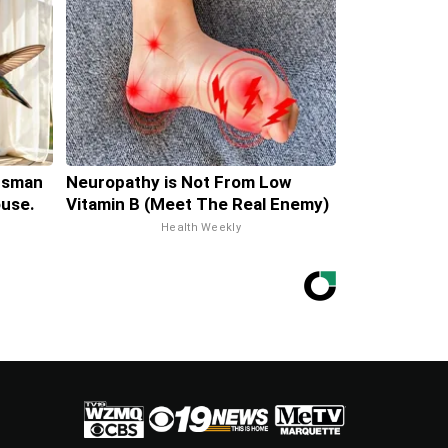
tsman
Neuropathy is Not From Low
use.
Vitamin B (Meet The Real Enemy)
Health Weekly