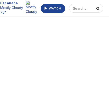
Escanaba
Mostly Cloudy
WATCH
75°