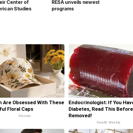
eir Center of
RESA unveils newest
rican Studies
programs
 Are Obsessed With These
Endocrinologist: If You Hav
ful Floral Caps
Diabetes, Read This Before 
Removed!
Glosrity
Health Weekly