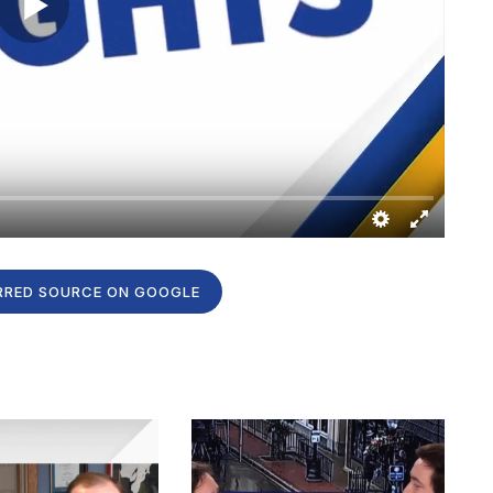
RRED SOURCE ON GOOGLE