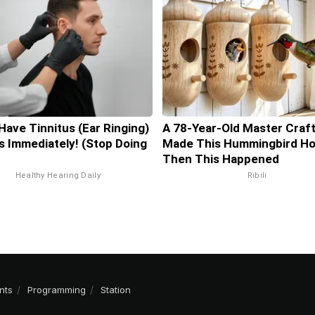
 Have Tinnitus (Ear Ringing)
A 78-Year-Old Master Craf
s Immediately! (Stop Doing
Made This Hummingbird Ho
Then This Happened
Healthy Hearing Daily
Ribili
nts
Programming
Station