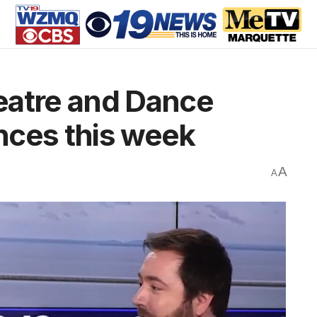
eatre and Dance
nces this week
A
A