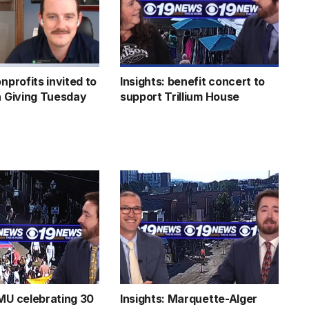
onprofits invited to
Insights: benefit concert to
in Giving Tuesday
support Trillium House
NMU celebrating 30
Insights: Marquette-Alger