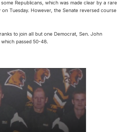
ng some Republicans, which was made clear by a rare
gy on Tuesday. However, the Senate reversed course
anks to join all but one Democrat, Sen. John
, which passed 50-48.