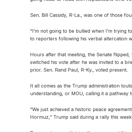
Sen. Bill Cassidy, R-La., was one of those fo
“I’m not going to be bullied when I’m trying 
to reporters following his verbal altercation
Hours after that meeting, the Senate flipped
switched his vote after he was invited to a br
prior. Sen. Rand Paul, R-Ky., voted present.
It all comes as the Trump administration to
understanding, or MOU, calling it a pathway to
“We just achieved a historic peace agreement w
Hormuz,” Trump said during a rally this week