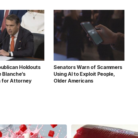
ublican Holdouts
Senators Warn of Scammers
 Blanche’s
Using AI to Exploit People,
 for Attorney
Older Americans