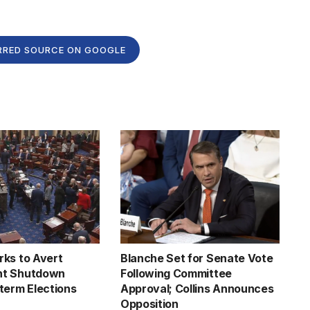
RRED SOURCE ON GOOGLE
ks to Avert
Blanche Set for Senate Vote
t Shutdown
Following Committee
term Elections
Approval; Collins Announces
Opposition