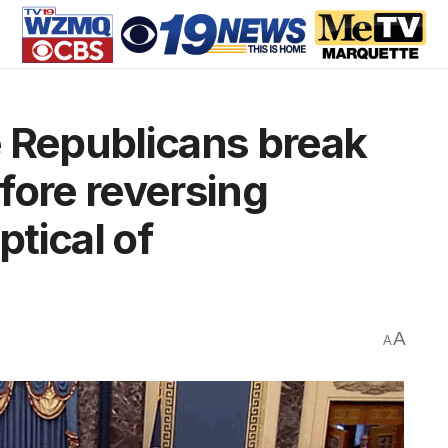
 Republicans break
fore reversing
tical of
A
A