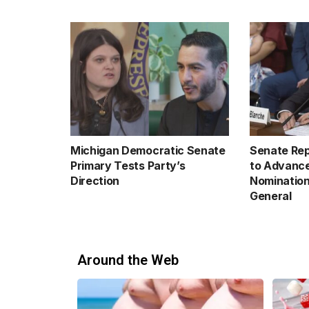
Michigan Democratic Senate
Senate Rep
Primary Tests Party’s
to Advance
Direction
Nomination
General
Around the Web