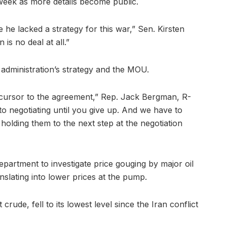
 week as more details become public.
 he lacked a strategy for this war,” Sen. Kirsten
 is no deal at all.”
 administration’s strategy and the MOU.
ursor to the agreement,” Rep. Jack Bergman, R-
 to negotiating until you give up. And we have to
holding them to the next step at the negotiation
partment to investigate price gouging by major oil
nslating into lower prices at the pump.
rude, fell to its lowest level since the Iran conflict