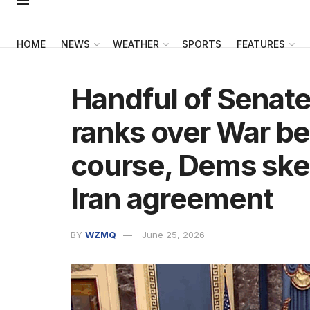
HOME
NEWS
WEATHER
SPORTS
FEATURES
Handful of Senate
ranks over War be
course, Dems skep
Iran agreement
BY
WZMQ
June 25, 2026