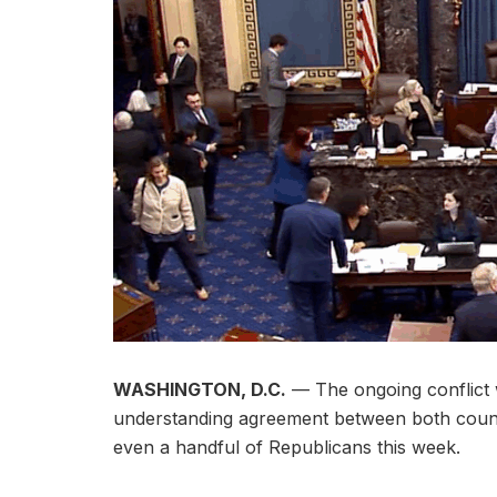
WASHINGTON, D.C.
— The ongoing conflict 
understanding agreement between both count
even a handful of Republicans this week.