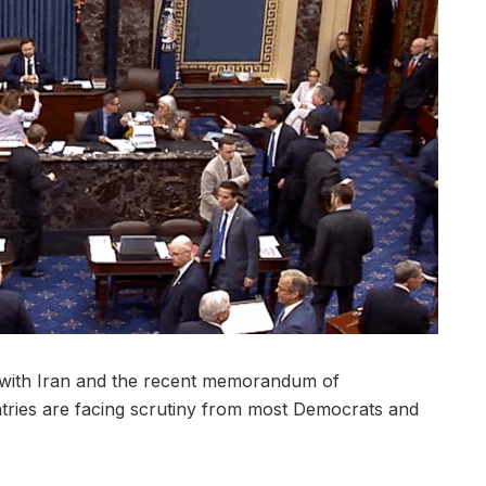
with Iran and the recent memorandum of
ries are facing scrutiny from most Democrats and