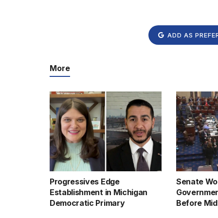
ADD AS PREFE
More
Progressives Edge
Senate Wor
Establishment in Michigan
Governmen
Democratic Primary
Before Mid