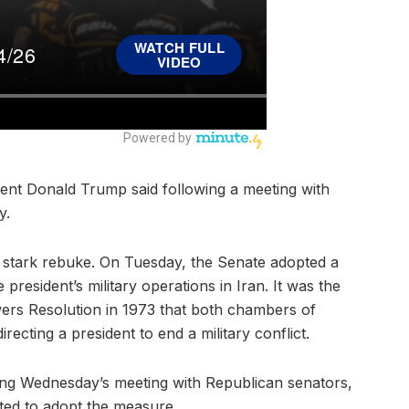
ident Donald Trump said following a meeting with
y.
 stark rebuke. On Tuesday, the Senate adopted a
president’s military operations in Iran. It was the
wers Resolution in 1973 that both chambers of
ecting a president to end a military conflict.
ring Wednesday’s meeting with Republican senators,
ted to adopt the measure.