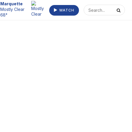
Escanaba
Mostly Cloudy
WATCH
68°