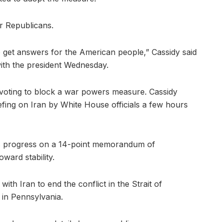
ur Republicans.
to get answers for the American people,” Cassidy said
 with the president Wednesday.
, voting to block a war powers measure. Cassidy
iefing on Iran by White House officials a few hours
uts progress on a 14-point memorandum of
ward stability.
ith Iran to end the conflict in the Strait of
 in Pennsylvania.