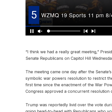
“I think we had a really great meeting,” Pres
Senate Republicans on Capitol Hill Wednesda
The meeting came one day after the Senate’s
symbolic war powers resolution to restrict the 
first time since the enactment of the War Po
Congress approved a concurrent resolution dir
Trump was reportedly livid over the vote du
going head-to-head with Republicans who vo