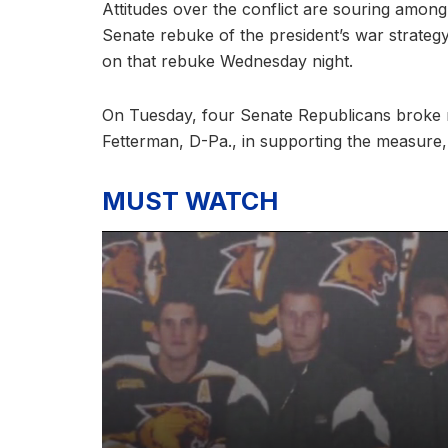
Attitudes over the conflict are souring amo
Senate rebuke of the president’s war strate
on that rebuke Wednesday night.
On Tuesday, four Senate Republicans broke r
Fetterman, D-Pa., in supporting the measure
MUST WATCH