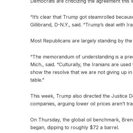
Democrats are criticizing the agreement this
“It’s clear that Trump got steamrolled because
Gillibrand, D-N.Y., said. “Trump’s deal with Iran
Most Republicans are largely standing by the
“The memorandum of understanding is a prec
Mich., said. “Culturally, the Iranians are used
show the resolve that we are not giving up in 
table.”
This week, Trump also directed the Justice De
companies, arguing lower oil prices aren’t tra
On Thursday, the global oil benchmark, Brent c
began, dipping to roughly $72 a barrel.