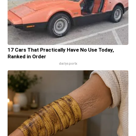
17 Cars That Practically Have No Use Today,
Ranked in Order
dailysportx