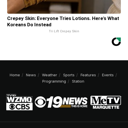
Crepey Skin: Everyone Tries Lotions. Here's What
Koreans Do Instead
Tri Lift Crepey Skin
Home
News
Weather
Sports
Features
Events
Programming
Station