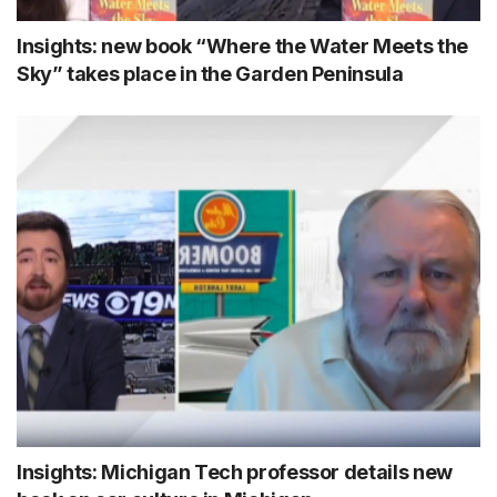
Insights: new book “Where the Water Meets the
Sky” takes place in the Garden Peninsula
Insights: Michigan Tech professor details new