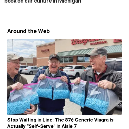
book on car culture in Michigan
Around the Web
Stop Waiting in Line: The 87¢ Generic Viagra is
Actually "Self-Serve" in Aisle 7