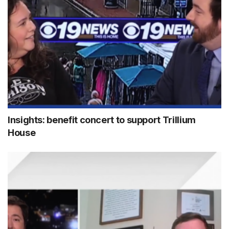
Insights: benefit concert to support Trillium
House