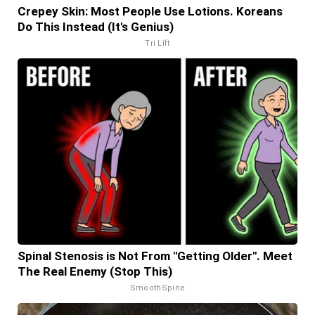
Crepey Skin: Most People Use Lotions. Koreans
Do This Instead (It's Genius)
Tri Lift
Spinal Stenosis is Not From "Getting Older". Meet
The Real Enemy (Stop This)
SmoothSpine