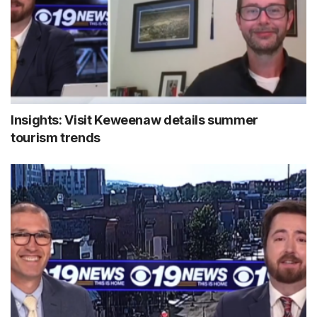
Insights: Visit Keweenaw details summer
tourism trends