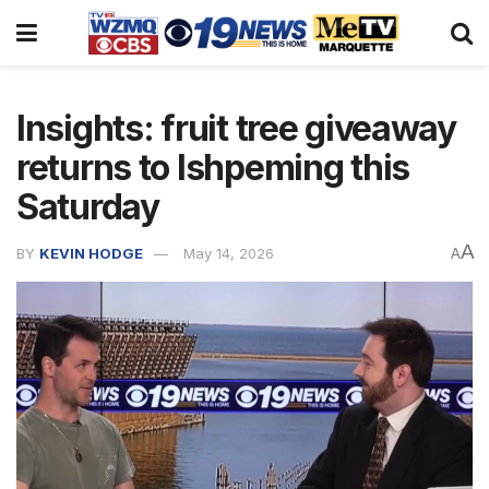
Insights: fruit tree giveaway
returns to Ishpeming this
Saturday
A
BY
KEVIN HODGE
May 14, 2026
A