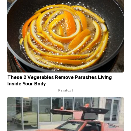
These 2 Vegetables Remove Parasites Living
Inside Your Body
Paratoxil