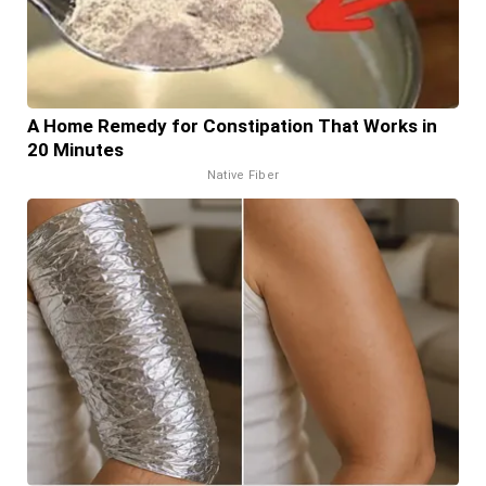
A Home Remedy for Constipation That Works in
20 Minutes
Native Fiber