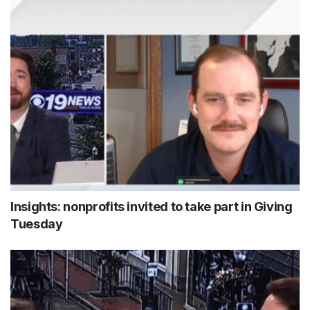
Insights: nonprofits invited to take part in Giving
Tuesday