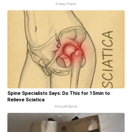
Friday Plans
Spine Specialists Says: Do This for 15min to
Relieve Sciatica
SmoothSpine