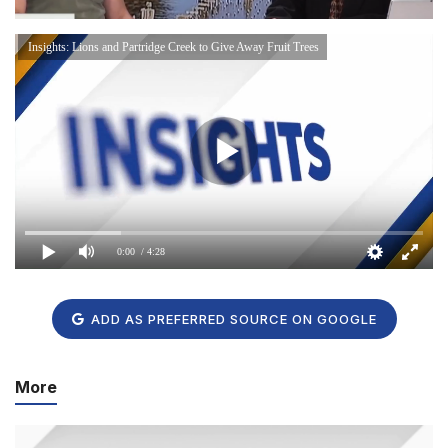
Insights: Lions and Partridge Creek to Give Away Fruit Trees
0:00
/ 4:28
ADD AS PREFERRED SOURCE ON GOOGLE
More