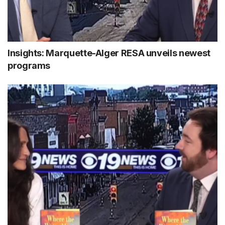
Insights: Marquette-Alger RESA unveils newest
programs