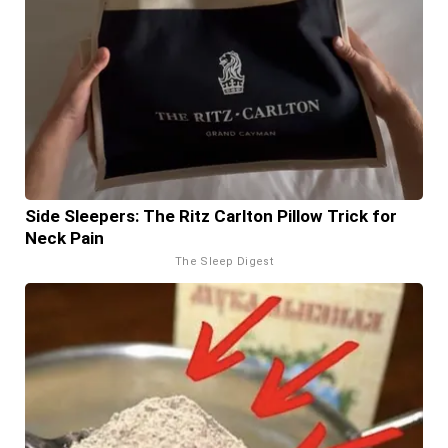
Side Sleepers: The Ritz Carlton Pillow Trick for
Neck Pain
The Sleep Digest