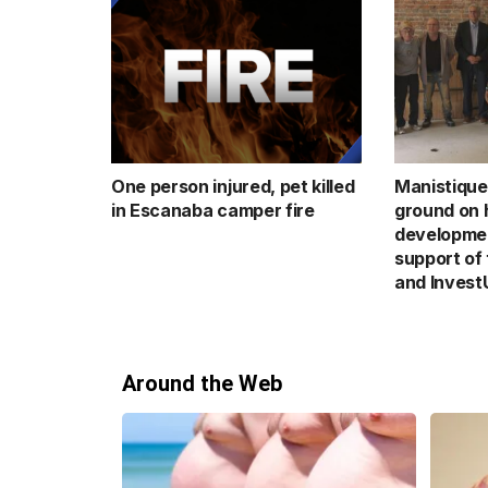
One person injured, pet killed
Manistique
in Escanaba camper fire
ground on h
developmen
support of
and Invest
Around the Web