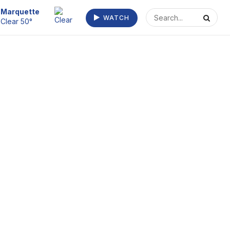
Escanaba
WATCH
Fog 59°