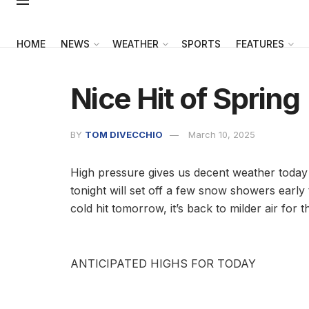
HOME
NEWS
WEATHER
SPORTS
FEATURES
Nice Hit of Spring
BY
TOM DIVECCHIO
March 10, 2025
High pressure gives us decent weather today 
tonight will set off a few snow showers early 
cold hit tomorrow, it’s back to milder air for 
ANTICIPATED HIGHS FOR TODAY