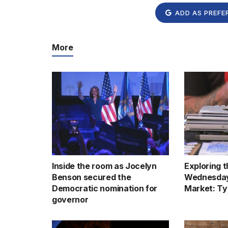
ADD AS PREFE
More
Inside the room as Jocelyn
Exploring 
Benson secured the
Wednesday
Democratic nomination for
Market: Ty
governor