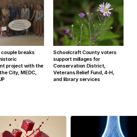
 couple breaks
Schoolcraft County voters
istoric
support millages for
t project with the
Conservation District,
 the City, MEDC,
Veterans Relief Fund, 4-H,
UP
and library services