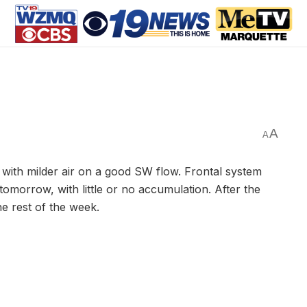
A
A
with milder air on a good SW flow. Frontal system
tomorrow, with little or no accumulation. After the
the rest of the week.