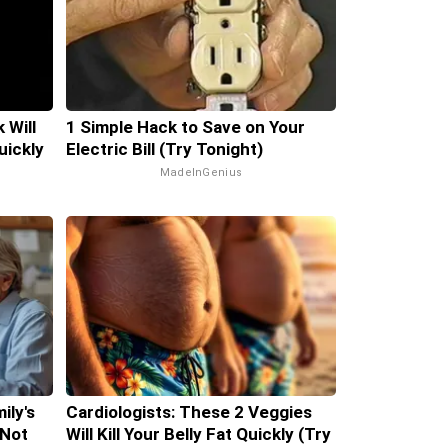
 Will
1 Simple Hack to Save on Your
uickly
Electric Bill (Try Tonight)
MadeInGenius
ily's
Cardiologists: These 2 Veggies
 Not
Will Kill Your Belly Fat Quickly (Try