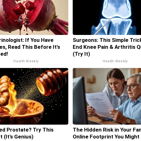
inologist: If You Have
Surgeons: This Simple Trick
es, Read This Before It's
End Knee Pain & Arthritis Q
ed!
(Try It)
Health Weekly
Health Weekly
ed Prostate? Try This
The Hidden Risk in Your Fam
t (It's Genius)
Online Footprint You Might