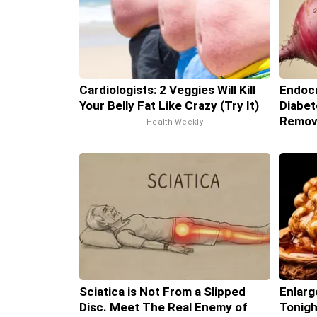
Cardiologists: 2 Veggies Will Kill
Endocr
Your Belly Fat Like Crazy (Try It)
Diabet
Remov
Health Weekly
Sciatica is Not From a Slipped
Enlarg
Disc. Meet The Real Enemy of
Tonigh