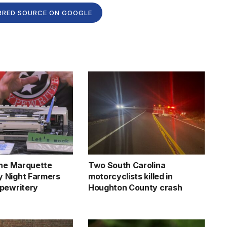
RRED SOURCE ON GOOGLE
the Marquette
Two South Carolina
 Night Farmers
motorcyclists killed in
pewritery
Houghton County crash