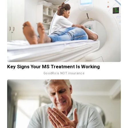
Key Signs Your MS Treatment Is Working
GoodRx is NOT insurance