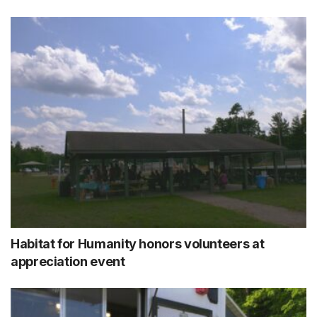
Habitat for Humanity honors volunteers at
appreciation event