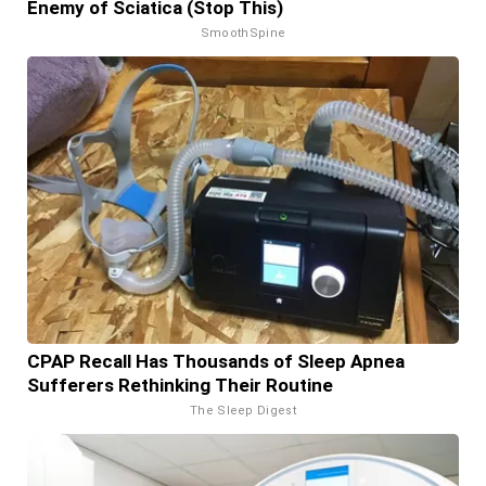
Enemy of Sciatica (Stop This)
SmoothSpine
CPAP Recall Has Thousands of Sleep Apnea
Sufferers Rethinking Their Routine
The Sleep Digest