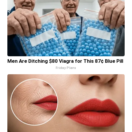
Men Are Ditching $80 Viagra for This 87¢ Blue Pill
Friday Plans