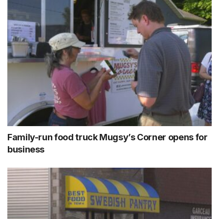
Family-run food truck Mugsy’s Corner opens for
business