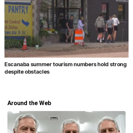
Escanaba summer tourism numbers hold strong
despite obstacles
Around the Web