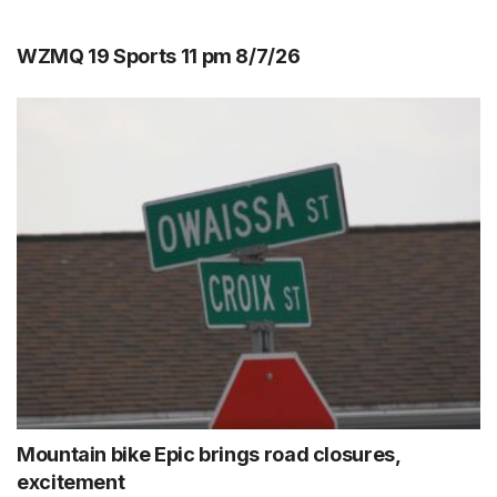
WZMQ 19 Sports 11 pm 8/7/26
Mountain bike Epic brings road closures,
excitement