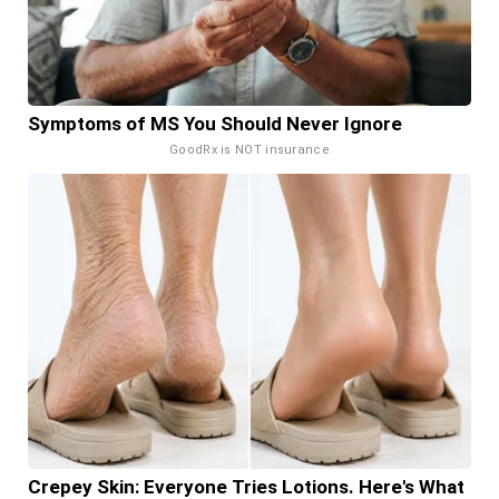
Symptoms of MS You Should Never Ignore
GoodRx is NOT insurance
Crepey Skin: Everyone Tries Lotions. Here's What