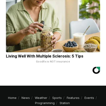
Living Well With Multiple Sclerosis: 5 Tips
GoodRx is NOT insurance
Home
News
Weather
Sports
Features
Events
Programming
Station