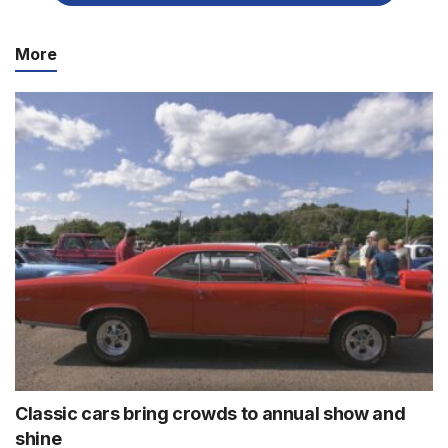
More
Classic cars bring crowds to annual show and
shine