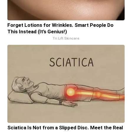
Forget Lotions for Wrinkles. Smart People Do
This Instead (It’s Genius!)
Tri Lift Skincare
Sciatica Is Not from a Slipped Disc. Meet the Real