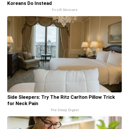
Koreans Do Instead
Tri Lift Skincare
Side Sleepers: Try The Ritz Carlton Pillow Trick
for Neck Pain
The Sleep Digest