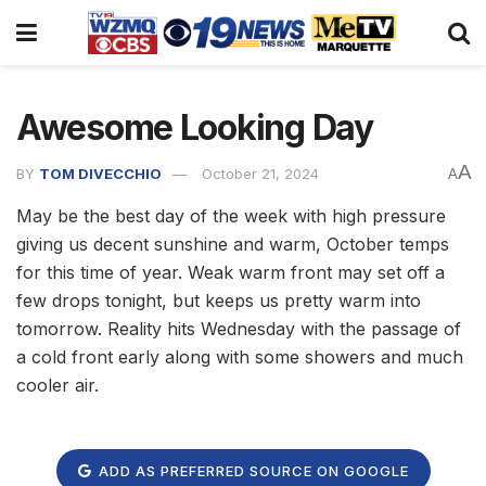
Awesome Looking Day
A
BY
TOM DIVECCHIO
October 21, 2024
A
May be the best day of the week with high pressure
giving us decent sunshine and warm, October temps
for this time of year. Weak warm front may set off a
few drops tonight, but keeps us pretty warm into
tomorrow. Reality hits Wednesday with the passage of
a cold front early along with some showers and much
cooler air.
ADD AS PREFERRED SOURCE ON GOOGLE