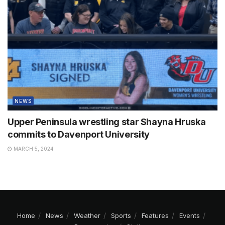
NEWS
Upper Peninsula wrestling star Shayna Hruska
commits to Davenport University
MARCH 5, 2024
Home
News
Weather
Sports
Features
Events