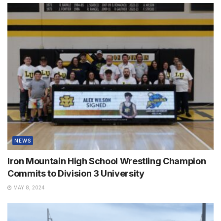
NEWS
Iron Mountain High School Wrestling Champion
Commits to Division 3 University
MAY 8, 2024