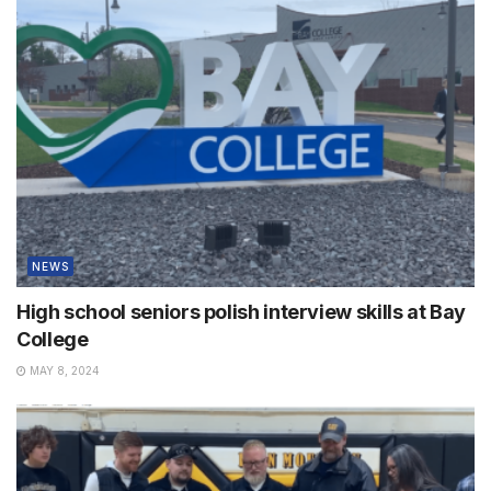
NEWS
High school seniors polish interview skills at Bay
College
MAY 8, 2024