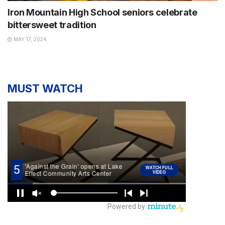
Iron Mountain High School seniors celebrate
bittersweet tradition
MAY 17, 2024
MUST WATCH