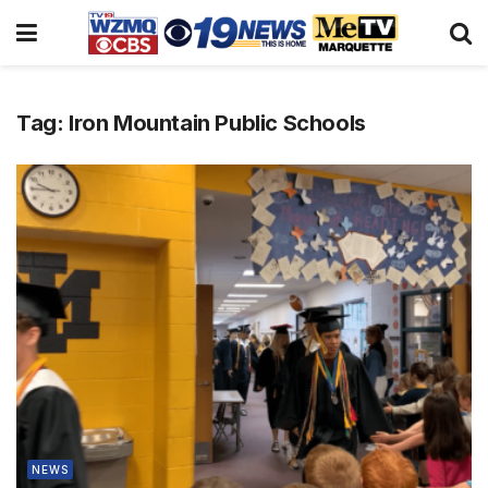
Tag:
Iron Mountain Public Schools
NEWS