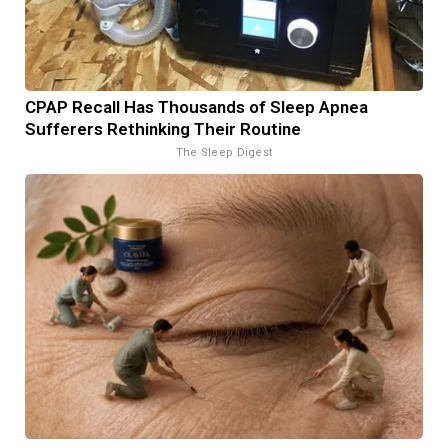
CPAP Recall Has Thousands of Sleep Apnea
Sufferers Rethinking Their Routine
The Sleep Digest