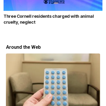
Three Cornell residents charged with animal
cruelty, neglect
Around the Web