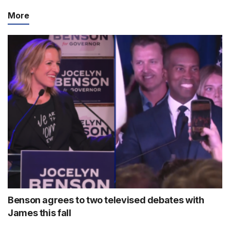
More
Benson agrees to two televised debates with
James this fall