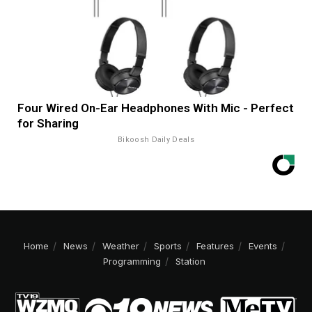
Four Wired On-Ear Headphones With Mic - Perfect
for Sharing
Bikoosh Daily Deals
Home
News
Weather
Sports
Features
Events
Programming
Station