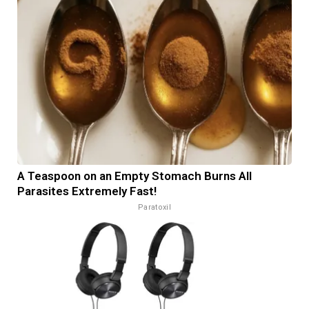
A Teaspoon on an Empty Stomach Burns All
Parasites Extremely Fast!
Paratoxil