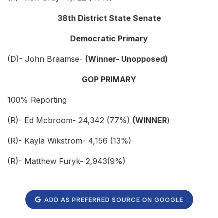
38th District State Senate
Democratic Primary
(D)- John Braamse-
(Winner- Unopposed)
GOP PRIMARY
100% Reporting
(R)- Ed Mcbroom- 24,342 (77%)
(WINNER
)
(R)- Kayla Wikstrom- 4,156 (13%)
(R)- Matthew Furyk- 2,943(9%)
ADD AS PREFERRED SOURCE ON GOOGLE