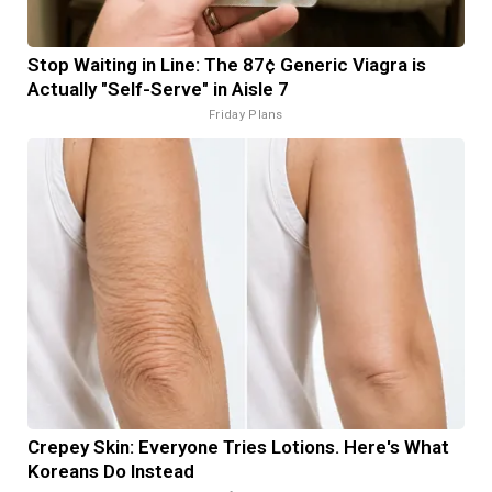
Stop Waiting in Line: The 87¢ Generic Viagra is
Actually "Self-Serve" in Aisle 7
Friday Plans
Crepey Skin: Everyone Tries Lotions. Here's What
Koreans Do Instead