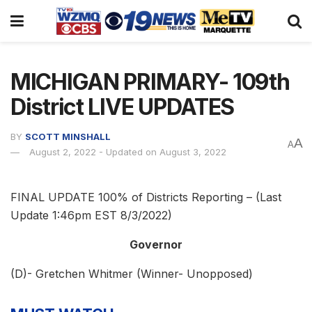
MICHIGAN PRIMARY- 109th
District LIVE UPDATES
BY
SCOTT MINSHALL
A
A
August 2, 2022 - Updated on August 3, 2022
FINAL UPDATE 100% of Districts Reporting – (Last
Update 1:46pm EST 8/3/2022)
Governor
(D)- Gretchen Whitmer (Winner- Unopposed)