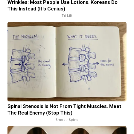
Wrinkles: Most People Use Lotions. Koreans Do
This Instead (It's Genius)
Tri Lift
Spinal Stenosis is Not From Tight Muscles. Meet
The Real Enemy (Stop This)
SmoothSpine