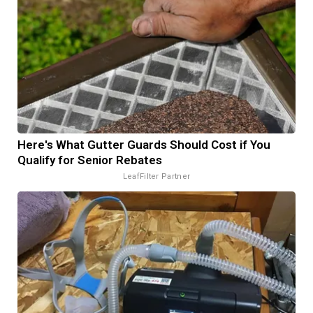
Here's What Gutter Guards Should Cost if You
Qualify for Senior Rebates
LeafFilter Partner