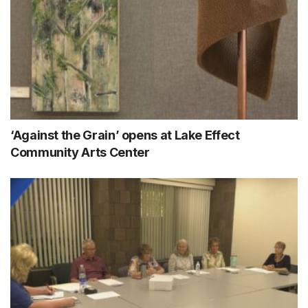
‘Against the Grain’ opens at Lake Effect
Community Arts Center