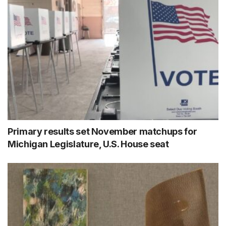
Primary results set November matchups for
Michigan Legislature, U.S. House seat