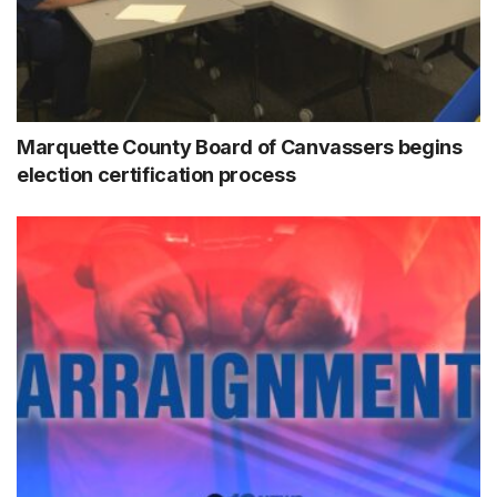
Marquette County Board of Canvassers begins
election certification process