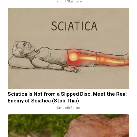
Tri Lift Skincare
Sciatica Is Not from a Slipped Disc. Meet the Real
Enemy of Sciatica (Stop This)
SmoothSpine