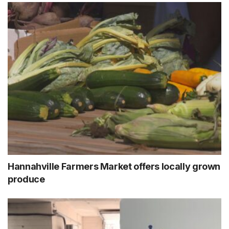
Hannahville Farmers Market offers locally grown
produce