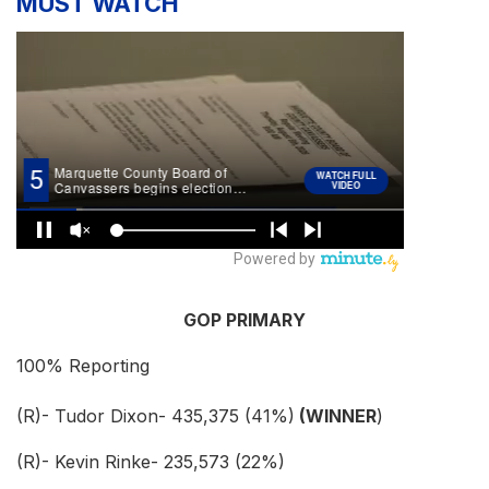
MUST WATCH
GOP PRIMARY
100% Reporting
(R)- Tudor Dixon- 435,375 (41%)
(WINNER
)
(R)- Kevin Rinke- 235,573 (22%)