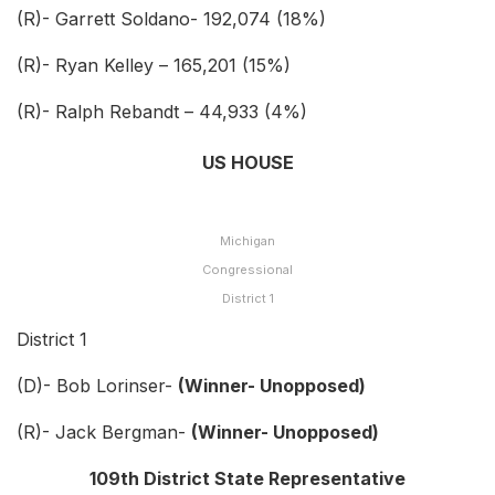
(R)- Garrett Soldano- 192,074 (18%)
(R)- Ryan Kelley – 165,201 (15%)
(R)- Ralph Rebandt – 44,933 (4%)
US HOUSE
Michigan
Congressional
District 1
District 1
(D)- Bob Lorinser-
(Winner- Unopposed)
(R)- Jack Bergman-
(Winner- Unopposed)
109th District State Representative