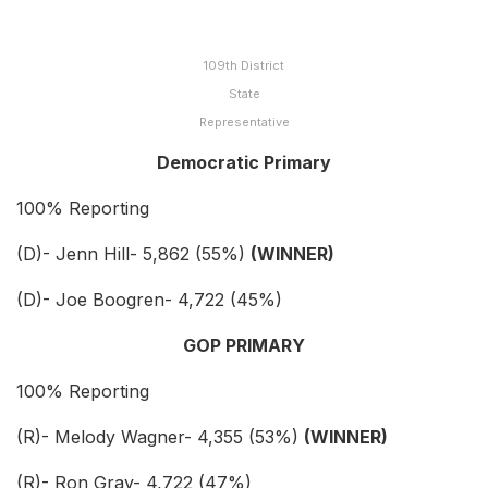
109th District
State
Representative
Democratic Primary
100% Reporting
(D)- Jenn Hill- 5,862 (55%)
(WINNER)
(D)- Joe Boogren- 4,722 (45%)
GOP PRIMARY
100% Reporting
(R)- Melody Wagner- 4,355 (53%)
(WINNER)
(R)- Ron Gray- 4,722 (47%)