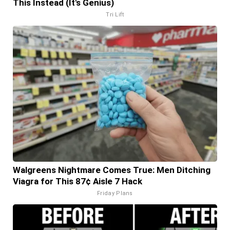
This Instead (It's Genius)
Tri Lift
Walgreens Nightmare Comes True: Men Ditching
Viagra for This 87¢ Aisle 7 Hack
Friday Plans