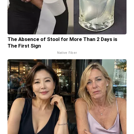
The Absence of Stool for More Than 2 Days is
The First Sign
Native Fiber