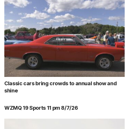
Classic cars bring crowds to annual show and
shine
WZMQ 19 Sports 11 pm 8/7/26