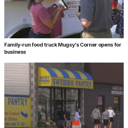
Family-run food truck Mugsy’s Corner opens for
business