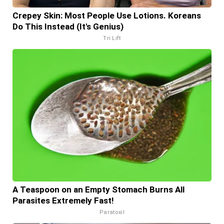
Crepey Skin: Most People Use Lotions. Koreans
Do This Instead (It's Genius)
Tri Lift
A Teaspoon on an Empty Stomach Burns All
Parasites Extremely Fast!
Paratoxil