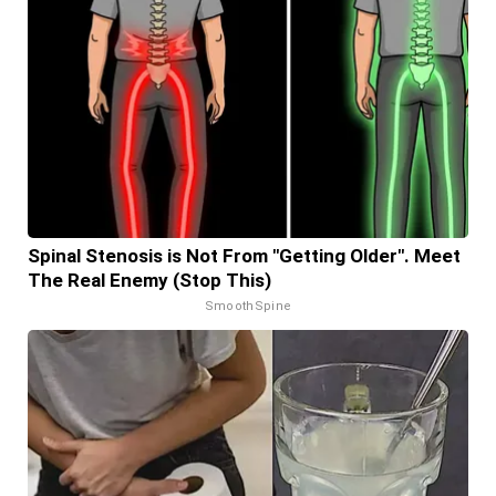
Spinal Stenosis is Not From "Getting Older". Meet
The Real Enemy (Stop This)
SmoothSpine