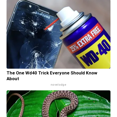
The One Wd40 Trick Everyone Should Know
About
novelodge