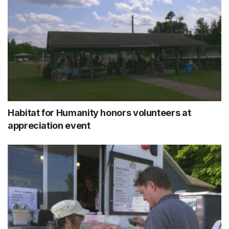
Habitat for Humanity honors volunteers at
appreciation event