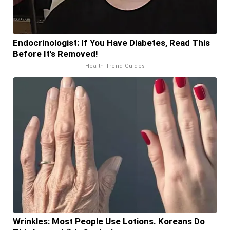
Endocrinologist: If You Have Diabetes, Read This
Before It's Removed!
Health Trend Guides
Wrinkles: Most People Use Lotions. Koreans Do