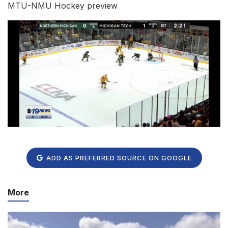
MTU-NMU Hockey preview
ADD AS PREFERRED SOURCE ON GOOGLE
More