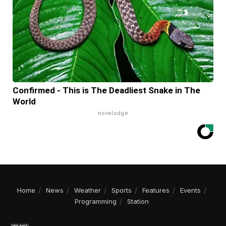
Confirmed - This is The Deadliest Snake in The
World
novelodge
Home
News
Weather
Sports
Features
Events
Programming
Station