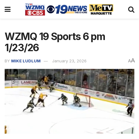
WZMQ 19 Sports 6 pm
1/23/26
A
BY
MIKE LUDLUM
January 23, 2026
A