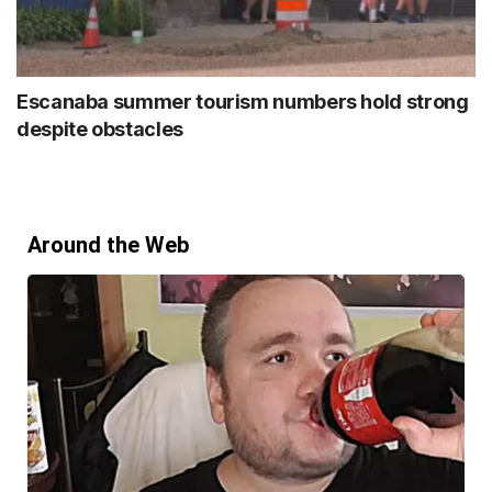
Escanaba summer tourism numbers hold strong
despite obstacles
Around the Web