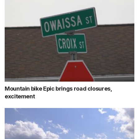
Mountain bike Epic brings road closures,
excitement