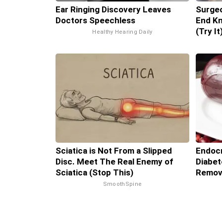
Ear Ringing Discovery Leaves
Surgeo
Doctors Speechless
End Kn
(Try It
Healthy Hearing Daily
Sciatica is Not From a Slipped
Endocr
Disc. Meet The Real Enemy of
Diabet
Sciatica (Stop This)
Remov
SmoothSpine