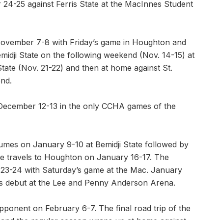
24-25 against Ferris State at the MacInnes Student
November 7-8 with Friday’s game in Houghton and
midji State on the following weekend (Nov. 14-15) at
ate (Nov. 21-22) and then at home against St.
nd.
n December 12-13 in the only CCHA games of the
umes on January 9-10 at Bemidji State followed by
te travels to Houghton on January 16-17. The
 23-24 with Saturday’s game at the Mac. January
’s debut at the Lee and Penny Anderson Arena.
pponent on February 6-7. The final road trip of the