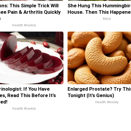
ns: This Simple Trick Will
She Hung This Hummingbir
ee Pain & Arthritis Quickly
House. Then This Happene
)
Ribili
Health Weekly
inologist: If You Have
Enlarged Prostate? Try Thi
es, Read This Before It's
Tonight (It's Genius)
ed!
Health Weekly
Health Weekly