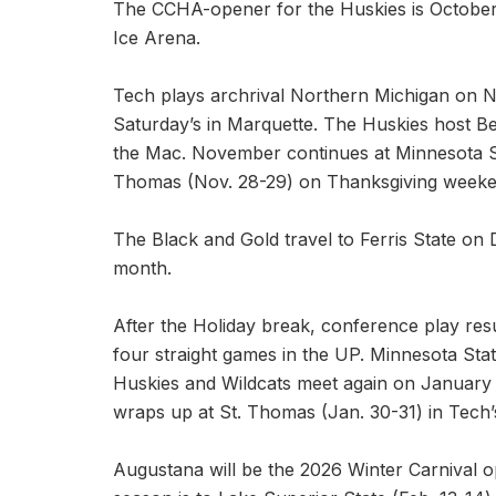
The CCHA-opener for the Huskies is October 
Ice Arena.
Tech plays archrival Northern Michigan on 
Saturday’s in Marquette. The Huskies host Be
the Mac. November continues at Minnesota St
Thomas (Nov. 28-29) on Thanksgiving weeke
The Black and Gold travel to Ferris State o
month.
After the Holiday break, conference play res
four straight games in the UP. Minnesota Sta
Huskies and Wildcats meet again on January
wraps up at St. Thomas (Jan. 30-31) in Tech
Augustana will be the 2026 Winter Carnival o