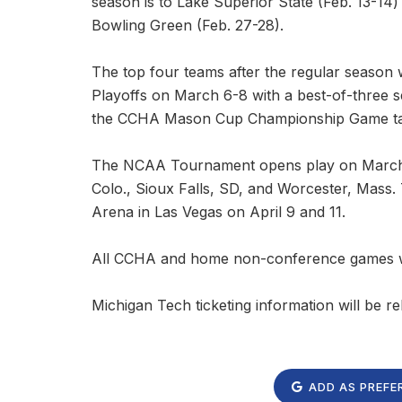
season is to Lake Superior State (Feb. 13-14
Bowling Green (Feb. 27-28).
The top four teams after the regular season
Playoffs on March 6-8 with a best-of-three s
the CCHA Mason Cup Championship Game taki
The NCAA Tournament opens play on March 27
Colo., Sioux Falls, SD, and Worcester, Mass.
Arena in Las Vegas on April 9 and 11.
All CCHA and home non-conference games wi
Michigan Tech ticketing information will be re
ADD AS PREFE