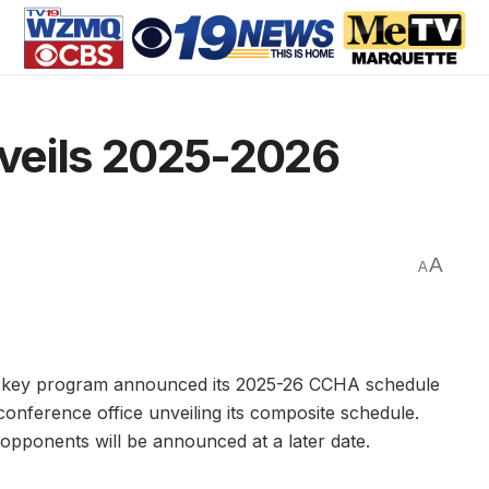
veils 2025-2026
A
A
ckey program announced its 2025-26 CCHA schedule
onference office unveiling its composite schedule.
opponents will be announced at a later date.