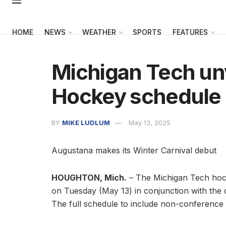
HOME
NEWS
WEATHER
SPORTS
FEATURES
Michigan Tech un
Hockey schedule
BY
MIKE LUDLUM
May 13, 2025
Augustana makes its Winter Carnival debut
HOUGHTON, Mich.
– The Michigan Tech ho
on Tuesday (May 13) in conjunction with the c
The full schedule to include non-conference 