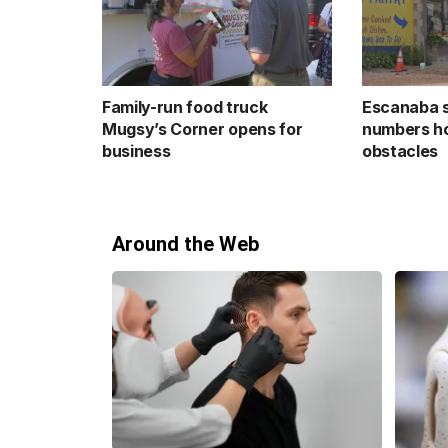
Family-run food truck
Escanaba 
Mugsy’s Corner opens for
numbers ho
business
obstacles
Around the Web