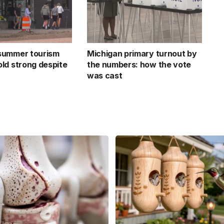
summer tourism
Michigan primary turnout by
ld strong despite
the numbers: how the vote
was cast