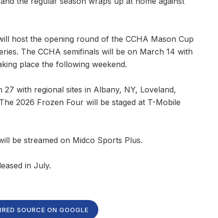
) and the regular season wraps up at home against
 will host the opening round of the CCHA Mason Cup
eries. The CCHA semifinals will be on March 14 with
ng place the following weekend.
 with regional sites in Albany, NY, Loveland,
 The 2026 Frozen Four will be staged at T-Mobile
ll be streamed on Midco Sports Plus.
leased in July.
RRED SOURCE ON GOOGLE