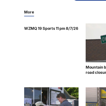
More
WZMQ 19 Sports 11 pm 8/7/26
Mountain b
road closu