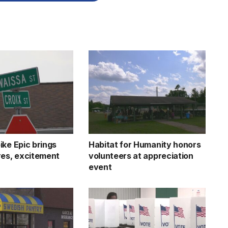
ike Epic brings
Habitat for Humanity honors
res, excitement
volunteers at appreciation
event