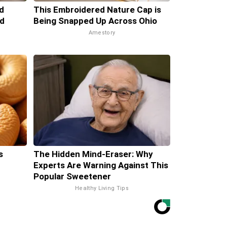
d
This Embroidered Nature Cap is
d
Being Snapped Up Across Ohio
Amestory
s
The Hidden Mind-Eraser: Why
Experts Are Warning Against This
Popular Sweetener
Healthy Living Tips