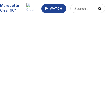
Escanaba
WATCH
Clear 72°