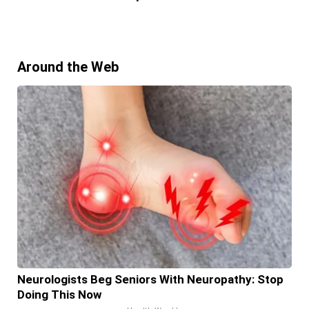
Around the Web
Neurologists Beg Seniors With Neuropathy: Stop
Doing This Now