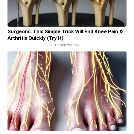
Surgeons: This Simple Trick Will End Knee Pain &
Arthritis Quickly (Try It)
Health Weekly