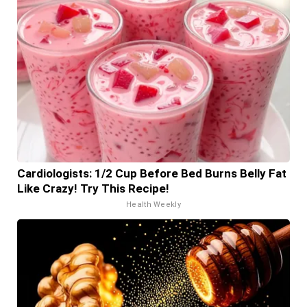
Cardiologists: 1/2 Cup Before Bed Burns Belly Fat
Like Crazy! Try This Recipe!
Health Weekly