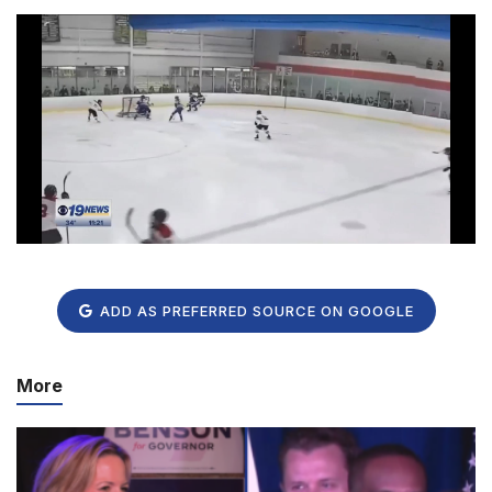
ADD AS PREFERRED SOURCE ON GOOGLE
More