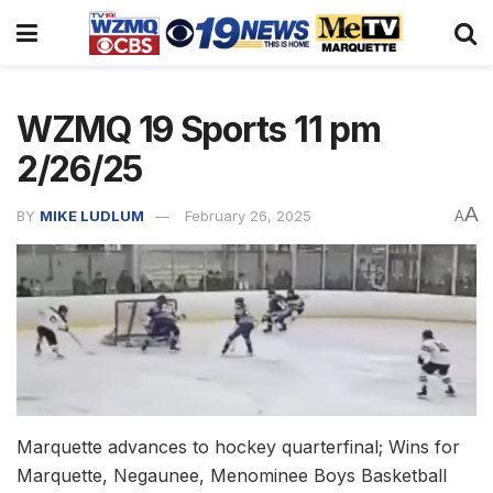
WZMQ 19 Sports 11 pm
2/26/25
A
BY
MIKE LUDLUM
February 26, 2025
A
Marquette advances to hockey quarterfinal; Wins for
Marquette, Negaunee, Menominee Boys Basketball