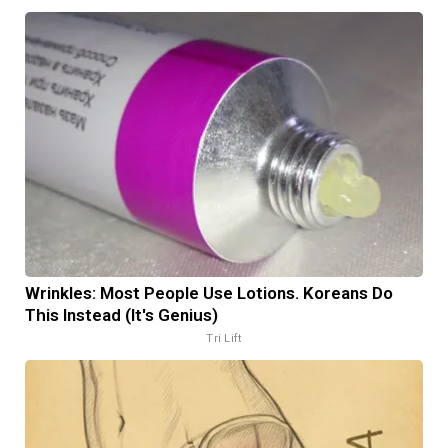
Wrinkles: Most People Use Lotions. Koreans Do
This Instead (It's Genius)
Tri Lift