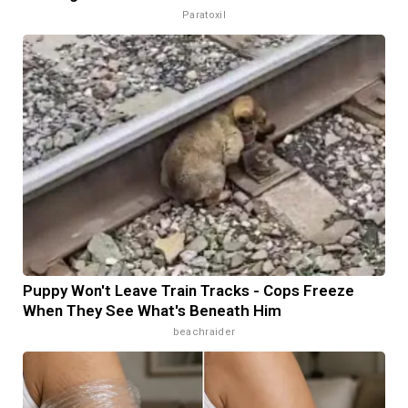
Paratoxil
Puppy Won't Leave Train Tracks - Cops Freeze
When They See What's Beneath Him
beachraider