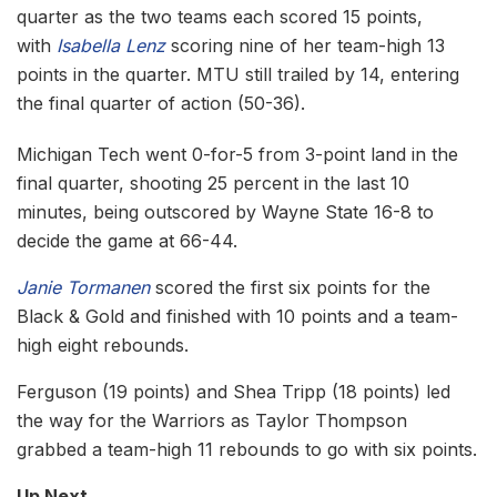
quarter as the two teams each scored 15 points,
with
Isabella Lenz
scoring nine of her team-high 13
points in the quarter. MTU still trailed by 14, entering
the final quarter of action (50-36).
Michigan Tech went 0-for-5 from 3-point land in the
final quarter, shooting 25 percent in the last 10
minutes, being outscored by Wayne State 16-8 to
decide the game at 66-44.
Janie Tormanen
scored the first six points for the
Black & Gold and finished with 10 points and a team-
high eight rebounds.
Ferguson (19 points) and Shea Tripp (18 points) led
the way for the Warriors as Taylor Thompson
grabbed a team-high 11 rebounds to go with six points.
Up Next