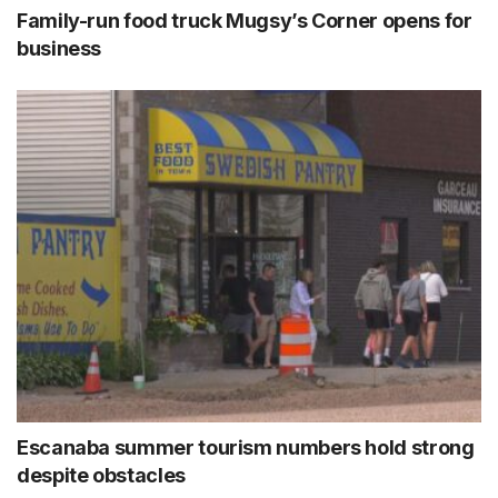
Family-run food truck Mugsy’s Corner opens for
business
Escanaba summer tourism numbers hold strong
despite obstacles