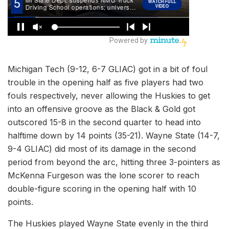
Michigan Tech (9-12, 6-7 GLIAC) got in a bit of foul
trouble in the opening half as five players had two
fouls respectively, never allowing the Huskies to get
into an offensive groove as the Black & Gold got
outscored 15-8 in the second quarter to head into
halftime down by 14 points (35-21). Wayne State (14-7,
9-4 GLIAC) did most of its damage in the second
period from beyond the arc, hitting three 3-pointers as
McKenna Furgeson was the lone scorer to reach
double-figure scoring in the opening half with 10
points.
The Huskies played Wayne State evenly in the third