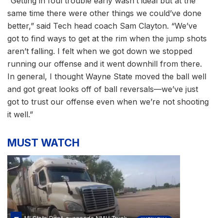
“Getting in foul trouble early wasn’t ideal but at the
same time there were other things we could’ve done
better,” said Tech head coach Sam Clayton. “We’ve
got to find ways to get at the rim when the jump shots
aren’t falling. I felt when we got down we stopped
running our offense and it went downhill from there.
In general, I thought Wayne State moved the ball well
and got great looks off of ball reversals—we’ve just
got to trust our offense even when we’re not shooting
it well.”
MUST WATCH