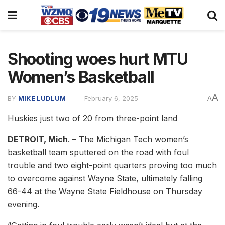
Shooting woes hurt MTU
Women’s Basketball
A
BY
MIKE LUDLUM
February 6, 2025
A
Huskies just two of 20 from three-point land
DETROIT, Mich
. – The Michigan Tech women’s
basketball team sputtered on the road with foul
trouble and two eight-point quarters proving too much
to overcome against Wayne State, ultimately falling
66-44 at the Wayne State Fieldhouse on Thursday
evening.