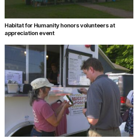
Habitat for Humanity honors volunteers at
appreciation event