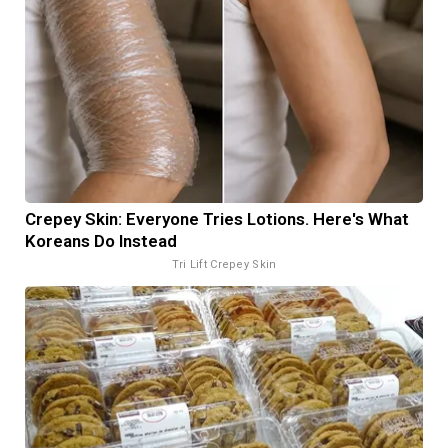
Crepey Skin: Everyone Tries Lotions. Here's What
Koreans Do Instead
Tri Lift Crepey Skin