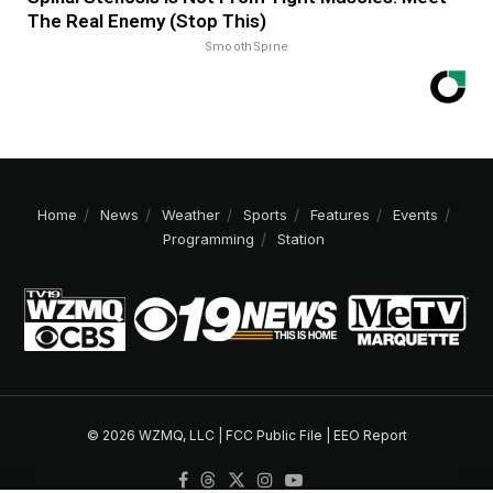
The Real Enemy (Stop This)
SmoothSpine
Home
News
Weather
Sports
Features
Events
Programming
Station
© 2026 WZMQ, LLC |
FCC Public File
|
EEO Report