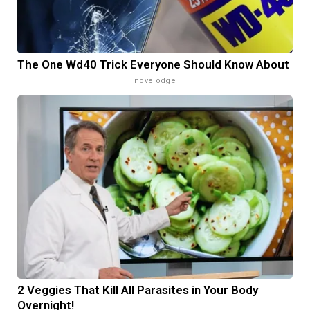
The One Wd40 Trick Everyone Should Know About
novelodge
2 Veggies That Kill All Parasites in Your Body
Overnight!