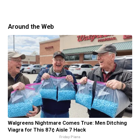
Around the Web
Walgreens Nightmare Comes True: Men Ditching
Viagra for This 87¢ Aisle 7 Hack
Friday Plans