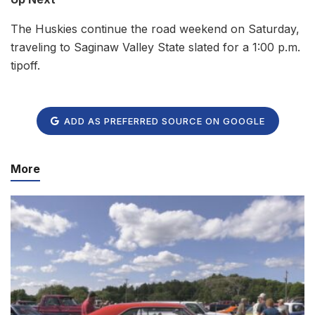
The Huskies continue the road weekend on Saturday,
traveling to Saginaw Valley State slated for a 1:00 p.m.
tipoff.
ADD AS PREFERRED SOURCE ON GOOGLE
More