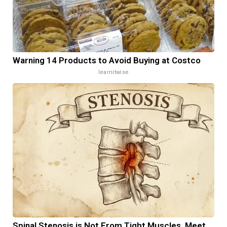
Warning 14 Products to Avoid Buying at Costco
learnitwise
Spinal Stenosis is Not From Tight Muscles. Meet