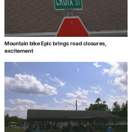
Mountain bike Epic brings road closures,
excitement