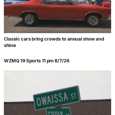
Classic cars bring crowds to annual show and
shine
WZMQ 19 Sports 11 pm 8/7/26