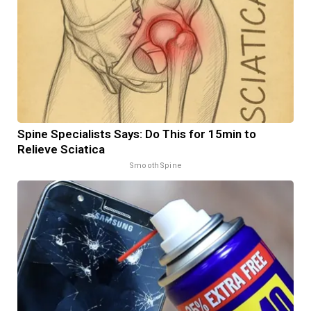
Spine Specialists Says: Do This for 15min to
Relieve Sciatica
SmoothSpine