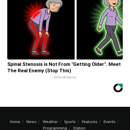
Spinal Stenosis is Not From "Getting Older". Meet
The Real Enemy (Stop This)
SmoothSpine
Home
News
Weather
Sports
Features
Events
Programming
Station