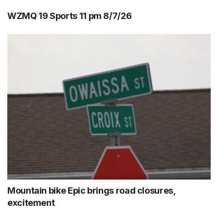
WZMQ 19 Sports 11 pm 8/7/26
Mountain bike Epic brings road closures,
excitement