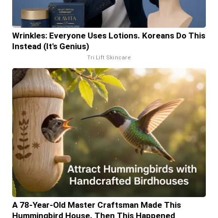
Wrinkles: Everyone Uses Lotions. Koreans Do This
Instead (It's Genius)
Tri Lift Skincare
A 78-Year-Old Master Craftsman Made This
Hummingbird House. Then This Happened