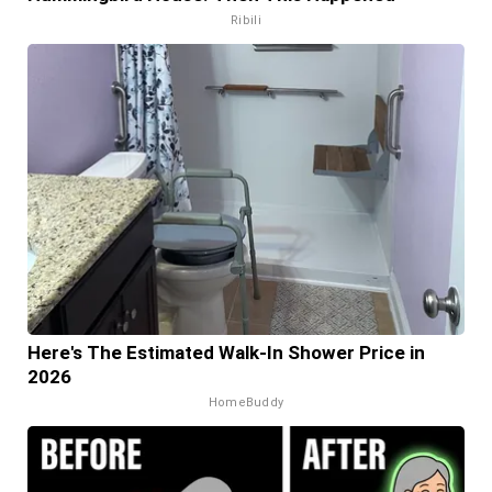
Ribili
Here's The Estimated Walk-In Shower Price in
2026
HomeBuddy