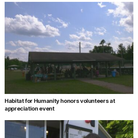
Habitat for Humanity honors volunteers at
appreciation event