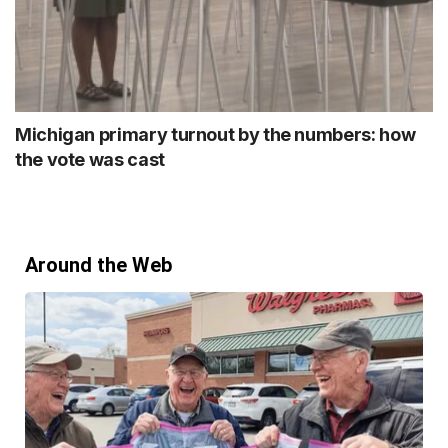
Michigan primary turnout by the numbers: how
the vote was cast
Around the Web