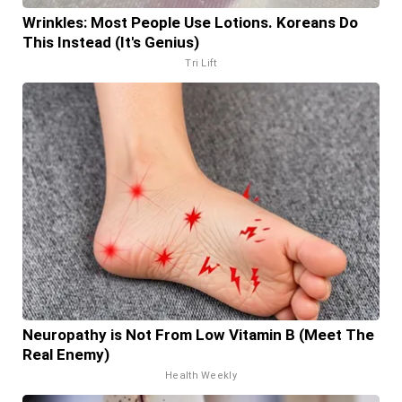
Wrinkles: Most People Use Lotions. Koreans Do
This Instead (It's Genius)
Tri Lift
Neuropathy is Not From Low Vitamin B (Meet The
Real Enemy)
Health Weekly