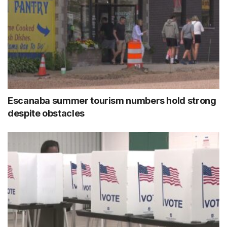
Escanaba summer tourism numbers hold strong
despite obstacles