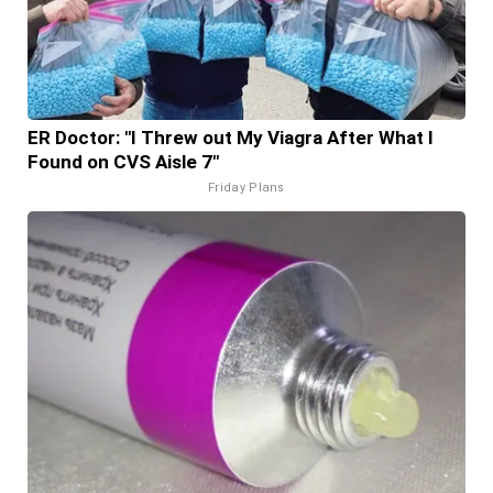
ER Doctor: "I Threw out My Viagra After What I
Found on CVS Aisle 7"
Friday Plans