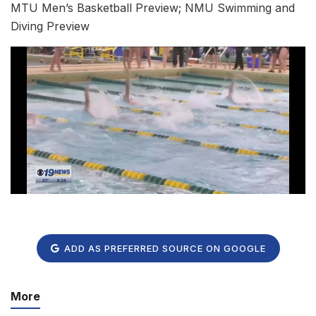
MTU Men’s Basketball Preview; NMU Swimming and
Diving Preview
ADD AS PREFERRED SOURCE ON GOOGLE
More