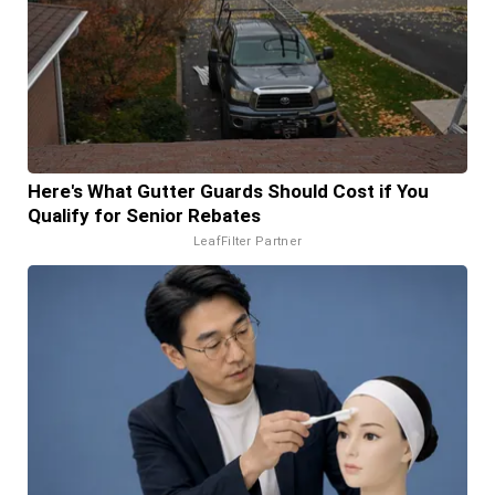
Here's What Gutter Guards Should Cost if You
Qualify for Senior Rebates
LeafFilter Partner