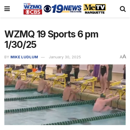
WZMQ 19 Sports 6 pm
1/30/25
A
BY
MIKE LUDLUM
January 30, 2025
A