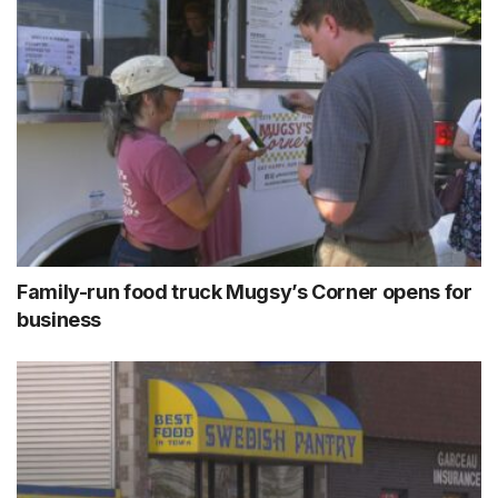
Family-run food truck Mugsy’s Corner opens for
business