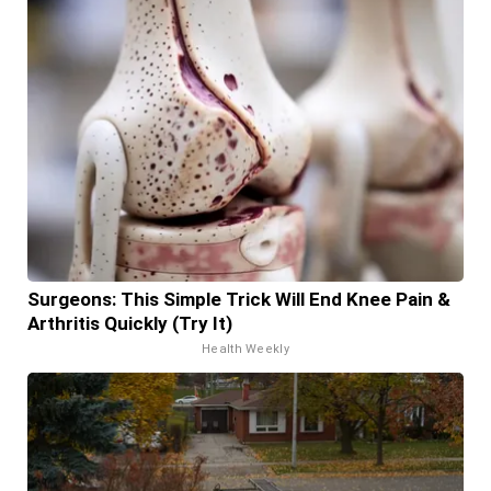
Surgeons: This Simple Trick Will End Knee Pain &
Arthritis Quickly (Try It)
Health Weekly