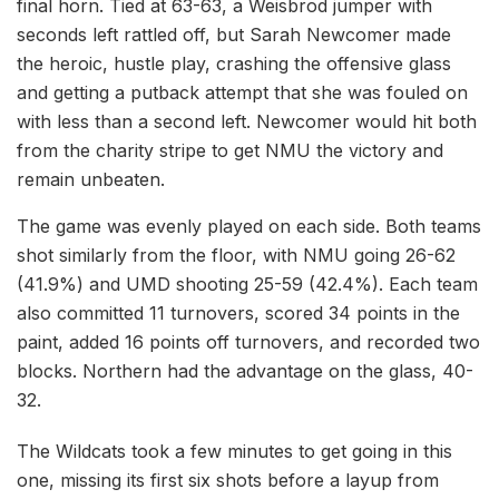
final horn. Tied at 63-63, a Weisbrod jumper with
seconds left rattled off, but Sarah Newcomer made
the heroic, hustle play, crashing the offensive glass
and getting a putback attempt that she was fouled on
with less than a second left. Newcomer would hit both
from the charity stripe to get NMU the victory and
remain unbeaten.
The game was evenly played on each side. Both teams
shot similarly from the floor, with NMU going 26-62
(41.9%) and UMD shooting 25-59 (42.4%). Each team
also committed 11 turnovers, scored 34 points in the
paint, added 16 points off turnovers, and recorded two
blocks. Northern had the advantage on the glass, 40-
32.
The Wildcats took a few minutes to get going in this
one, missing its first six shots before a layup from