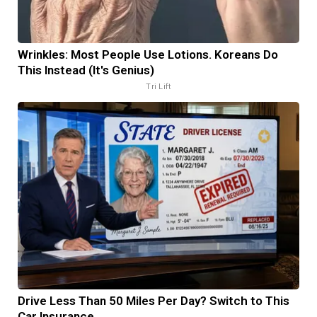
Wrinkles: Most People Use Lotions. Koreans Do
This Instead (It's Genius)
Tri Lift
Drive Less Than 50 Miles Per Day? Switch to This
Car Insurance