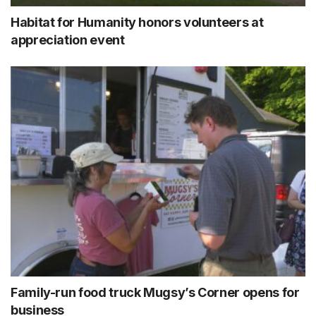
Habitat for Humanity honors volunteers at
appreciation event
Family-run food truck Mugsy’s Corner opens for
business