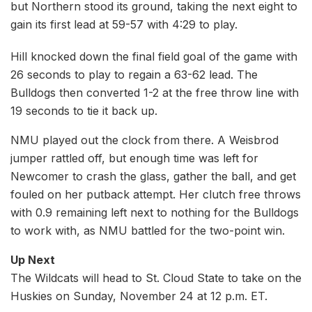
but Northern stood its ground, taking the next eight to
gain its first lead at 59-57 with 4:29 to play.
Hill knocked down the final field goal of the game with
26 seconds to play to regain a 63-62 lead. The
Bulldogs then converted 1-2 at the free throw line with
19 seconds to tie it back up.
NMU played out the clock from there. A Weisbrod
jumper rattled off, but enough time was left for
Newcomer to crash the glass, gather the ball, and get
fouled on her putback attempt. Her clutch free throws
with 0.9 remaining left next to nothing for the Bulldogs
to work with, as NMU battled for the two-point win.
Up Next
The Wildcats will head to St. Cloud State to take on the
Huskies on Sunday, November 24 at 12 p.m. ET.