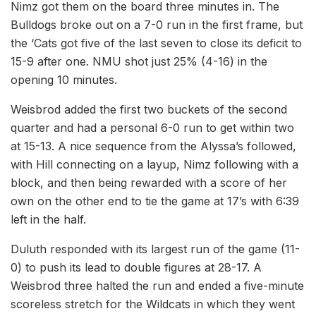
Nimz got them on the board three minutes in. The
Bulldogs broke out on a 7-0 run in the first frame, but
the ‘Cats got five of the last seven to close its deficit to
15-9 after one. NMU shot just 25% (4-16) in the
opening 10 minutes.
Weisbrod added the first two buckets of the second
quarter and had a personal 6-0 run to get within two
at 15-13. A nice sequence from the Alyssa’s followed,
with Hill connecting on a layup, Nimz following with a
block, and then being rewarded with a score of her
own on the other end to tie the game at 17’s with 6:39
left in the half.
Duluth responded with its largest run of the game (11-
0) to push its lead to double figures at 28-17. A
Weisbrod three halted the run and ended a five-minute
scoreless stretch for the Wildcats in which they went