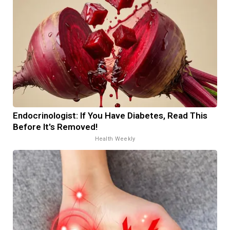
Endocrinologist: If You Have Diabetes, Read This
Before It's Removed!
Health Weekly