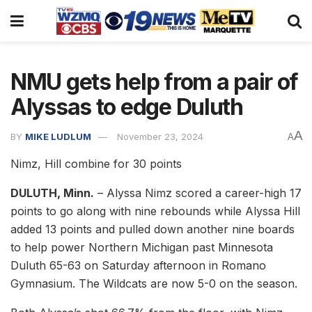
NMU gets help from a pair of
Alyssas to edge Duluth
A
BY
MIKE LUDLUM
November 23, 2024
A
Nimz, Hill combine for 30 points
DULUTH, Minn.
– Alyssa Nimz scored a career-high 17
points to go along with nine rebounds while Alyssa Hill
added 13 points and pulled down another nine boards
to help power Northern Michigan past Minnesota
Duluth 65-63 on Saturday afternoon in Romano
Gymnasium. The Wildcats are now 5-0 on the season.