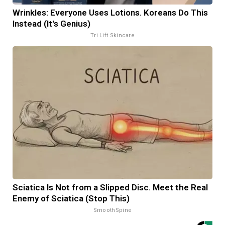
Wrinkles: Everyone Uses Lotions. Koreans Do This
Instead (It's Genius)
Tri Lift Skincare
Sciatica Is Not from a Slipped Disc. Meet the Real
Enemy of Sciatica (Stop This)
SmoothSpine