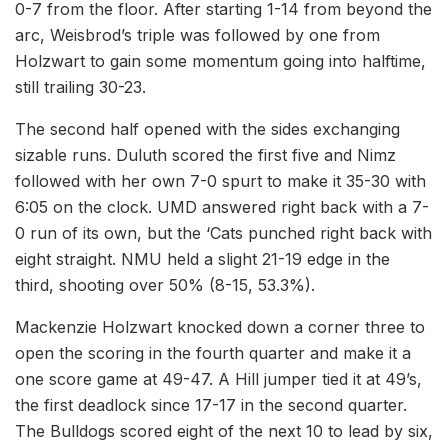
0-7 from the floor. After starting 1-14 from beyond the
arc, Weisbrod’s triple was followed by one from
Holzwart to gain some momentum going into halftime,
still trailing 30-23.
The second half opened with the sides exchanging
sizable runs. Duluth scored the first five and Nimz
followed with her own 7-0 spurt to make it 35-30 with
6:05 on the clock. UMD answered right back with a 7-
0 run of its own, but the ‘Cats punched right back with
eight straight. NMU held a slight 21-19 edge in the
third, shooting over 50% (8-15, 53.3%).
Mackenzie Holzwart knocked down a corner three to
open the scoring in the fourth quarter and make it a
one score game at 49-47. A Hill jumper tied it at 49’s,
the first deadlock since 17-17 in the second quarter.
The Bulldogs scored eight of the next 10 to lead by six,