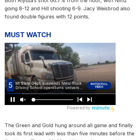
Both Alyssa’s shot 66.7% from the floor, with Nimz
going 8-12 and Hill shooting 6-9. Jacy Weisbrod also
found double figures with 12 points.
MUST WATCH
The Green and Gold hung around all game and finally
took its first lead with less than five minutes before the