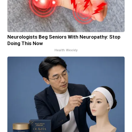
Neurologists Beg Seniors With Neuropathy: Stop
Doing This Now
Health Weekly