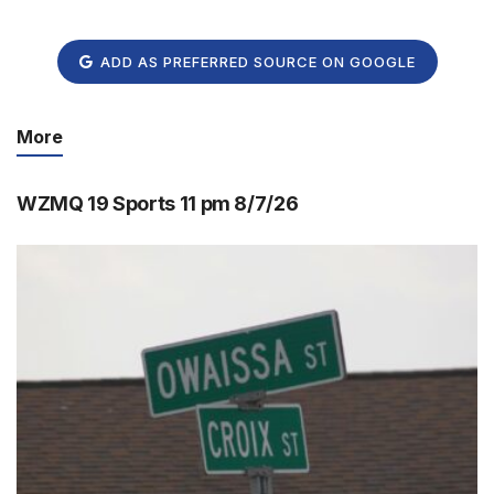
ADD AS PREFERRED SOURCE ON GOOGLE
More
WZMQ 19 Sports 11 pm 8/7/26