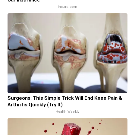
Insure.com
Surgeons: This Simple Trick Will End Knee Pain &
Arthritis Quickly (Try It)
Health Weekly