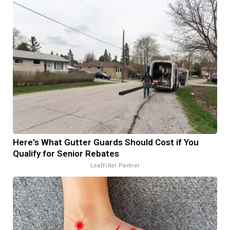
Here's What Gutter Guards Should Cost if You
Qualify for Senior Rebates
LeafFilter Partner