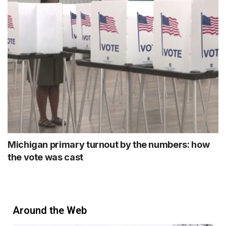
Michigan primary turnout by the numbers: how
the vote was cast
Around the Web