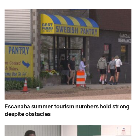
Escanaba summer tourism numbers hold strong
despite obstacles