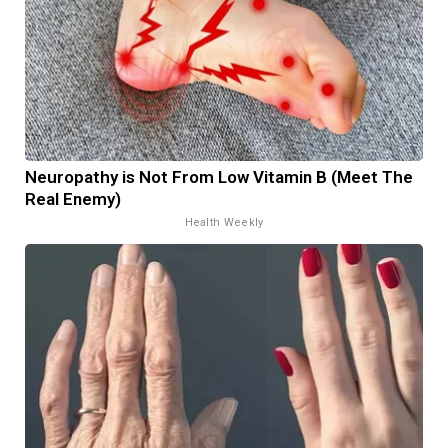
Neuropathy is Not From Low Vitamin B (Meet The
Real Enemy)
Health Weekly