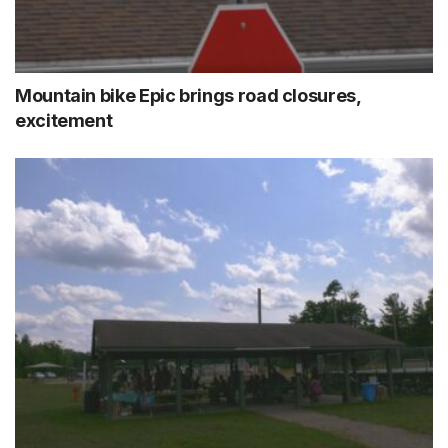
Mountain bike Epic brings road closures,
excitement