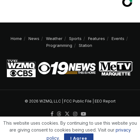
Home
News
Weather
Sports
Features
Events
Programming
Station
© 2026 WZMQ, LLC |
FCC Public File
|
EEO Report
This website uses cookies. By continuing to use this website you
are giving consent to cookies being used. Visit our
privacy
policy
.
I Agree