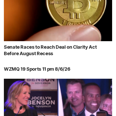
Senate Races to Reach Deal on Clarity Act
Before August Recess
WZMQ 19 Sports 11 pm 8/6/26