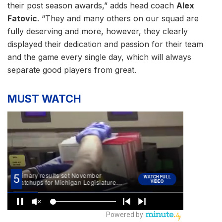
their post season awards,” adds head coach
Alex
Fatovic
. “They and many others on our squad are
fully deserving and more, however, they clearly
displayed their dedication and passion for their team
and the game every single day, which will always
separate good players from great.
MUST WATCH