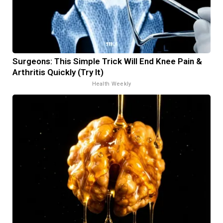
Surgeons: This Simple Trick Will End Knee Pain &
Arthritis Quickly (Try It)
Health Weekly