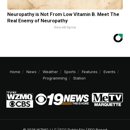
Neuropathy is Not From Low Vitamin B. Meet The
Real Enemy of Neuropathy
SmoothSpine
Home
News
Weather
Sports
Features
Events
Programming
Station
© 2026 WZMQ, LLC |
FCC Public File
|
EEO Report