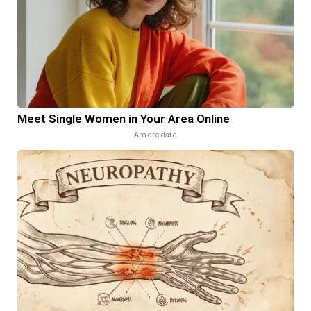
Meet Single Women in Your Area Online
Amoredate