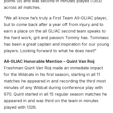
points (9) and was second in minutes played (1353)
across all matches.
“We all know he’s truly a First Team All-GLIAC player,
but to come back after a year off from injury and to
earn a place on the all GLIAC second team speaks to
the hard work, grit and passion Tommy has. Tommaso
has been a great captain and inspiration for our young
players. Looking forward to what he does next!”
All-GLIAC Honorable Mention – Quint Van Roij
Freshman Quint Van Roij made an immediate impact
for the Wildcats in his first season, starting in all 11
matches he appeared in and recording the third most
minutes of any Wildcat during conference play with
970. Quint started in all 15 regular season matches he
appeared in and was third on the team in minutes
played with 1326.