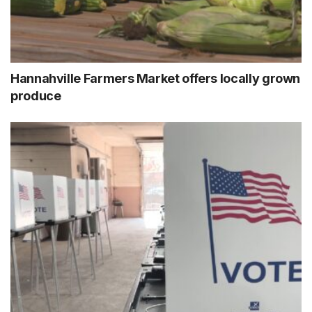
Hannahville Farmers Market offers locally grown
produce