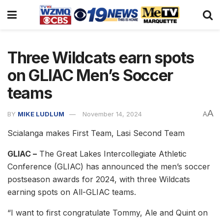
Three Wildcats earn spots
on GLIAC Men’s Soccer
teams
A
BY
MIKE LUDLUM
November 14, 2024
A
Scialanga makes First Team, Lasi Second Team
GLIAC –
The Great Lakes Intercollegiate Athletic
Conference (GLIAC) has announced the men’s soccer
postseason awards for 2024, with three Wildcats
earning spots on All-GLIAC teams.
“I want to first congratulate Tommy, Ale and Quint on