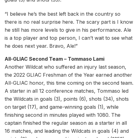
“I believe he’s the best left back in the country so
there is no real surprise here. The scary part is I know
he still has more levels to give in his performance. Ale
is a top player and top person, I can’t wait to see what
he does next year. Bravo, Ale!”
All-GLIAC Second Team – Tommaso Lami
Another Wildcat who suffered an injury last season,
the 2022 GLIAC Freshman of the Year earned another
All-GLIAC honor, this time coming on the second team.
A starter in all 12 conference matches, Tommaso led
the Wildcats in goals (3), points (6), shots (34), shots
on target (17), and game-winning goals (1), while
finishing second in minutes played with 1080. The
captain finished the regular season as a starter in all
16 matches, and leading the Wildcats in goals (4) and