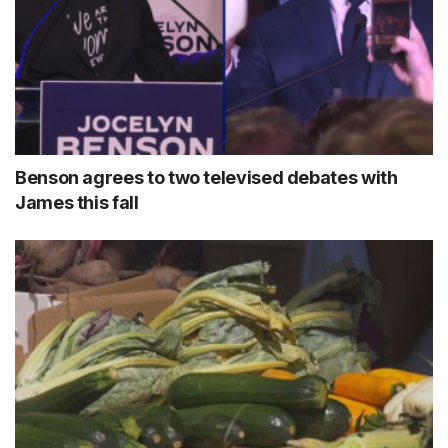
Benson agrees to two televised debates with
James this fall