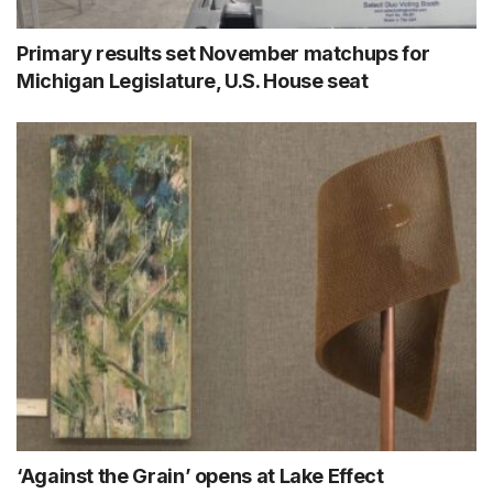
Primary results set November matchups for
Michigan Legislature, U.S. House seat
‘Against the Grain’ opens at Lake Effect