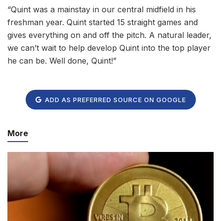
“Quint was a mainstay in our central midfield in his
freshman year. Quint started 15 straight games and
gives everything on and off the pitch. A natural leader,
we can’t wait to help develop Quint into the top player
he can be. Well done, Quint!”
ADD AS PREFERRED SOURCE ON GOOGLE
More