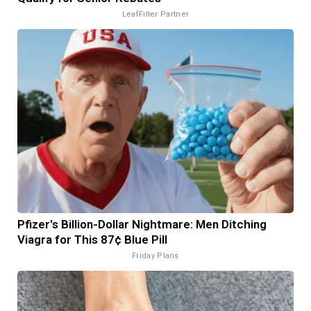
LeafFilter Partner
Pfizer's Billion-Dollar Nightmare: Men Ditching
Viagra for This 87¢ Blue Pill
Friday Plans