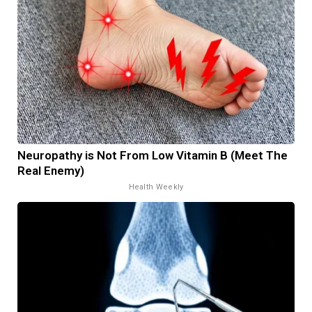
Neuropathy is Not From Low Vitamin B (Meet The
Real Enemy)
Health Weekly