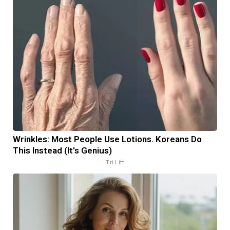
Wrinkles: Most People Use Lotions. Koreans Do
This Instead (It's Genius)
Tri Lift