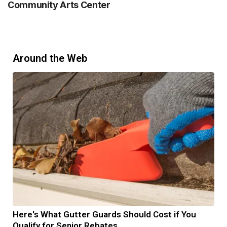
Community Arts Center
Around the Web
Here's What Gutter Guards Should Cost if You
Qualify for Senior Rebates