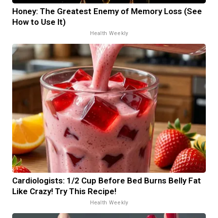
Honey: The Greatest Enemy of Memory Loss (See
How to Use It)
Health Weekly
Cardiologists: 1/2 Cup Before Bed Burns Belly Fat
Like Crazy! Try This Recipe!
Health Weekly