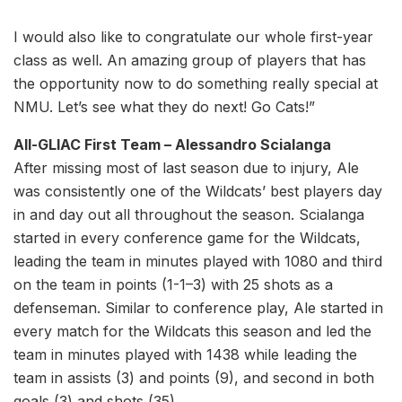
I would also like to congratulate our whole first-year
class as well. An amazing group of players that has
the opportunity now to do something really special at
NMU. Let’s see what they do next! Go Cats!”
All-GLIAC First Team – Alessandro Scialanga
After missing most of last season due to injury, Ale
was consistently one of the Wildcats’ best players day
in and day out all throughout the season. Scialanga
started in every conference game for the Wildcats,
leading the team in minutes played with 1080 and third
on the team in points (1-1–3) with 25 shots as a
defenseman. Similar to conference play, Ale started in
every match for the Wildcats this season and led the
team in minutes played with 1438 while leading the
team in assists (3) and points (9), and second in both
goals (3) and shots (35).