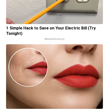
1 Simple Hack to Save on Your Electric Bill (Try
Tonight)
MadeInGenius