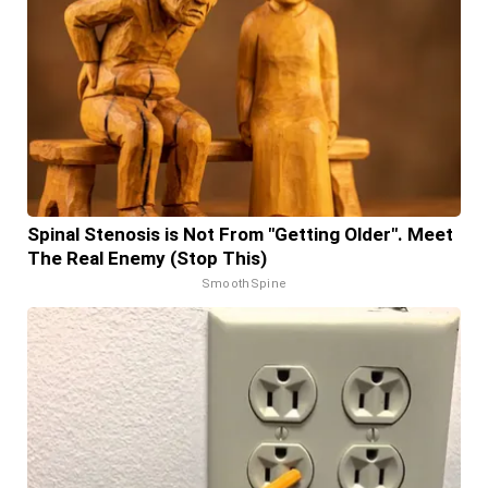
Spinal Stenosis is Not From "Getting Older". Meet
The Real Enemy (Stop This)
SmoothSpine