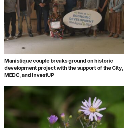
Manistique couple breaks ground on historic
development project with the support of the City,
MEDC, and InvestUP