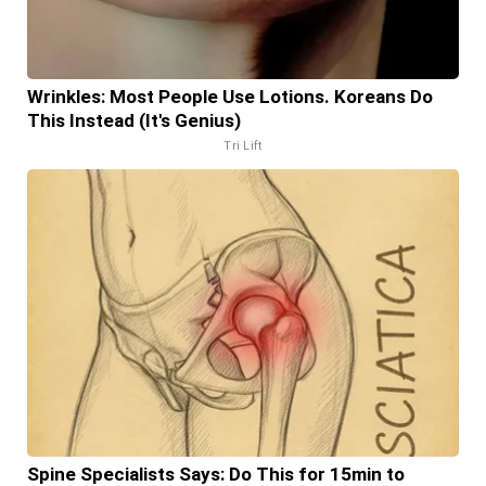
Wrinkles: Most People Use Lotions. Koreans Do
This Instead (It's Genius)
Tri Lift
Spine Specialists Says: Do This for 15min to