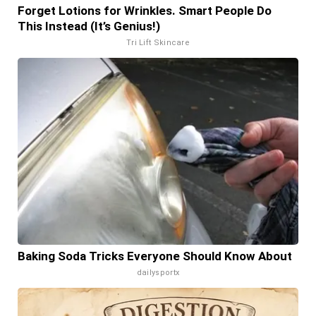
Forget Lotions for Wrinkles. Smart People Do
This Instead (It’s Genius!)
Tri Lift Skincare
Baking Soda Tricks Everyone Should Know About
dailysportx