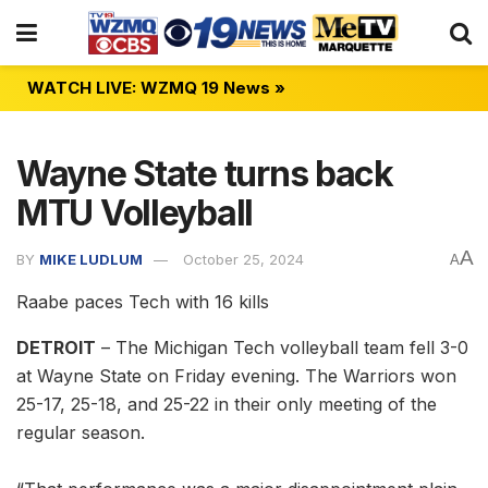
WATCH LIVE: WZMQ 19 News »
Wayne State turns back
MTU Volleyball
A
BY
MIKE LUDLUM
October 25, 2024
A
Raabe paces Tech with 16 kills
DETROIT
– The Michigan Tech volleyball team fell 3-0
at Wayne State on Friday evening. The Warriors won
25-17, 25-18, and 25-22 in their only meeting of the
regular season.