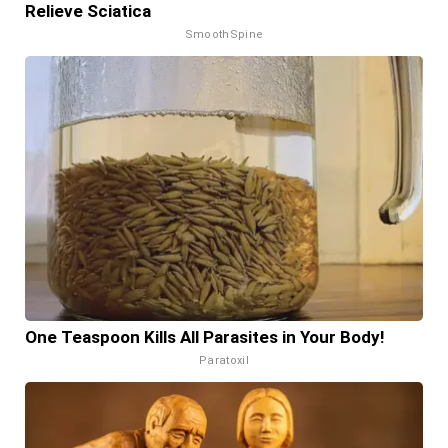
Relieve Sciatica
SmoothSpine
One Teaspoon Kills All Parasites in Your Body!
Paratoxil