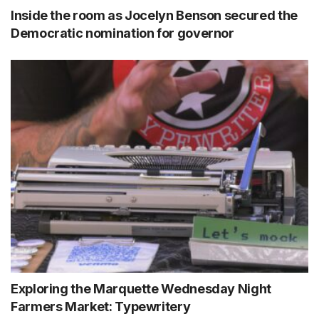
Inside the room as Jocelyn Benson secured the
Democratic nomination for governor
Exploring the Marquette Wednesday Night
Farmers Market: Typewritery