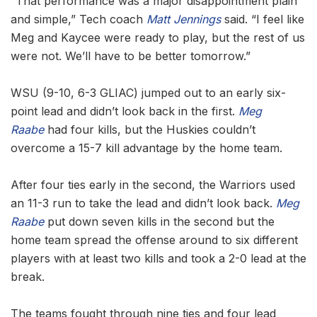
“That performance was a major disappointment plain
and simple,” Tech coach
Matt Jennings
said. “I feel like
Meg and Kaycee were ready to play, but the rest of us
were not. We’ll have to be better tomorrow.”
WSU (9-10, 6-3 GLIAC) jumped out to an early six-
point lead and didn’t look back in the first.
Meg
Raabe
had four kills, but the Huskies couldn’t
overcome a 15-7 kill advantage by the home team.
After four ties early in the second, the Warriors used
an 11-3 run to take the lead and didn’t look back.
Meg
Raabe
put down seven kills in the second but the
home team spread the offense around to six different
players with at least two kills and took a 2-0 lead at the
break.
The teams fought through nine ties and four lead