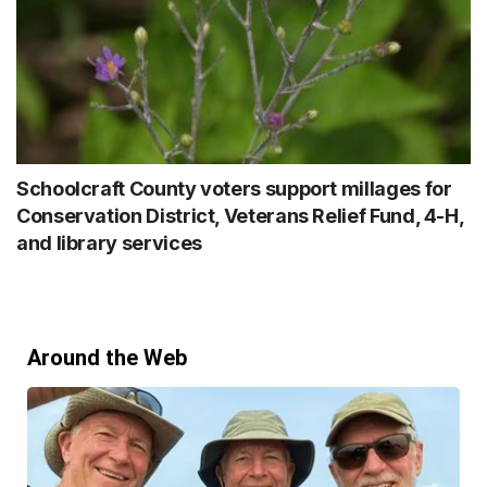
Schoolcraft County voters support millages for
Conservation District, Veterans Relief Fund, 4-H,
and library services
Around the Web