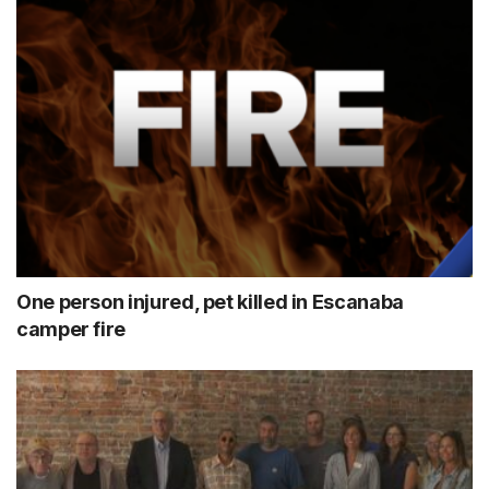
One person injured, pet killed in Escanaba
camper fire