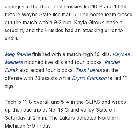
changes in the third. The Huskies led 10-8 and 16-14
before Wayne State tied it at 17. The home team closed
out the match with a 9-2 run. Kayla Giroux made it
setpoint, and the Huskies had an attacking error to
end it.
Meg Raabe
finished with a match-high 16 kills.
Kaycee
Meiners
notched five kills and four blocks.
Rachel
Zurek
also added four blocks.
Tess Hayes
set the
offense with 28 assists while
Brynn Erickson
tallied 11
digs.
Tech is 11-8 overall and 5-4 in the GLIAC and wraps
up the road trip at No. 13 Grand Valley State on
Saturday at 2 p.m. The Lakers defeated Northern
Michigan 3-0 Friday.