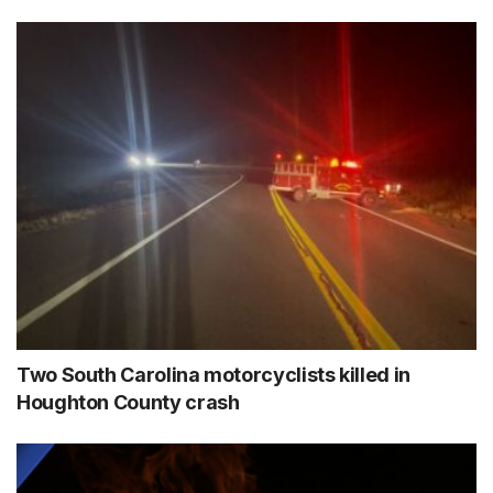
Two South Carolina motorcyclists killed in
Houghton County crash