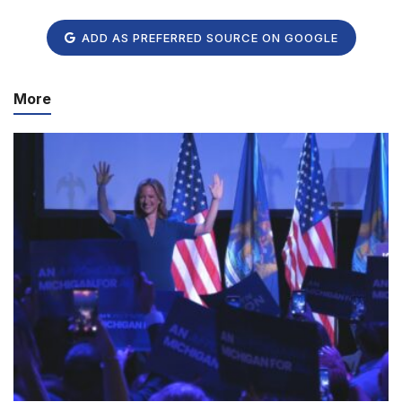
ADD AS PREFERRED SOURCE ON GOOGLE
More