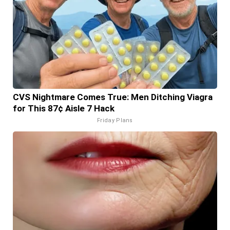
CVS Nightmare Comes True: Men Ditching Viagra
for This 87¢ Aisle 7 Hack
Friday Plans