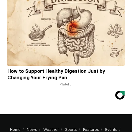
How to Support Healthy Digestion Just by
Changing Your Frying Pan
Plateful
Home
News
Weather
Sports
Features
Events