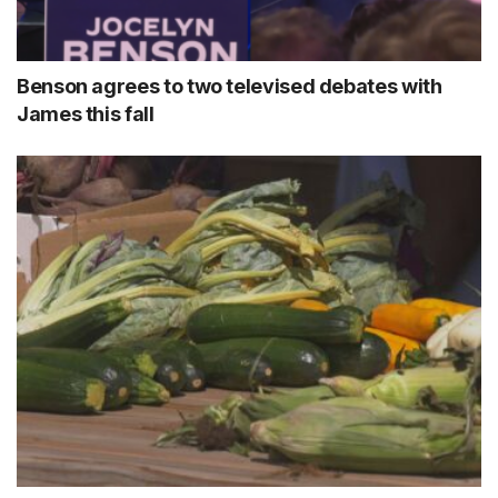
Benson agrees to two televised debates with
James this fall