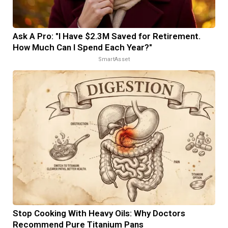
Ask A Pro: "I Have $2.3M Saved for Retirement.
How Much Can I Spend Each Year?"
SmartAsset
Stop Cooking With Heavy Oils: Why Doctors
Recommend Pure Titanium Pans