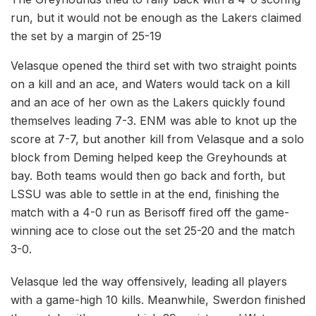
run, but it would not be enough as the Lakers claimed
the set by a margin of 25-19
Velasque opened the third set with two straight points
on a kill and an ace, and Waters would tack on a kill
and an ace of her own as the Lakers quickly found
themselves leading 7-3. ENM was able to knot up the
score at 7-7, but another kill from Velasque and a solo
block from Deming helped keep the Greyhounds at
bay. Both teams would then go back and forth, but
LSSU was able to settle in at the end, finishing the
match with a 4-0 run as Berisoff fired off the game-
winning ace to close out the set 25-20 and the match
3-0.
Velasque led the way offensively, leading all players
with a game-high 10 kills. Meanwhile, Swerdon finished