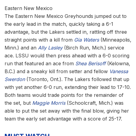
Eastern New Mexico
The Eastern New Mexico Greyhounds jumped out to
the early lead in the match, quickly taking a 6-1
advantage, but the Lakers settled in, rattling off three
straight points with a kill from
Gia Waters
(Minneapolis,
Minn.) and an
Ally Lasley
(Birch Run, Mich.) service
ace. LSSU would then press ahead with a 6-0 scoring
run that featured an ace from
Shea Berisoff
(Kelowna,
B.C.) and a sneaky kill from setter and fellow
Vanessa
Swerdon
(Toronto, Ont.). The Lakers followed that up
with yet another 6-0 run, extending their lead to 17-10.
Both teams would trade points for the remainder of
the set, but
Maggie Morris
(Schoolcraft, Mich.) was
able to put the set away with the final blow, giving her
team the early set advantage with a score of 25-17.