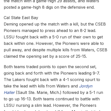
the match with a game-high 29 assists, and Waters
posted a game-high 8 digs on the defensive end.
Cal State East Bay
Deming opened up the match with a kill, but the CSEB
Pioneers managed to press ahead to an 8-2 lead.
LSSU fought back with a 5-0 run of their own to get
back within one. However, the Pioneers were able to
pull away, and despite multiple kills from Waters, CSEB
claimed the opening set by a score of 25-15.
Both teams traded points to open the second set,
going back and forth with the Pioneers leading 9-7.
The Lakers fought back with a 4-1 scoring spurt to
take the lead with kills from Waters and
Jordyn
Haller
(Sault Ste. Marie, Mich.) followed by a 5-1 run
to go up 16-13. Both teams continued to battle with
LSSU nursing a slim lead. However, the Pioneers