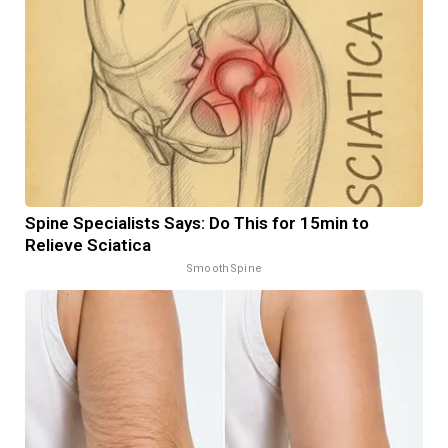
Spine Specialists Says: Do This for 15min to
Relieve Sciatica
SmoothSpine