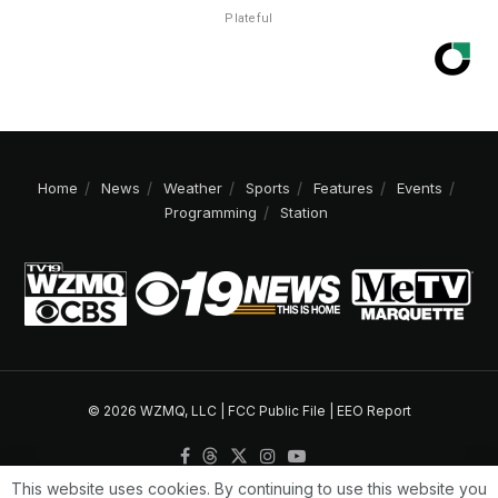
Plateful
Home
News
Weather
Sports
Features
Events
Programming
Station
© 2026 WZMQ, LLC |
FCC Public File
|
EEO Report
This website uses cookies. By continuing to use this website you