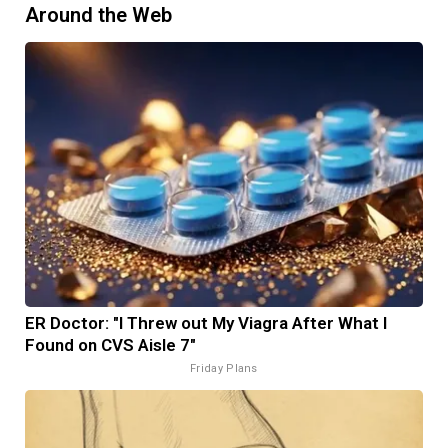
Around the Web
ER Doctor: "I Threw out My Viagra After What I
Found on CVS Aisle 7"
Friday Plans