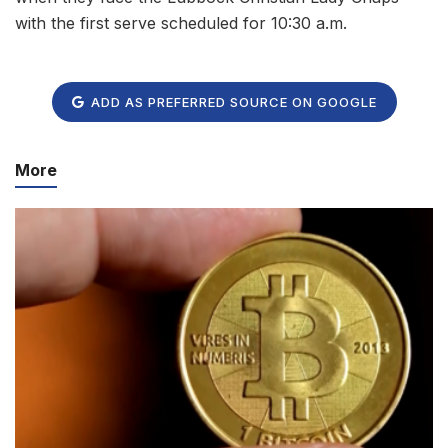
with the first serve scheduled for 10:30 a.m.
ADD AS PREFERRED SOURCE ON GOOGLE
More