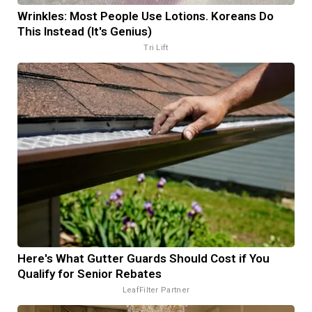
Wrinkles: Most People Use Lotions. Koreans Do
This Instead (It's Genius)
Tri Lift
Here's What Gutter Guards Should Cost if You
Qualify for Senior Rebates
LeafFilter Partner