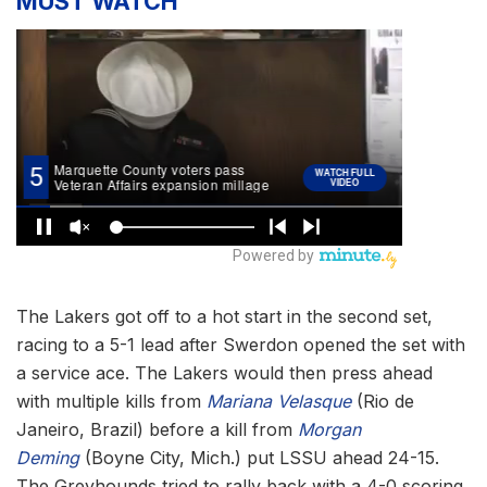
MUST WATCH
The Lakers got off to a hot start in the second set,
racing to a 5-1 lead after Swerdon opened the set with
a service ace. The Lakers would then press ahead
with multiple kills from
Mariana Velasque
(Rio de
Janeiro, Brazil) before a kill from
Morgan
Deming
(Boyne City, Mich.) put LSSU ahead 24-15.
The Greyhounds tried to rally back with a 4-0 scoring