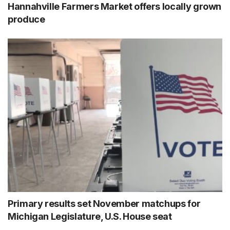
Hannahville Farmers Market offers locally grown
produce
Primary results set November matchups for
Michigan Legislature, U.S. House seat