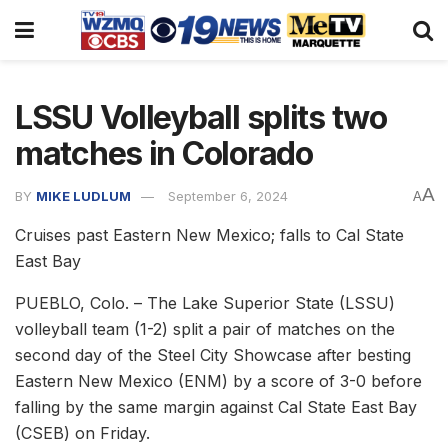
LSSU Volleyball splits two
matches in Colorado
A
BY
MIKE LUDLUM
September 6, 2024
A
Cruises past Eastern New Mexico; falls to Cal State
East Bay
PUEBLO, Colo. – The Lake Superior State (LSSU)
volleyball team (1-2) split a pair of matches on the
second day of the Steel City Showcase after besting
Eastern New Mexico (ENM) by a score of 3-0 before
falling by the same margin against Cal State East Bay
(CSEB) on Friday.