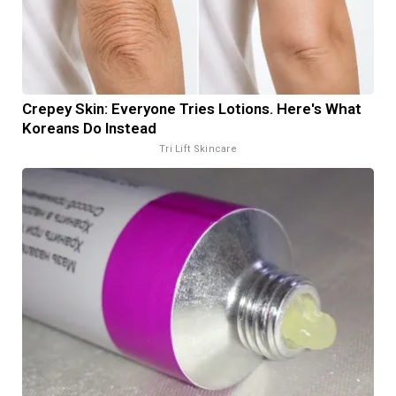
Crepey Skin: Everyone Tries Lotions. Here's What
Koreans Do Instead
Tri Lift Skincare