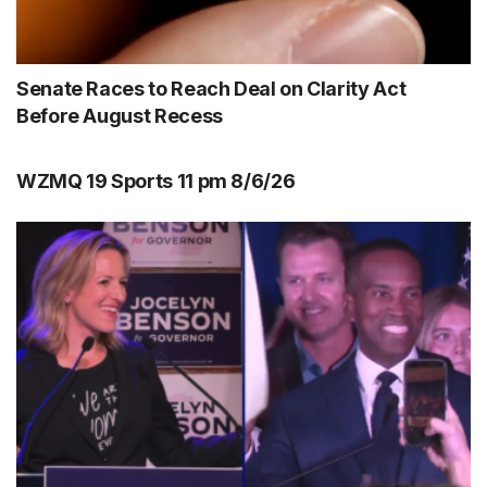
Senate Races to Reach Deal on Clarity Act
Before August Recess
WZMQ 19 Sports 11 pm 8/6/26