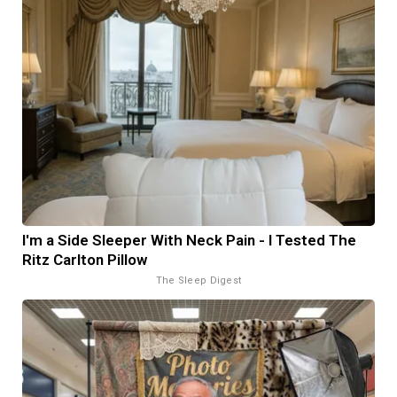
I'm a Side Sleeper With Neck Pain - I Tested The
Ritz Carlton Pillow
The Sleep Digest