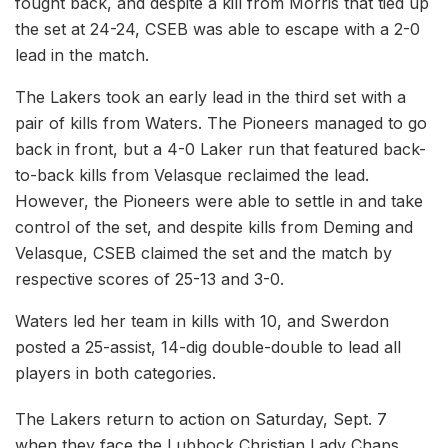
fought back, and despite a kill from Morris that tied up
the set at 24-24, CSEB was able to escape with a 2-0
lead in the match.
The Lakers took an early lead in the third set with a
pair of kills from Waters. The Pioneers managed to go
back in front, but a 4-0 Laker run that featured back-
to-back kills from Velasque reclaimed the lead.
However, the Pioneers were able to settle in and take
control of the set, and despite kills from Deming and
Velasque, CSEB claimed the set and the match by
respective scores of 25-13 and 3-0.
Waters led her team in kills with 10, and Swerdon
posted a 25-assist, 14-dig double-double to lead all
players in both categories.
The Lakers return to action on Saturday, Sept. 7
when they face the Lubbock Christian Lady Chaps