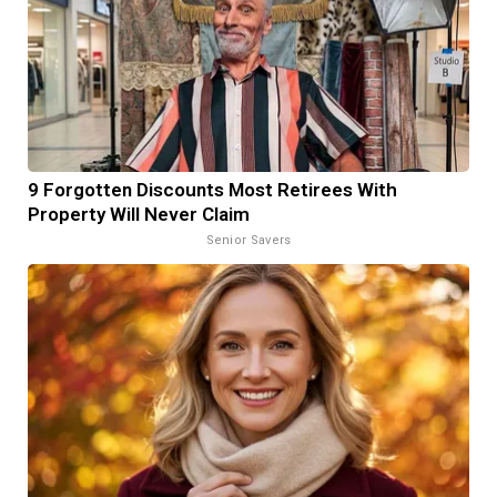
9 Forgotten Discounts Most Retirees With
Property Will Never Claim
Senior Savers