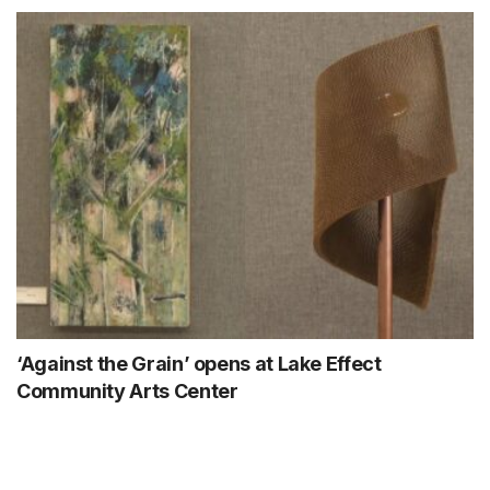
‘Against the Grain’ opens at Lake Effect
Community Arts Center