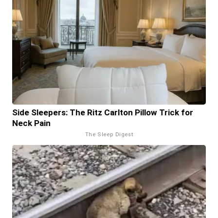
Side Sleepers: The Ritz Carlton Pillow Trick for
Neck Pain
The Sleep Digest