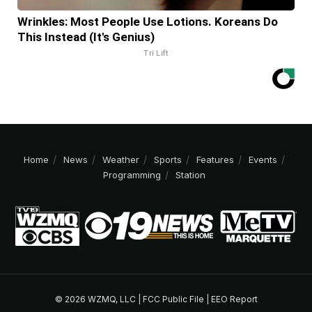
Wrinkles: Most People Use Lotions. Koreans Do
This Instead (It's Genius)
Tri Lift
Home
News
Weather
Sports
Features
Events
Programming
Station
© 2026 WZMQ, LLC |
FCC Public File
|
EEO Report