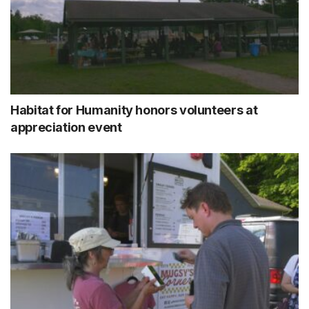
Habitat for Humanity honors volunteers at
appreciation event