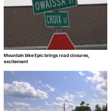
Mountain bike Epic brings road closures,
excitement