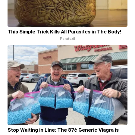
This Simple Trick Kills All Parasites in The Body!
Paratoxil
Stop Waiting in Line: The 87¢ Generic Viagra is