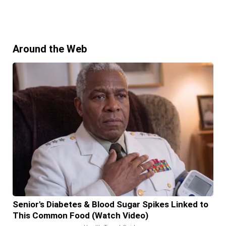
Around the Web
Senior's Diabetes & Blood Sugar Spikes Linked to
This Common Food (Watch Video)