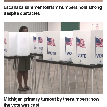
Escanaba summer tourism numbers hold strong
despite obstacles
Michigan primary turnout by the numbers: how
the vote was cast