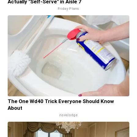
Actually "Self-Serve" in Aisle 7
Friday Plans
The One Wd40 Trick Everyone Should Know
About
novelodge