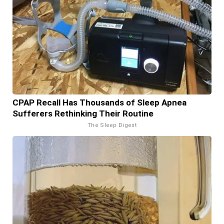
CPAP Recall Has Thousands of Sleep Apnea
Sufferers Rethinking Their Routine
The Sleep Digest