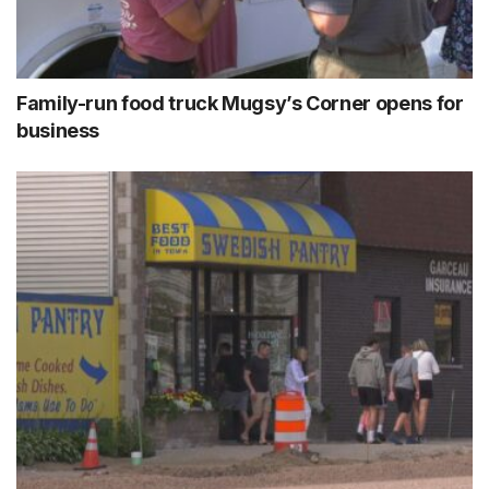
Family-run food truck Mugsy’s Corner opens for
business