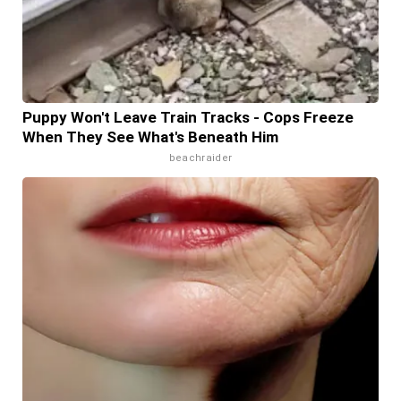
Puppy Won't Leave Train Tracks - Cops Freeze
When They See What's Beneath Him
beachraider