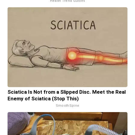
Health Trend Guides
Sciatica Is Not from a Slipped Disc. Meet the Real
Enemy of Sciatica (Stop This)
SmoothSpine