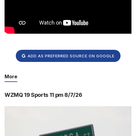
ADD AS PREFERRED SOURCE ON GOOGLE
More
WZMQ 19 Sports 11 pm 8/7/26