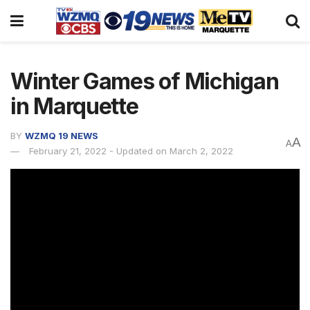
Winter Games of Michigan
in Marquette
BY
WZMQ 19 NEWS
A
A
February 21, 2022 - Updated on March 2, 2022