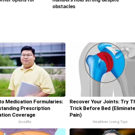
obstacles
to Medication Formularies:
Recover Your Joints: Try T
tanding Prescription
Trick Before Bed (Eliminate
ation Coverage
Pain)
GoodRx
Healthier Living Tips