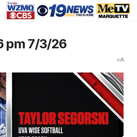
6 pm 7/3/26
A
A