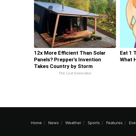
12x More Efficient Than Solar
Eat 1 
Panels? Prepper's Invention
What 
Takes Country by Storm
The Lost Generator
Home
News
Weather
Sports
Features
Eve