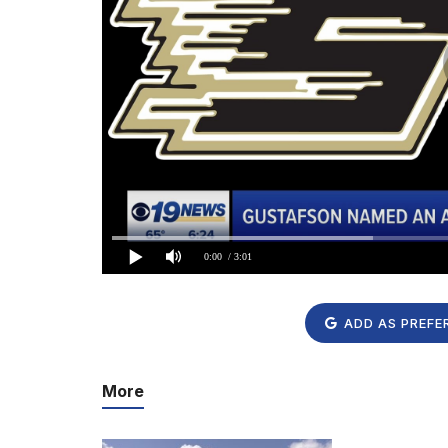
0:00
/ 3:01
ADD AS PREFE
More