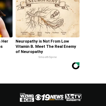
h Her
Neuropathy is Not From Low
ns
Vitamin B. Meet The Real Enemy
of Neuropathy
SmoothSpine