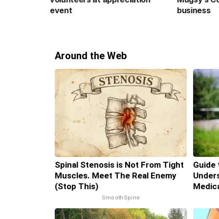
event
business
Around the Web
Spinal Stenosis is Not From Tight
Guide 
Muscles. Meet The Real Enemy
Unders
(Stop This)
Medic
SmoothSpine