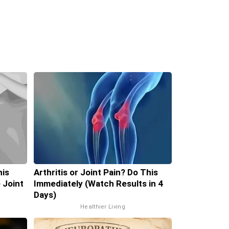
his
Arthritis or Joint Pain? Do This
 Joint
Immediately (Watch Results in 4
Days)
Healthier Living