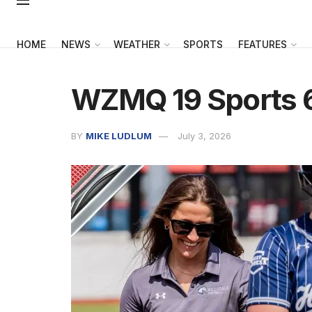
HOME
NEWS
WEATHER
SPORTS
FEATURES
WZMQ 19 Sports 
BY
MIKE LUDLUM
July 3, 2026