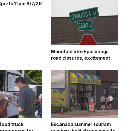
orts 11 pm 8/7/26
Mountain bike Epic brings
road closures, excitement
 food truck
Escanaba summer tourism
rner opens for
numbers hold strong despite