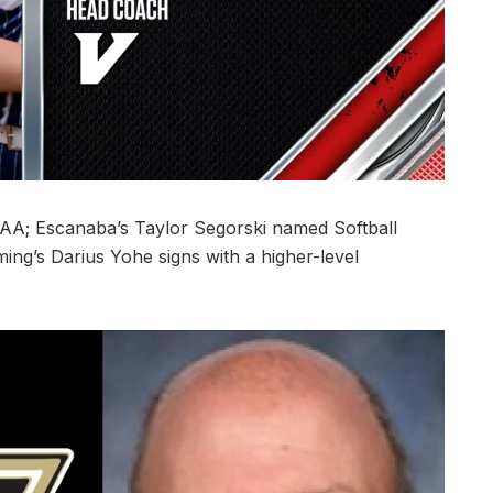
A; Escanaba’s Taylor Segorski named Softball
ing’s Darius Yohe signs with a higher-level