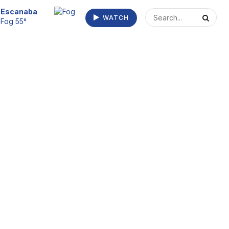
Escanaba
WATCH
Fog 55°