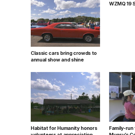
WZMQ 19 Sp
Classic cars bring crowds to
annual show and shine
Habitat for Humanity honors
Family-run
volunteers at appreciation
Mugsy’s Co