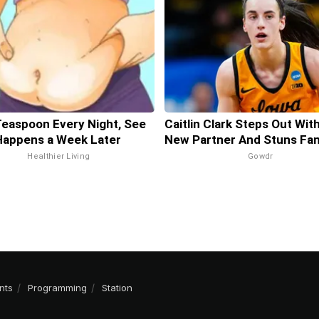
Teaspoon Every Night, See
Caitlin Clark Steps Out Wit
Happens a Week Later
New Partner And Stuns Fa
Healthier Living
Gowdr
nts
Programming
Station