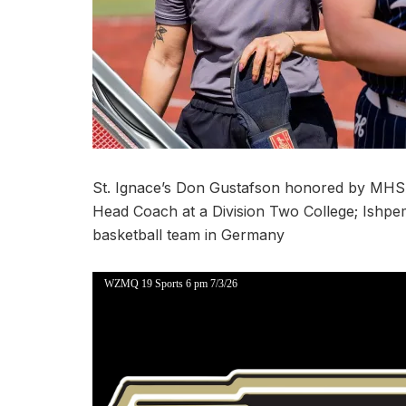
St. Ignace’s Don Gustafson honored by MHSA
Head Coach at a Division Two College; Ishpem
basketball team in Germany
WZMQ 19 Sports 6 pm 7/3/26