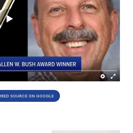
RRED SOURCE ON GOOGLE