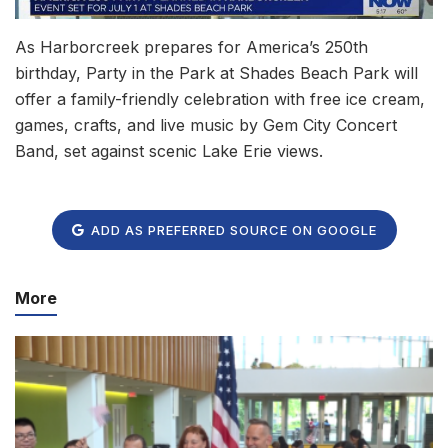
As Harborcreek prepares for America’s 250th
birthday, Party in the Park at Shades Beach Park will
offer a family-friendly celebration with free ice cream,
games, crafts, and live music by Gem City Concert
Band, set against scenic Lake Erie views.
ADD AS PREFERRED SOURCE ON GOOGLE
More