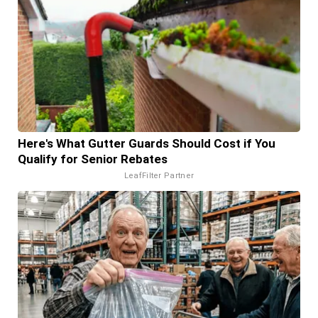
Here's What Gutter Guards Should Cost if You
Qualify for Senior Rebates
LeafFilter Partner