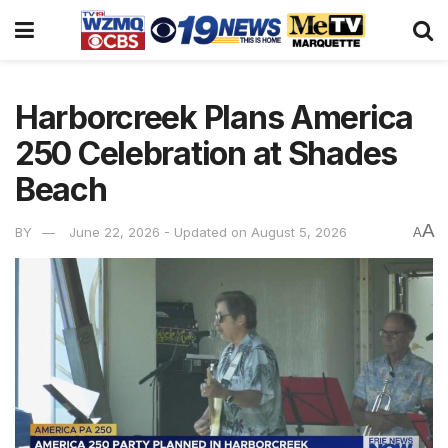
Harborcreek Plans America
250 Celebration at Shades
Beach
A
BY
June 22, 2026 - Updated on August 5, 2026
A