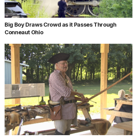
Big Boy Draws Crowd as it Passes Through
Conneaut Ohio