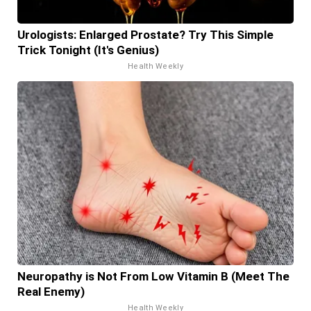
Urologists: Enlarged Prostate? Try This Simple
Trick Tonight (It's Genius)
Health Weekly
Neuropathy is Not From Low Vitamin B (Meet The
Real Enemy)
Health Weekly