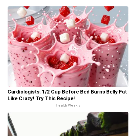
Cardiologists: 1/2 Cup Before Bed Burns Belly Fat
Like Crazy! Try This Recipe!
Health Weekly