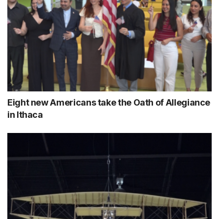
Eight new Americans take the Oath of Allegiance
in Ithaca