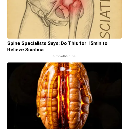
Spine Specialists Says: Do This for 15min to
Relieve Sciatica
SmoothSpine