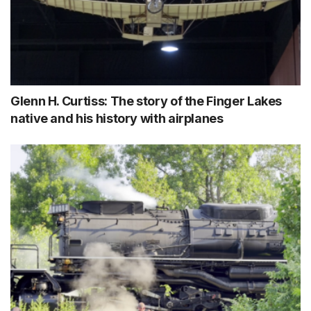
Glenn H. Curtiss: The story of the Finger Lakes
native and his history with airplanes