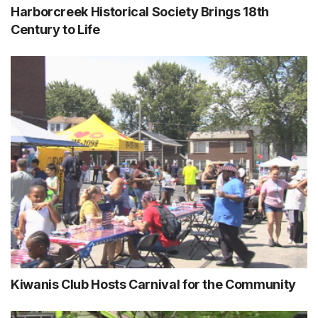
Harborcreek Historical Society Brings 18th
Century to Life
Kiwanis Club Hosts Carnival for the Community