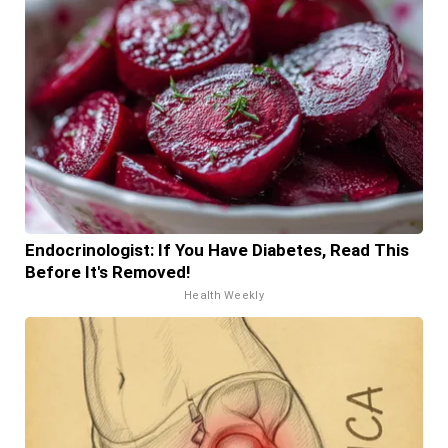
Endocrinologist: If You Have Diabetes, Read This
Before It's Removed!
Health Weekly