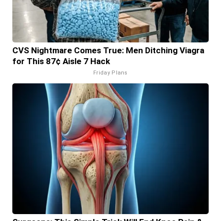
CVS Nightmare Comes True: Men Ditching Viagra
for This 87¢ Aisle 7 Hack
Friday Plans