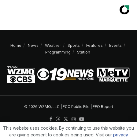
Home
News
Weather
Sports
Features
Events
Programming
Station
© 2026 WZMQ, LLC |
FCC Public File
|
EEO Report
This website uses cookies. By continuing to use this website you
are giving consent to cookies being used. Visit our
privacy