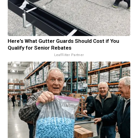
Here's What Gutter Guards Should Cost if You
Qualify for Senior Rebates
LeafFilter Partner