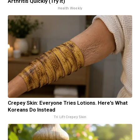
Arthritis Quickly (Try It)
Health Weekly
Crepey Skin: Everyone Tries Lotions. Here's What
Koreans Do Instead
Tri Lift Crepey Skin