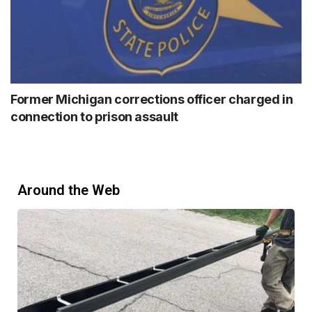
Former Michigan corrections officer charged in
connection to prison assault
Around the Web