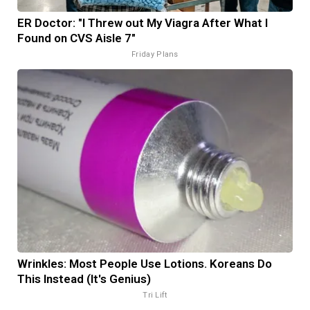
ER Doctor: "I Threw out My Viagra After What I
Found on CVS Aisle 7"
Friday Plans
Wrinkles: Most People Use Lotions. Koreans Do
This Instead (It's Genius)
Tri Lift