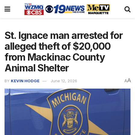
St. Ignace man arrested for
alleged theft of $20,000
from Mackinac County
Animal Shelter
A
BY
KEVIN HODGE
June 12, 2026
A