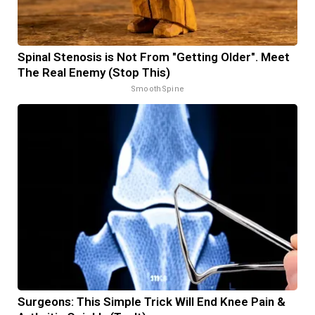
Spinal Stenosis is Not From "Getting Older". Meet
The Real Enemy (Stop This)
SmoothSpine
Surgeons: This Simple Trick Will End Knee Pain &