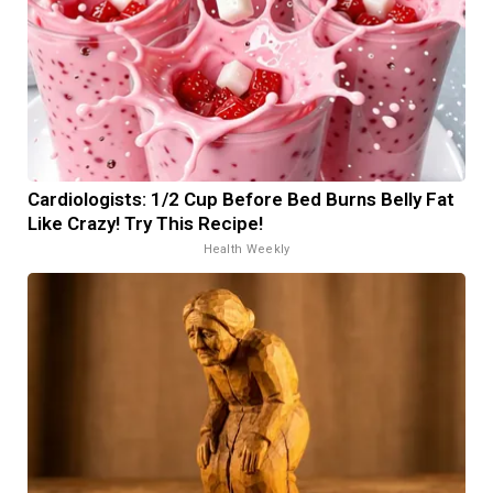
Cardiologists: 1/2 Cup Before Bed Burns Belly Fat
Like Crazy! Try This Recipe!
Health Weekly