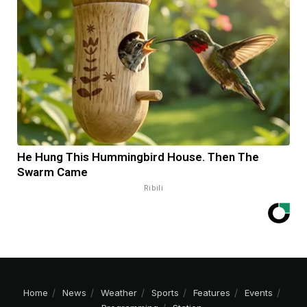
He Hung This Hummingbird House. Then The
Swarm Came
Ribili
Home
News
Weather
Sports
Features
Events