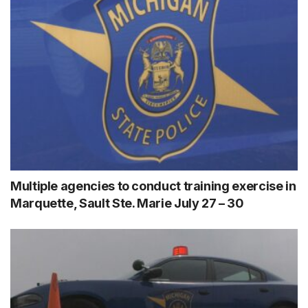
Multiple agencies to conduct training exercise in
Marquette, Sault Ste. Marie July 27 – 30