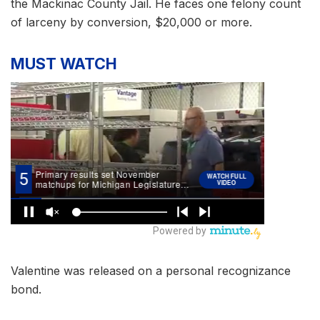
the Mackinac County Jail. He faces one felony count
of larceny by conversion, $20,000 or more.
MUST WATCH
Valentine was released on a personal recognizance
bond.