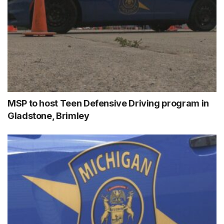
MSP to host Teen Defensive Driving program in
Gladstone, Brimley