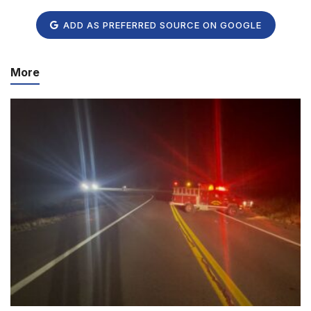
ADD AS PREFERRED SOURCE ON GOOGLE
More