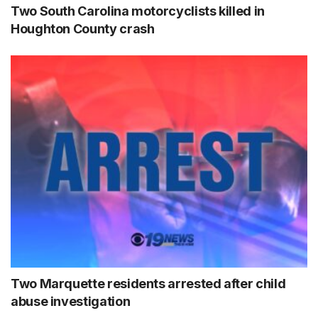
Two South Carolina motorcyclists killed in
Houghton County crash
Two Marquette residents arrested after child
abuse investigation