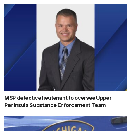
MSP detective lieutenant to oversee Upper
Peninsula Substance Enforcement Team