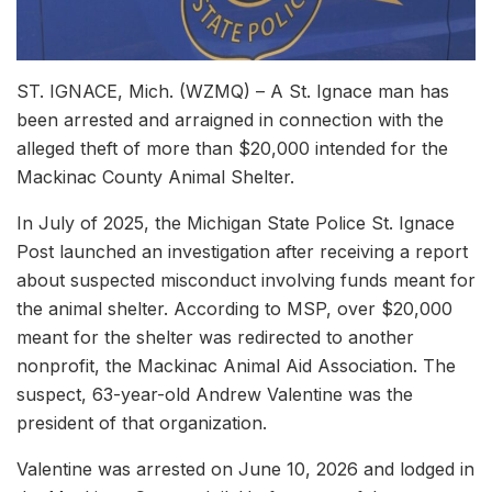
ST. IGNACE, Mich. (WZMQ) – A St. Ignace man has
been arrested and arraigned in connection with the
alleged theft of more than $20,000 intended for the
Mackinac County Animal Shelter.
In July of 2025, the Michigan State Police St. Ignace
Post launched an investigation after receiving a report
about suspected misconduct involving funds meant for
the animal shelter. According to MSP, over $20,000
meant for the shelter was redirected to another
nonprofit, the Mackinac Animal Aid Association. The
suspect, 63-year-old Andrew Valentine was the
president of that organization.
Valentine was arrested on June 10, 2026 and lodged in