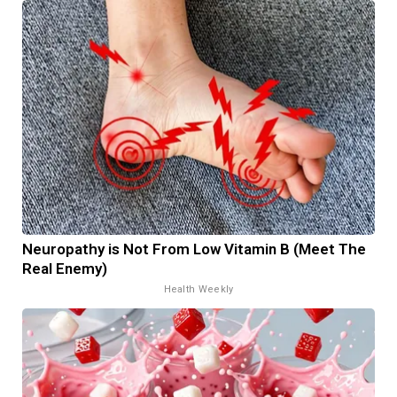
Neuropathy is Not From Low Vitamin B (Meet The
Real Enemy)
Health Weekly