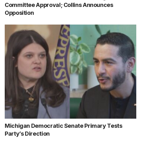
Committee Approval; Collins Announces
Opposition
Michigan Democratic Senate Primary Tests
Party’s Direction