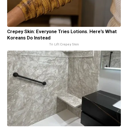
Crepey Skin: Everyone Tries Lotions. Here's What
Koreans Do Instead
Tri Lift Crepey Skin