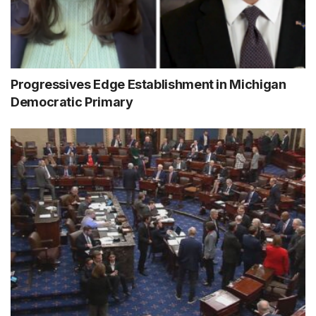
Progressives Edge Establishment in Michigan
Democratic Primary