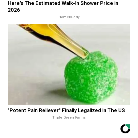
Here's The Estimated Walk-In Shower Price in
2026
HomeBuddy
"Potent Pain Reliever" Finally Legalized in The US
Triple Green Farms