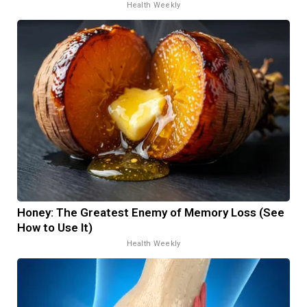
Health Weekly
Honey: The Greatest Enemy of Memory Loss (See
How to Use It)
Health Weekly