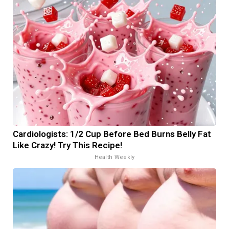
Cardiologists: 1/2 Cup Before Bed Burns Belly Fat
Like Crazy! Try This Recipe!
Health Weekly