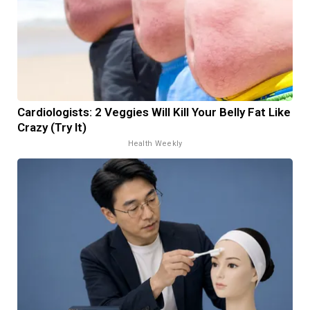
Cardiologists: 2 Veggies Will Kill Your Belly Fat Like
Crazy (Try It)
Health Weekly