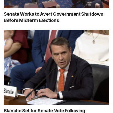
Senate Works to Avert Government Shutdown
Before Midterm Elections
Blanche Set for Senate Vote Following