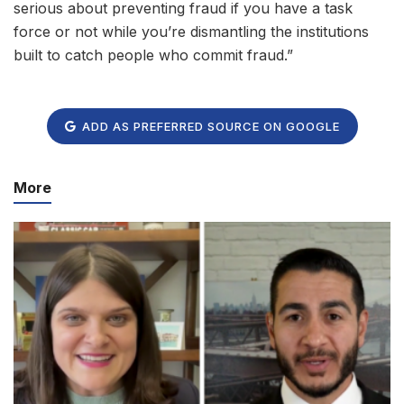
serious about preventing fraud if you have a task
force or not while you’re dismantling the institutions
built to catch people who commit fraud.”
ADD AS PREFERRED SOURCE ON GOOGLE
More