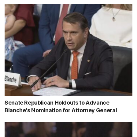
Senate Republican Holdouts to Advance
Blanche’s Nomination for Attorney General