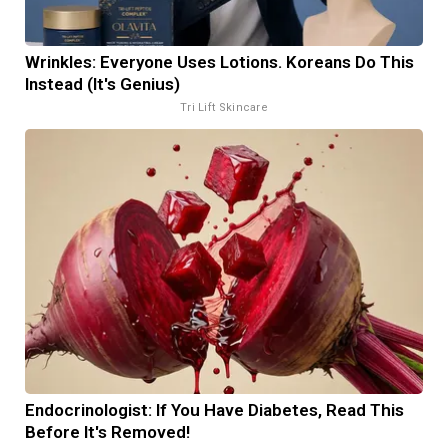
Wrinkles: Everyone Uses Lotions. Koreans Do This
Instead (It's Genius)
Tri Lift Skincare
Endocrinologist: If You Have Diabetes, Read This
Before It's Removed!