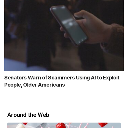
Senators Warn of Scammers Using AI to Exploit
People, Older Americans
Around the Web