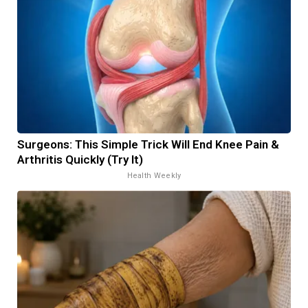
Surgeons: This Simple Trick Will End Knee Pain &
Arthritis Quickly (Try It)
Health Weekly