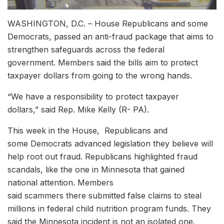
WASHINGTON, D.C. – House Republicans and some
Democrats, passed an anti-fraud package that aims to
strengthen safeguards across the federal
government. Members said the bills aim to protect
taxpayer dollars from going to the wrong hands.
“We have a responsibility to protect taxpayer
dollars,” said Rep. Mike Kelly (R- PA).
This week in the House, Republicans and
some Democrats advanced legislation they believe will
help root out fraud. Republicans highlighted fraud
scandals, like the one in Minnesota that gained
national attention. Members
said scammers there submitted false claims to steal
millions in federal child nutrition program funds. They
said the Minnesota incident is not an isolated one.