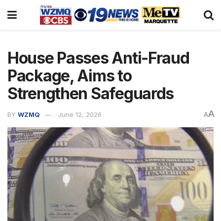
House Passes Anti-Fraud
Package, Aims to
Strengthen Safeguards
A
BY
WZMQ
June 12, 2026
A