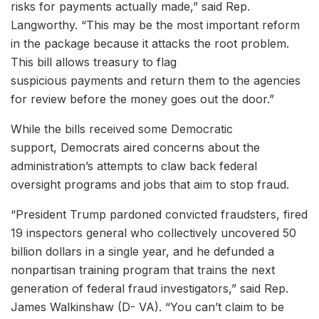
risks for payments actually made,” said Rep.
Langworthy. “This may be the most important reform
in the package because it attacks the root problem.
This bill allows treasury to flag
suspicious payments and return them to the agencies
for review before the money goes out the door.”
While the bills received some Democratic
support, Democrats aired concerns about the
administration’s attempts to claw back federal
oversight programs and jobs that aim to stop fraud.
“President Trump pardoned convicted fraudsters, fired
19 inspectors general who collectively uncovered 50
billion dollars in a single year, and he defunded a
nonpartisan training program that trains the next
generation of federal fraud investigators,” said Rep.
James Walkinshaw (D- VA). “You can’t claim to be