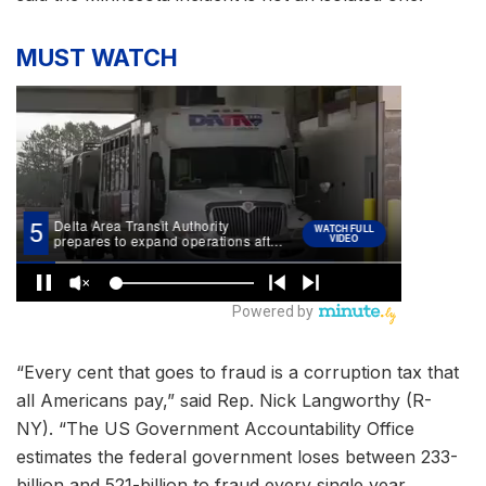
MUST WATCH
“Every cent that goes to fraud is a corruption tax that
all Americans pay,” said Rep. Nick Langworthy (R-
NY). “The US Government Accountability Office
estimates the federal government loses between 233-
billion and 521-billion to fraud every single year.