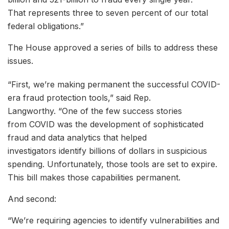
That represents three to seven percent of our total
federal obligations.”
The House approved a series of bills to address these
issues.
“First, we’re making permanent the successful COVID-
era fraud protection tools,” said Rep.
Langworthy. “One of the few success stories
from COVID was the development of sophisticated
fraud and data analytics that helped
investigators identify billions of dollars in suspicious
spending. Unfortunately, those tools are set to expire.
This bill makes those capabilities permanent.
And second:
“We’re requiring agencies to identify vulnerabilities and