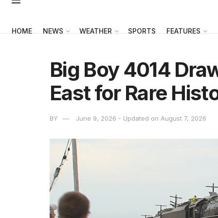
HOME
NEWS
WEATHER
SPORTS
FEATURES
Big Boy 4014 Dra
East for Rare Histo
BY
June 9, 2026 - Updated on August 7, 2026