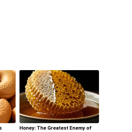
s
Honey: The Greatest Enemy of