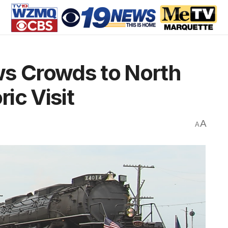
ws Crowds to North
ric Visit
A
A