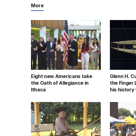
More
Eight new Americans take
Glenn H. Cu
the Oath of Allegiance in
the Finger
Ithaca
his history