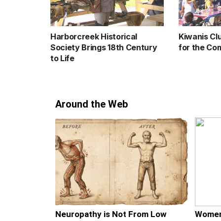
Harborcreek Historical
Kiwanis Cl
Society Brings 18th Century
for the Co
to Life
Around the Web
Neuropathy is Not From Low
Women