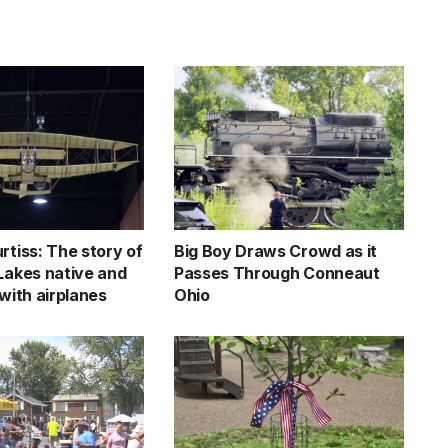
rtiss: The story of
Big Boy Draws Crowd as it
 Lakes native and
Passes Through Conneaut
 with airplanes
Ohio