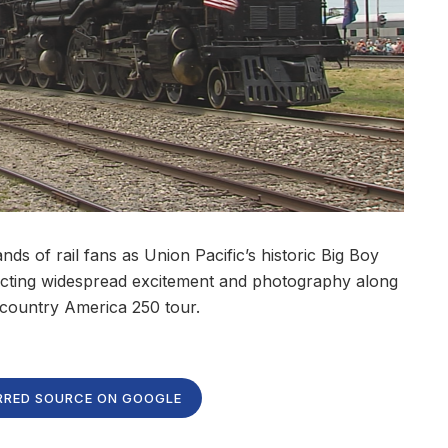
 of rail fans as Union Pacific’s historic Big Boy
acting widespread excitement and photography along
-country America 250 tour.
RRED SOURCE ON GOOGLE