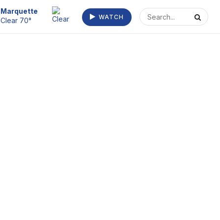
Escanaba
WATCH
Clear 72°