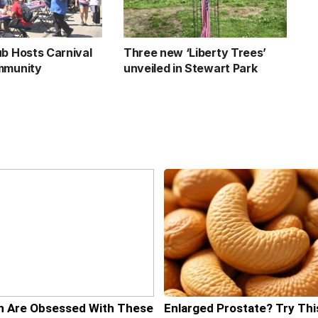
ub Hosts Carnival
Three new ‘Liberty Trees’
mmunity
unveiled in Stewart Park
 Are Obsessed With These
Enlarged Prostate? Try Thi