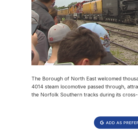
The Borough of North East welcomed thousands
4014 steam locomotive passed through, attr
the Norfolk Southern tracks during its cross
ADD AS PREFE