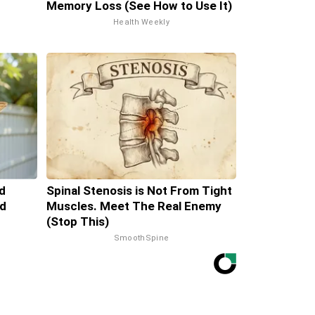
Memory Loss (See How to Use It)
Health Weekly
d
Spinal Stenosis is Not From Tight
d
Muscles. Meet The Real Enemy
(Stop This)
SmoothSpine