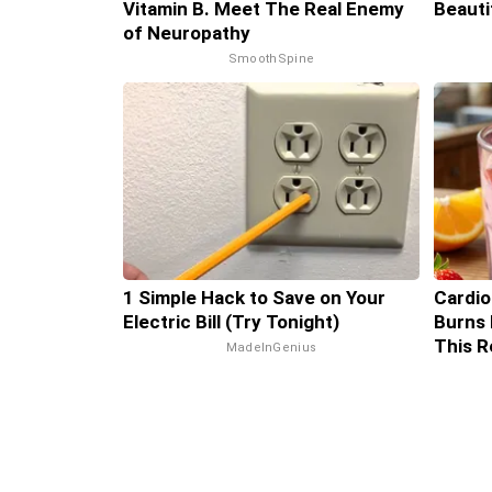
Vitamin B. Meet The Real Enemy
Beauti
of Neuropathy
SmoothSpine
1 Simple Hack to Save on Your
Cardio
Electric Bill (Try Tonight)
Burns 
This R
MadeInGenius