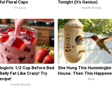
ful Floral Caps
Tonight (It's Genius)
Peoasis
Health Weekly
logists: 1/2 Cup Before Bed
She Hung This Hummingbir
Belly Fat Like Crazy! Try
House. Then This Happene
ecipe!
Ribili
Health Weekly