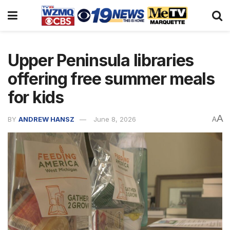
Upper Peninsula libraries
offering free summer meals
for kids
A
BY
ANDREW HANSZ
June 8, 2026
A