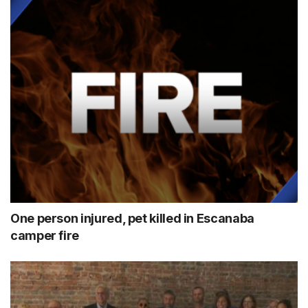
One person injured, pet killed in Escanaba
camper fire