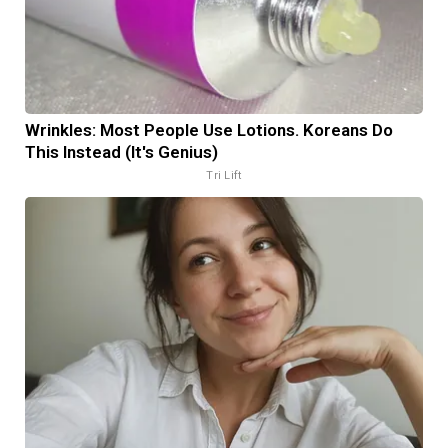
Wrinkles: Most People Use Lotions. Koreans Do
This Instead (It's Genius)
Tri Lift