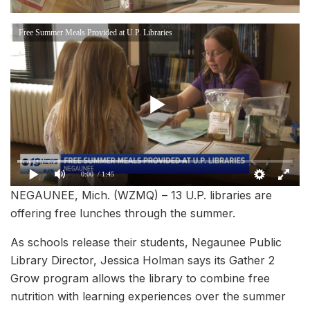
Free Summer Meals Provided at U.P. Libraries
0:00
/ 1:45
NEGAUNEE, Mich. (WZMQ) – 13 U.P. libraries are
offering free lunches through the summer.
As schools release their students, Negaunee Public
Library Director, Jessica Holman says its Gather 2
Grow program allows the library to combine free
nutrition with learning experiences over the summer