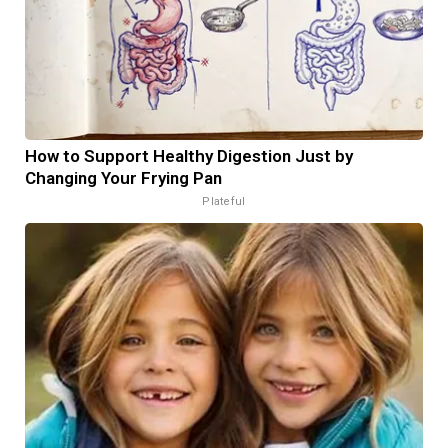
How to Support Healthy Digestion Just by
Changing Your Frying Pan
Plateful