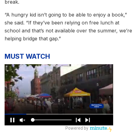
break.
“A hungry kid isn’t going to be able to enjoy a book,”
she said. “If they’ve been relying on free lunch at
school and that’s not available over the summer, we’re
helping bridge that gap.”
MUST WATCH