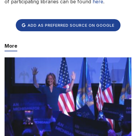
of participating libraries can be found
here
.
ADD AS PREFERRED SOURCE ON GOOGLE
More