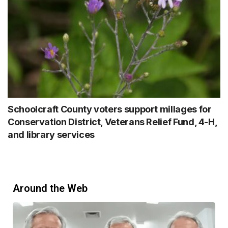
Schoolcraft County voters support millages for
Conservation District, Veterans Relief Fund, 4-H,
and library services
Around the Web