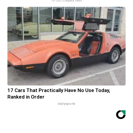
Tri Lift Crepey Skin
17 Cars That Practically Have No Use Today,
Ranked in Order
dailysportx