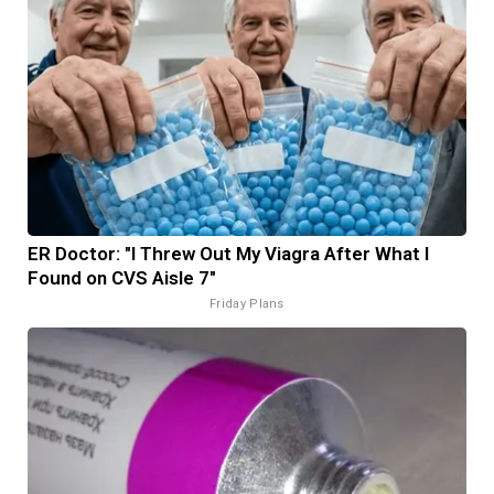
ER Doctor: "I Threw Out My Viagra After What I
Found on CVS Aisle 7"
Friday Plans