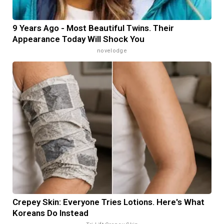
9 Years Ago - Most Beautiful Twins. Their
Appearance Today Will Shock You
novelodge
Crepey Skin: Everyone Tries Lotions. Here's What
Koreans Do Instead