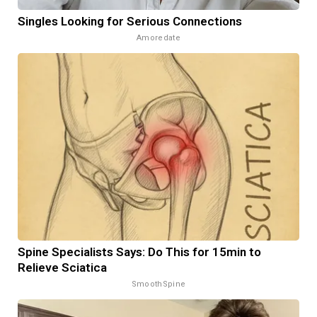
Singles Looking for Serious Connections
Amoredate
Spine Specialists Says: Do This for 15min to
Relieve Sciatica
SmoothSpine