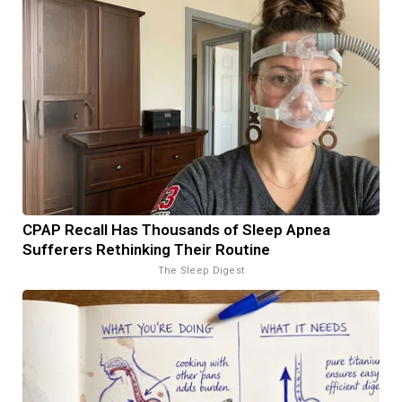
CPAP Recall Has Thousands of Sleep Apnea
Sufferers Rethinking Their Routine
The Sleep Digest