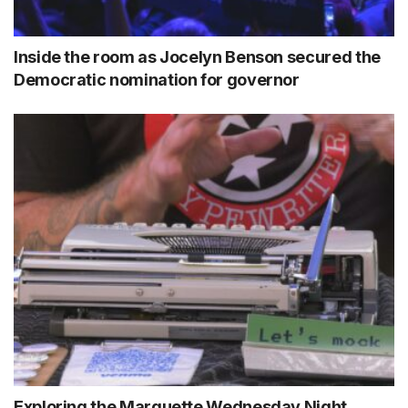
Inside the room as Jocelyn Benson secured the
Democratic nomination for governor
Exploring the Marquette Wednesday Night