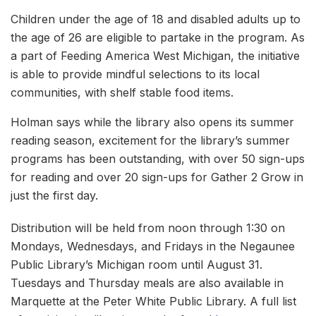
Children under the age of 18 and disabled adults up to
the age of 26 are eligible to partake in the program. As
a part of Feeding America West Michigan, the initiative
is able to provide mindful selections to its local
communities, with shelf stable food items.
Holman says while the library also opens its summer
reading season, excitement for the library’s summer
programs has been outstanding, with over 50 sign-ups
for reading and over 20 sign-ups for Gather 2 Grow in
just the first day.
Distribution will be held from noon through 1:30 on
Mondays, Wednesdays, and Fridays in the Negaunee
Public Library’s Michigan room until August 31.
Tuesdays and Thursday meals are also available in
Marquette at the Peter White Public Library. A full list