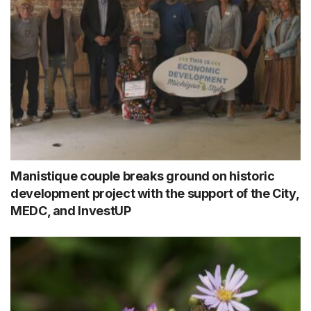
Manistique couple breaks ground on historic
development project with the support of the City,
MEDC, and InvestUP