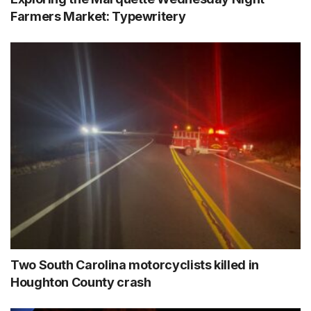
Farmers Market: Typewritery
Two South Carolina motorcyclists killed in
Houghton County crash