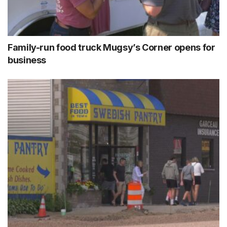
Family-run food truck Mugsy’s Corner opens for
business