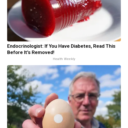
Endocrinologist: If You Have Diabetes, Read This
Before It's Removed!
Health Weekly