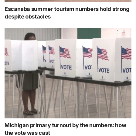
Escanaba summer tourism numbers hold strong
despite obstacles
Michigan primary turnout by the numbers: how
the vote was cast