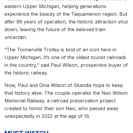
eastern Upper Michigan, helping generations
experience the beauty of the Taquamenon region. But
after 96 years of operation, the historic attraction shut
down, leaving the future of the beloved train
uncertain.
“The Toonerville Trolley is kind of an icon here in
Upper Michigan. It’s one of the oldest tourist railroads
in the country,” said Paul Wilson, prospective buyer of
the historic railway.
Now, Paul and Gina Wilson of Skandia hope to keep
that history alive. The couple operates the Neo Wilson
Memorial Railway, a railroad preservation project
created to honor their son Neo, who passed away
unexpectedly in 2022 at the age of 16.