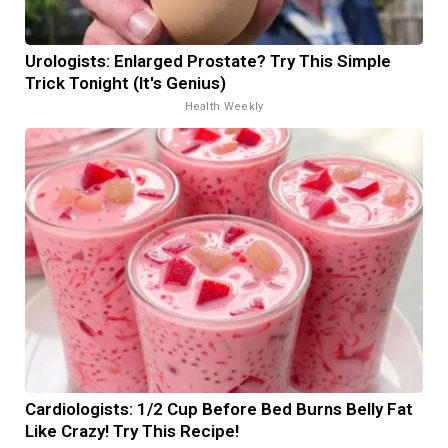
Urologists: Enlarged Prostate? Try This Simple
Trick Tonight (It's Genius)
Health Weekly
Cardiologists: 1/2 Cup Before Bed Burns Belly Fat
Like Crazy! Try This Recipe!