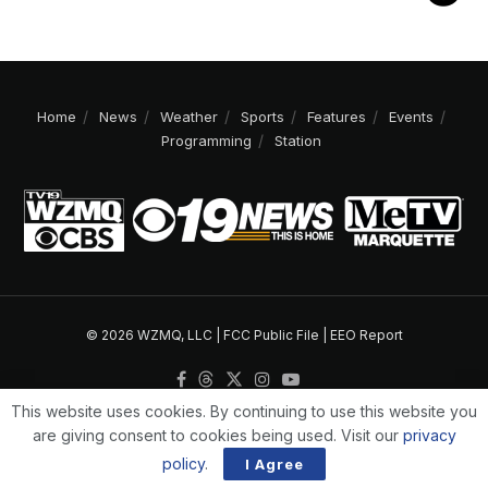
Home
News
Weather
Sports
Features
Events
Programming
Station
© 2026 WZMQ, LLC |
FCC Public File
|
EEO Report
This website uses cookies. By continuing to use this website you
are giving consent to cookies being used. Visit our
privacy
policy
.
I Agree