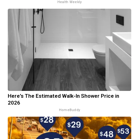
Health Weekly
Here's The Estimated Walk-In Shower Price in
2026
HomeBuddy