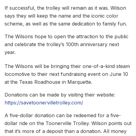
If successful, the trolley will remain as it was. Wilson
says they will keep the name and the iconic color
scheme, as well as the same dedication to family fun.
The Wilsons hope to open the attraction to the public
and celebrate the trolley’s 100th anniversary next
year.
The Wilsons will be bringing their one-of-a-kind steam
locomotive to their next fundraising event on June 10
at the Texas Roadhouse in Marquette.
Donations can be made by visiting their website:
https://savetoonervilletrolley.com/
A five-dollar donation can be redeemed for a five-
dollar ride on the Toonerville Trolley. Wilson points out
that it’s more of a deposit than a donation. All money