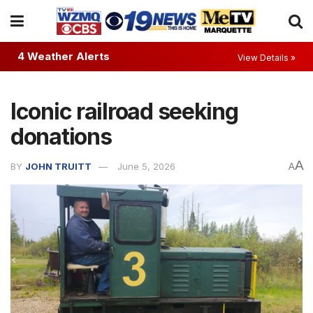
4 Weather Alerts
View Details »
Iconic railroad seeking
donations
A
BY
JOHN TRUITT
June 5, 2026
A