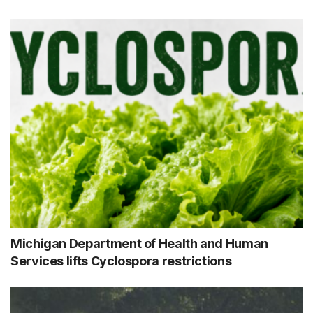
Michigan Department of Health and Human
Services lifts Cyclospora restrictions