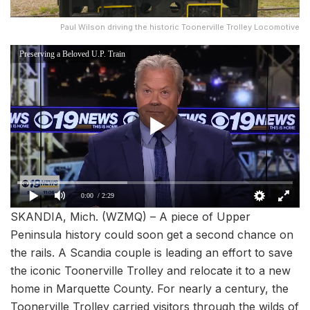
Paul Wilson driving the historic Toonerville Trolley Locomotive
Preserving a Beloved U.P. Train
0:00
/ 2:29
SKANDIA, Mich. (WZMQ) – A piece of Upper
Peninsula history could soon get a second chance on
the rails. A Scandia couple is leading an effort to save
the iconic Toonerville Trolley and relocate it to a new
home in Marquette County. For nearly a century, the
Toonerville Trolley carried visitors through the wilds of