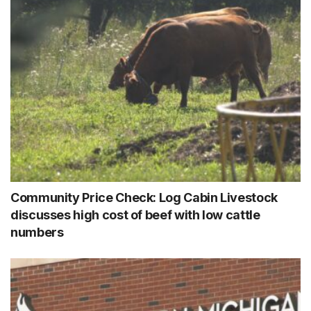
Community Price Check: Log Cabin Livestock
discusses high cost of beef with low cattle
numbers