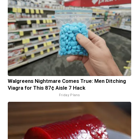
Walgreens Nightmare Comes True: Men Ditching
Viagra for This 87¢ Aisle 7 Hack
Friday Plans