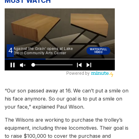
MUST WATCH
“Our son passed away at 16. We can’t put a smile on
his face anymore. So our goal is to put a smile on
your face,” explained Paul Wison.
The Wilsons are working to purchase the trolley’s
equipment, including three locomotives. Their goal is
to raise $100,000 to cover the purchase and