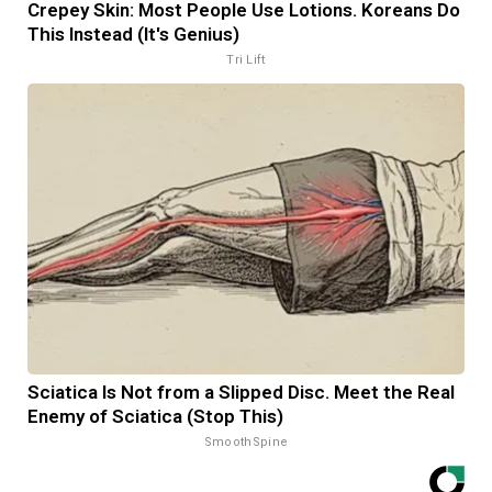
Crepey Skin: Most People Use Lotions. Koreans Do
This Instead (It's Genius)
Tri Lift
Sciatica Is Not from a Slipped Disc. Meet the Real
Enemy of Sciatica (Stop This)
SmoothSpine