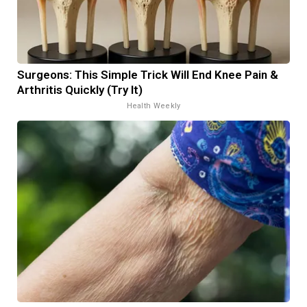
Surgeons: This Simple Trick Will End Knee Pain &
Arthritis Quickly (Try It)
Health Weekly