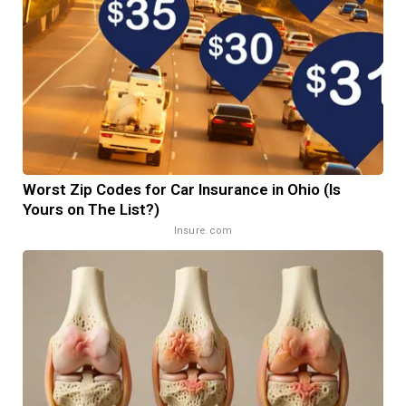
Worst Zip Codes for Car Insurance in Ohio (Is
Yours on The List?)
Insure.com