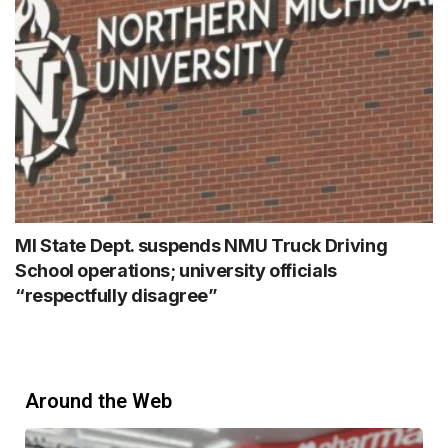
MI State Dept. suspends NMU Truck Driving
School operations; university officials
“respectfully disagree”
Around the Web