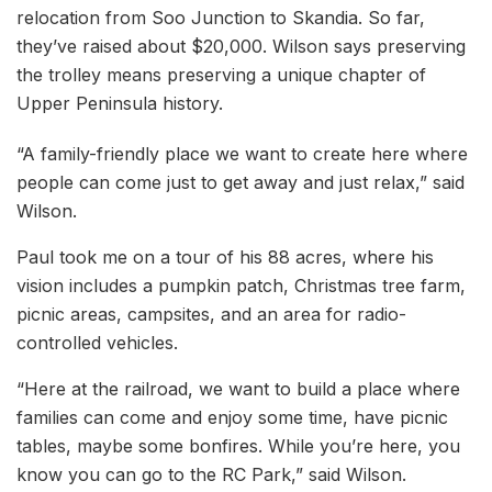
relocation from Soo Junction to Skandia. So far,
they’ve raised about $20,000. Wilson says preserving
the trolley means preserving a unique chapter of
Upper Peninsula history.
“A family-friendly place we want to create here where
people can come just to get away and just relax,” said
Wilson.
Paul took me on a tour of his 88 acres, where his
vision includes a pumpkin patch, Christmas tree farm,
picnic areas, campsites, and an area for radio-
controlled vehicles.
“Here at the railroad, we want to build a place where
families can come and enjoy some time, have picnic
tables, maybe some bonfires. While you’re here, you
know you can go to the RC Park,” said Wilson.