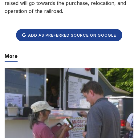
raised will go towards the purchase, relocation, and
operation of the railroad.
ADD AS PREFERRED SOURCE ON GOOGLE
More