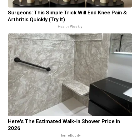
Surgeons: This Simple Trick Will End Knee Pain &
Arthritis Quickly (Try It)
Health Weekly
Here's The Estimated Walk-In Shower Price in
2026
HomeBuddy