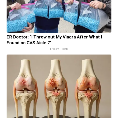
ER Doctor: "I Threw out My Viagra After What I
Found on CVS Aisle 7"
Friday Plans