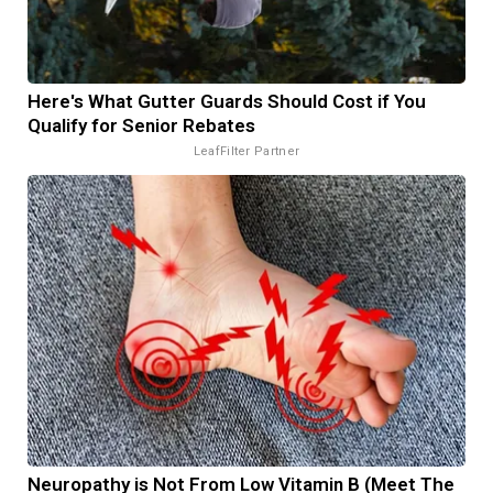
Here's What Gutter Guards Should Cost if You
Qualify for Senior Rebates
LeafFilter Partner
Neuropathy is Not From Low Vitamin B (Meet The