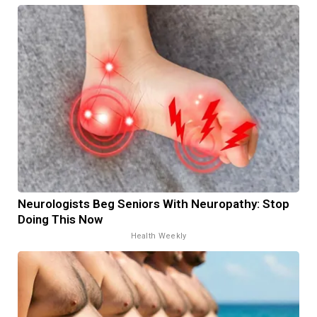
Neurologists Beg Seniors With Neuropathy: Stop
Doing This Now
Health Weekly