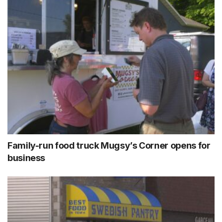
Family-run food truck Mugsy’s Corner opens for
business