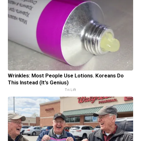
Wrinkles: Most People Use Lotions. Koreans Do
This Instead (It's Genius)
Tri Lift