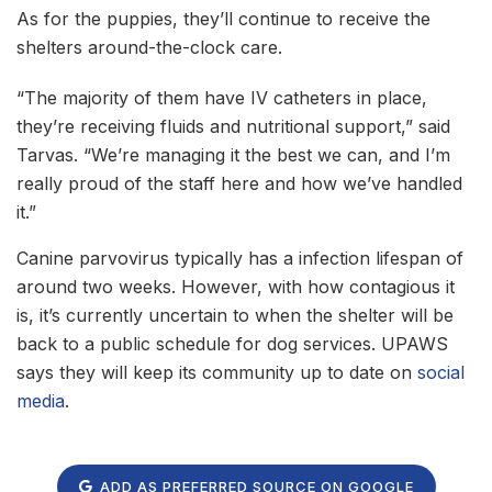
As for the puppies, they’ll continue to receive the
shelters around-the-clock care.
“The majority of them have IV catheters in place,
they’re receiving fluids and nutritional support,” said
Tarvas. “We’re managing it the best we can, and I’m
really proud of the staff here and how we’ve handled
it.”
Canine parvovirus typically has a infection lifespan of
around two weeks. However, with how contagious it
is, it’s currently uncertain to when the shelter will be
back to a public schedule for dog services. UPAWS
says they will keep its community up to date on
social
media
.
ADD AS PREFERRED SOURCE ON GOOGLE