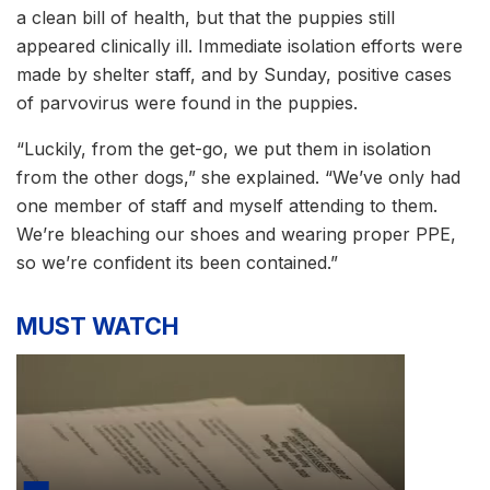
a clean bill of health, but that the puppies still
appeared clinically ill. Immediate isolation efforts were
made by shelter staff, and by Sunday, positive cases
of parvovirus were found in the puppies.
“Luckily, from the get-go, we put them in isolation
from the other dogs,” she explained. “We’ve only had
one member of staff and myself attending to them.
We’re bleaching our shoes and wearing proper PPE,
so we’re confident its been contained.”
MUST WATCH