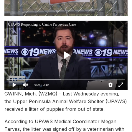
UPAWS Responding to Canine Parvovirus Case
0:00
/ 2:10
GWINN, Mich. (WZMQ) – Last Wednesday evening,
the Upper Peninsula Animal Welfare Shelter (UPAWS)
received a litter of puppies from out of state.
According to UPAWS Medical Coordinator Megan
Tarvas, the litter was signed off by a veterinarian with