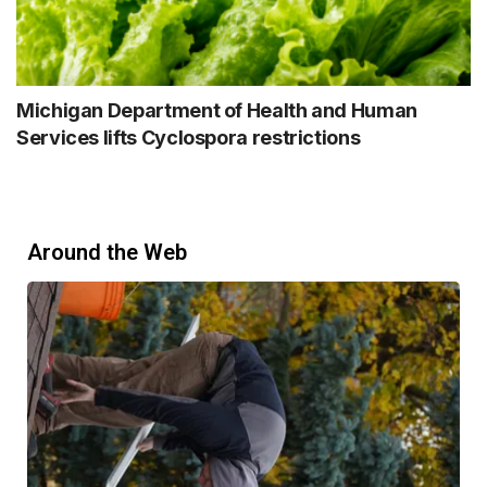
Michigan Department of Health and Human
Services lifts Cyclospora restrictions
Around the Web