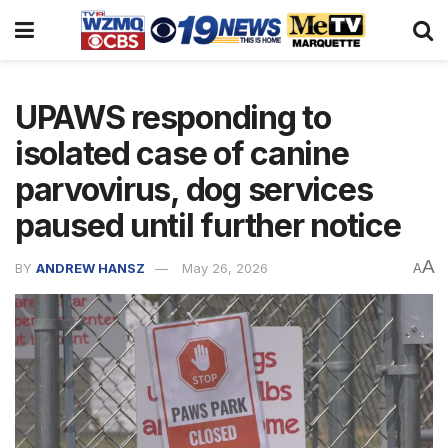
UPAWS responding to
isolated case of canine
parvovirus, dog services
paused until further notice
A
BY
ANDREW HANSZ
May 26, 2026
A