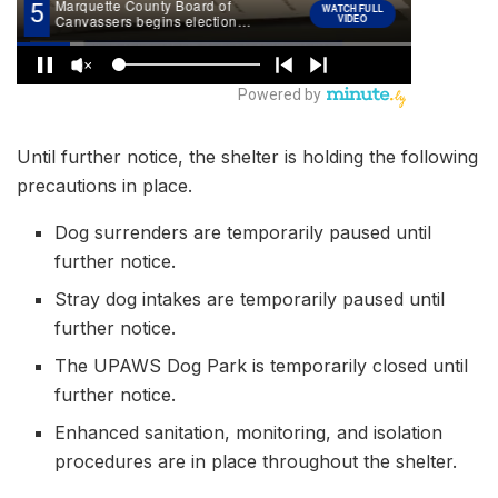
Until further notice, the shelter is holding the following
precautions in place.
Dog surrenders are temporarily paused until
further notice.
Stray dog intakes are temporarily paused until
further notice.
The UPAWS Dog Park is temporarily closed until
further notice.
Enhanced sanitation, monitoring, and isolation
procedures are in place throughout the shelter.