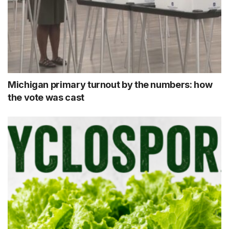
Michigan primary turnout by the numbers: how
the vote was cast