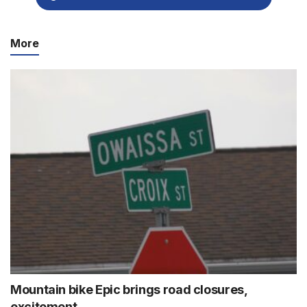
More
Mountain bike Epic brings road closures,
excitement