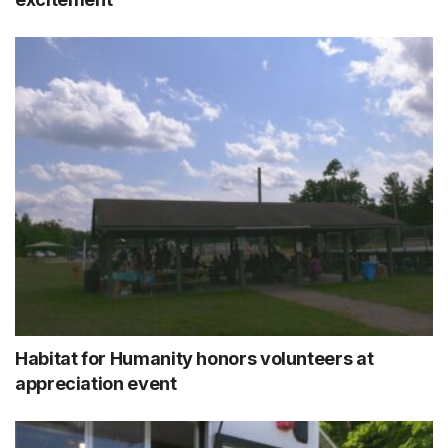
Habitat for Humanity honors volunteers at
appreciation event