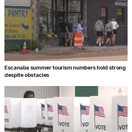
Escanaba summer tourism numbers hold strong
despite obstacles