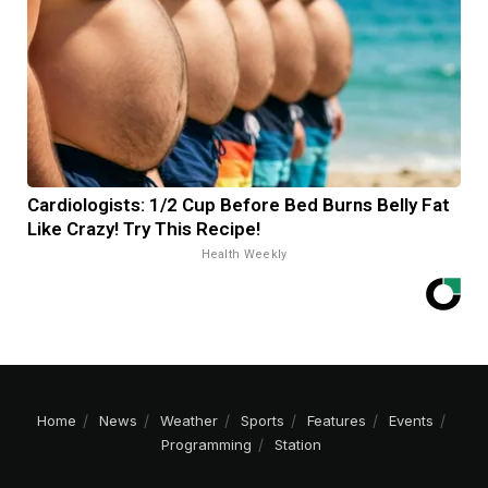
Cardiologists: 1/2 Cup Before Bed Burns Belly Fat
Like Crazy! Try This Recipe!
Health Weekly
Home
News
Weather
Sports
Features
Events
Programming
Station