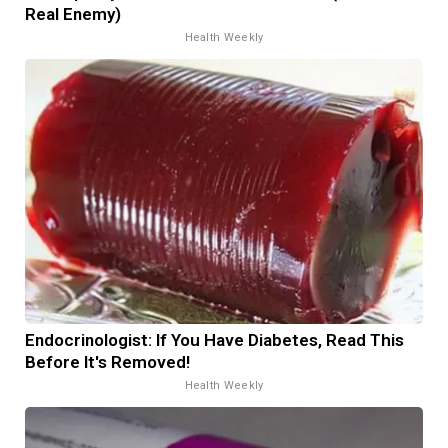
Real Enemy)
Health Weekly
Endocrinologist: If You Have Diabetes, Read This
Before It's Removed!
Health Weekly