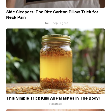
Side Sleepers: The Ritz Carlton Pillow Trick for
Neck Pain
The Sleep Digest
This Simple Trick Kills All Parasites in The Body!
Paratoxil