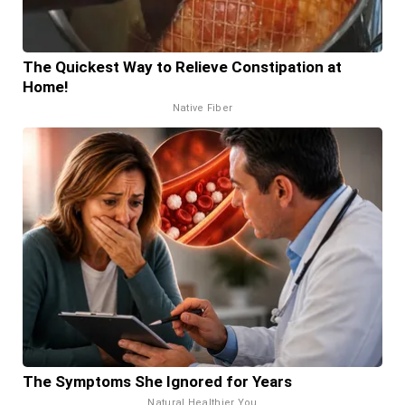
The Quickest Way to Relieve Constipation at
Home!
Native Fiber
The Symptoms She Ignored for Years
Natural Healthier You