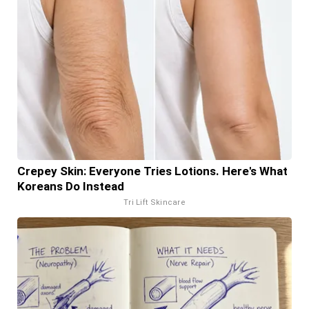
Crepey Skin: Everyone Tries Lotions. Here's What
Koreans Do Instead
Tri Lift Skincare