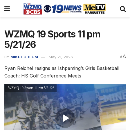
WZMQ 19 Sports 11 pm
5/21/26
A
BY
MIKE LUDLUM
May 21, 2026
A
Ryan Reichel resigns as Ishpeming’s Girls Basketball
Coach; HS Golf Conference Meets
WZMQ 19 Sports 11 pm 5/21/26