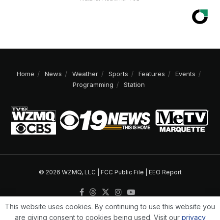
Home
News
Weather
Sports
Features
Events
Programming
Station
© 2026 WZMQ, LLC |
FCC Public File
|
EEO Report
This website uses cookies. By continuing to use this website you
are giving consent to cookies being used. Visit our
privacy