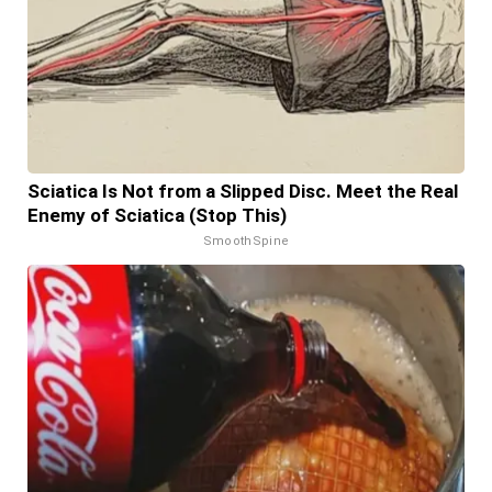
Sciatica Is Not from a Slipped Disc. Meet the Real
Enemy of Sciatica (Stop This)
SmoothSpine