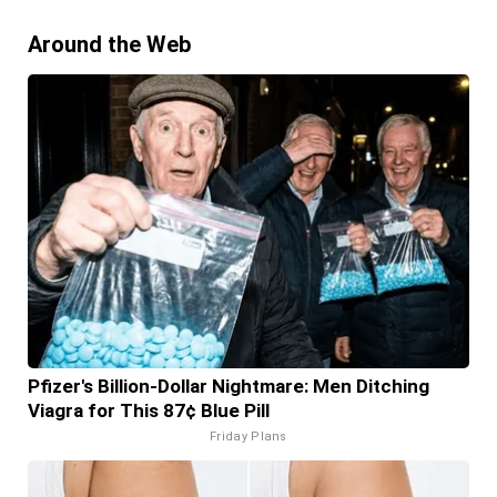
Around the Web
Pfizer's Billion-Dollar Nightmare: Men Ditching
Viagra for This 87¢ Blue Pill
Friday Plans