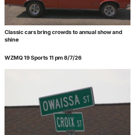
Classic cars bring crowds to annual show and
shine
WZMQ 19 Sports 11 pm 8/7/26