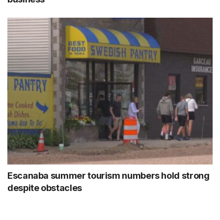
Escanaba summer tourism numbers hold strong
despite obstacles