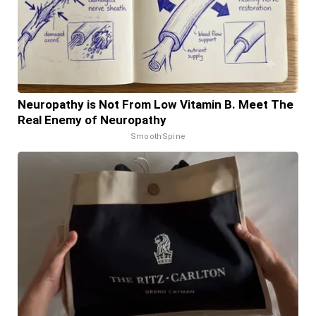
Neuropathy is Not From Low Vitamin B. Meet The
Real Enemy of Neuropathy
SmoothSpine