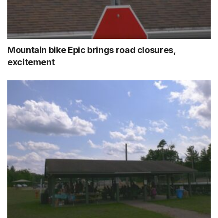
Mountain bike Epic brings road closures,
excitement