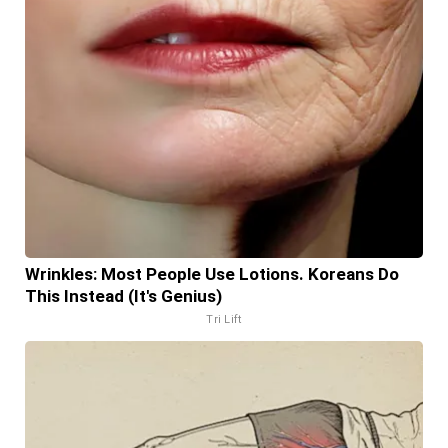
Wrinkles: Most People Use Lotions. Koreans Do
This Instead (It's Genius)
Tri Lift