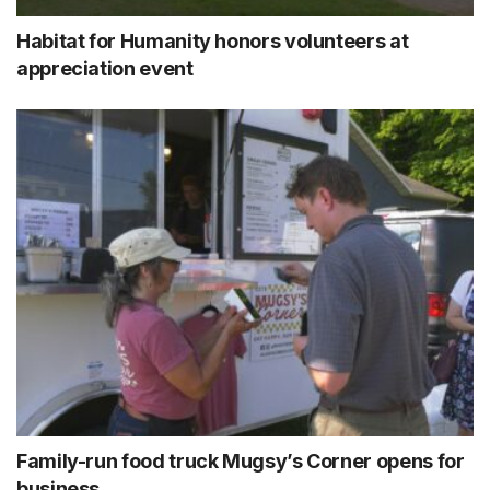
Habitat for Humanity honors volunteers at
appreciation event
Family-run food truck Mugsy’s Corner opens for
business