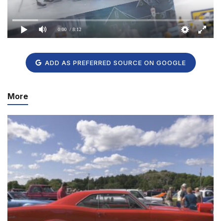
0:00
/ 8:12
ADD AS PREFERRED SOURCE ON GOOGLE
More