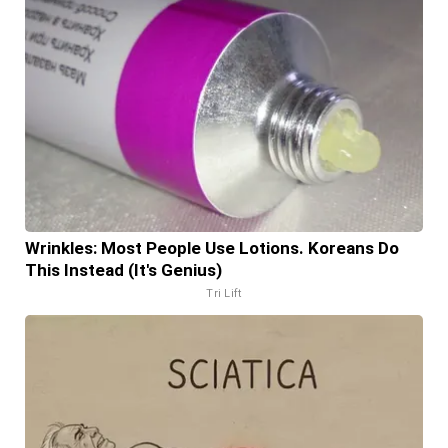
Wrinkles: Most People Use Lotions. Koreans Do
This Instead (It's Genius)
Tri Lift