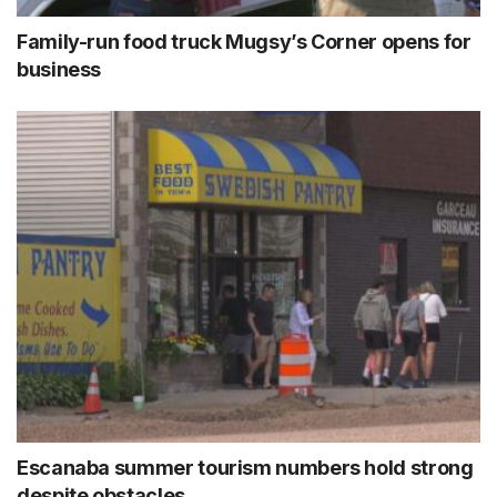
Family-run food truck Mugsy’s Corner opens for
business
Escanaba summer tourism numbers hold strong
despite obstacles