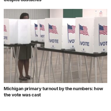
Michigan primary turnout by the numbers: how
the vote was cast