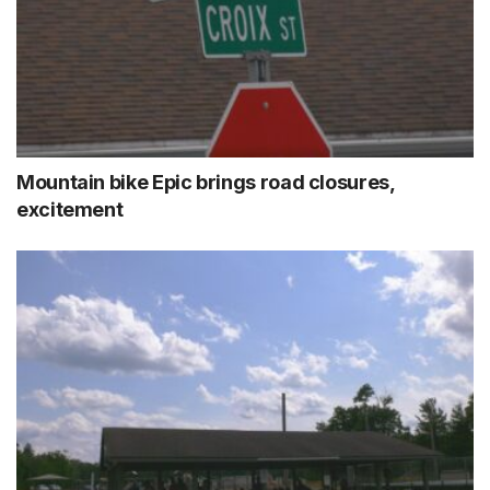
Mountain bike Epic brings road closures,
excitement