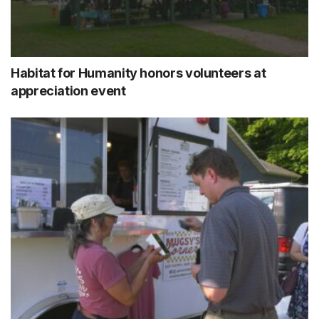
Habitat for Humanity honors volunteers at
appreciation event