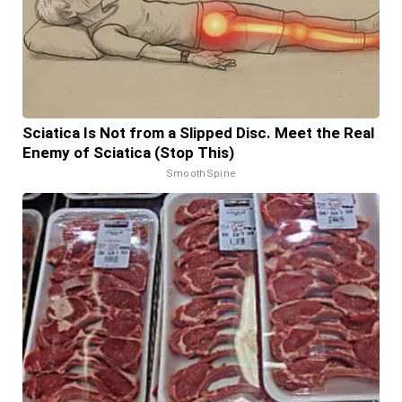
Sciatica Is Not from a Slipped Disc. Meet the Real
Enemy of Sciatica (Stop This)
SmoothSpine