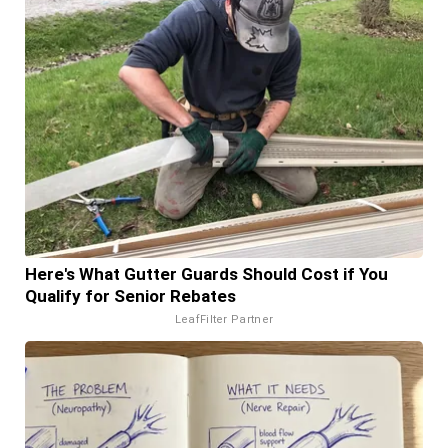
Here's What Gutter Guards Should Cost if You
Qualify for Senior Rebates
LeafFilter Partner