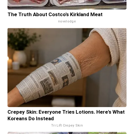
The Truth About Costco's Kirkland Meat
novelodge
Crepey Skin: Everyone Tries Lotions. Here's What
Koreans Do Instead
Tri Lift Crepey Skin