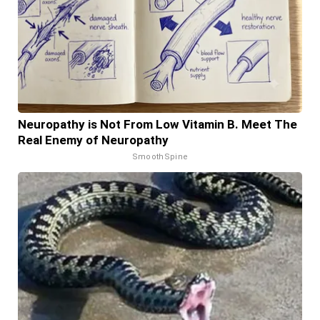
Neuropathy is Not From Low Vitamin B. Meet The
Real Enemy of Neuropathy
SmoothSpine