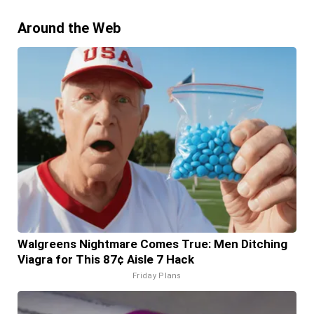
Around the Web
Walgreens Nightmare Comes True: Men Ditching
Viagra for This 87¢ Aisle 7 Hack
Friday Plans