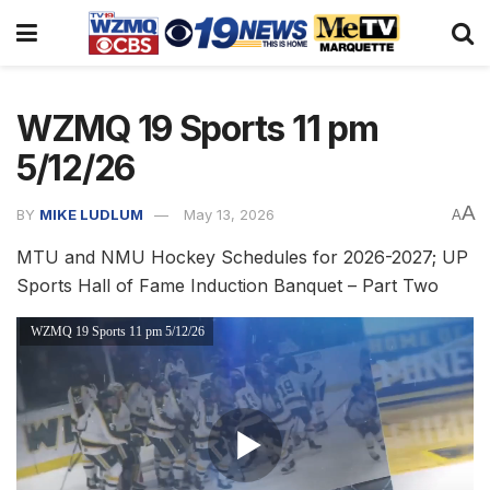
WZMQ 19 Sports 11 pm
5/12/26
A
BY
MIKE LUDLUM
May 13, 2026
A
MTU and NMU Hockey Schedules for 2026-2027; UP
Sports Hall of Fame Induction Banquet – Part Two
WZMQ 19 Sports 11 pm 5/12/26