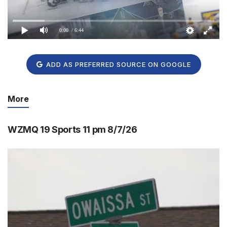
0:00
/ 6:44
ADD AS PREFERRED SOURCE ON GOOGLE
More
WZMQ 19 Sports 11 pm 8/7/26