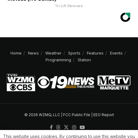
Tri Lift Skincare
Home
News
Weather
Sports
Features
Events
Programming
Station
© 2026 WZMQ, LLC |
FCC Public File
|
EEO Report
This website uses cookies. By continuing to use this website you