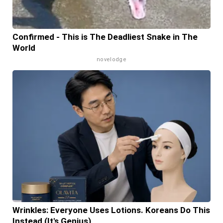
Confirmed - This is The Deadliest Snake in The
World
novelodge
Wrinkles: Everyone Uses Lotions. Koreans Do This
Instead (It's Genius)