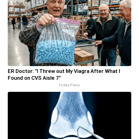
ER Doctor: "I Threw out My Viagra After What I
Found on CVS Aisle 7"
Friday Plans