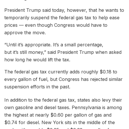
President Trump said today, however, that he wants to
temporarily suspend the federal gas tax to help ease
prices — even though Congress would have to
approve the move.
“Until it’s appropriate. It’s a small percentage,
but it’s still money,” said President Trump when asked
how long he would lift the tax.
The federal gas tax currently adds roughly $0.18 to
every gallon of fuel, but Congress has rejected similar
suspension efforts in the past.
In addition to the federal gas tax, states also levy their
own gasoline and diesel taxes. Pennsylvania is among
the highest at nearly $0.60 per gallon of gas and
$0.74 for diesel. New York sits in the middle of the