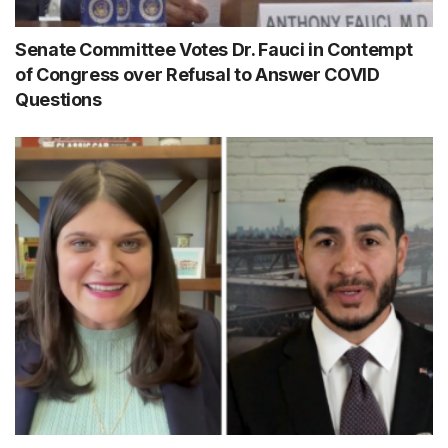
Senate Committee Votes Dr. Fauci in Contempt
of Congress over Refusal to Answer COVID
Questions