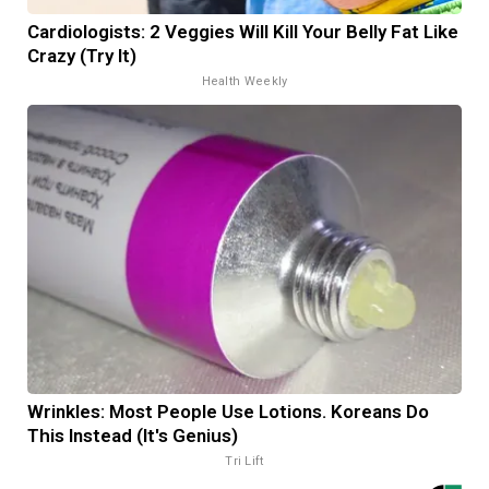
Cardiologists: 2 Veggies Will Kill Your Belly Fat Like
Crazy (Try It)
Health Weekly
Wrinkles: Most People Use Lotions. Koreans Do
This Instead (It's Genius)
Tri Lift