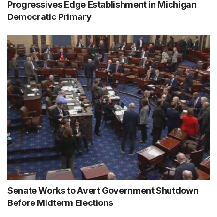
Progressives Edge Establishment in Michigan
Democratic Primary
Senate Works to Avert Government Shutdown
Before Midterm Elections