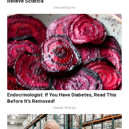
Relieve Sciatica
SmoothSpine
Endocrinologist: If You Have Diabetes, Read This
Before It's Removed!
Health Weekly