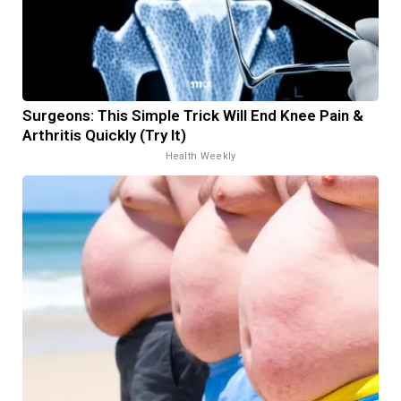
Surgeons: This Simple Trick Will End Knee Pain &
Arthritis Quickly (Try It)
Health Weekly