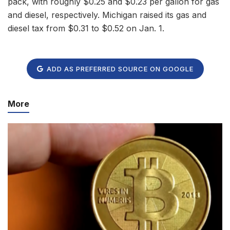
pack, with roughly $0.25 and $0.23 per gallon for gas
and diesel, respectively. Michigan raised its gas and
diesel tax from $0.31 to $0.52 on Jan. 1.
ADD AS PREFERRED SOURCE ON GOOGLE
More