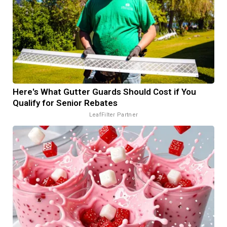
Here's What Gutter Guards Should Cost if You
Qualify for Senior Rebates
LeafFilter Partner