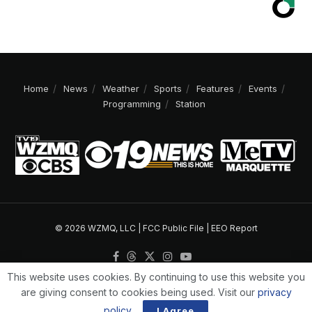
Home
News
Weather
Sports
Features
Events
Programming
Station
© 2026 WZMQ, LLC |
FCC Public File
|
EEO Report
This website uses cookies. By continuing to use this website you
are giving consent to cookies being used. Visit our
privacy
policy
.
I Agree