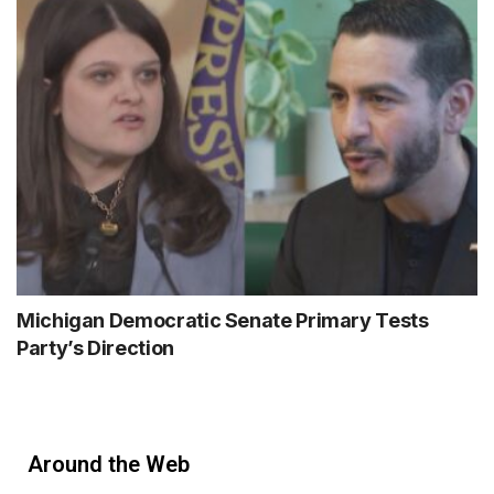
Michigan Democratic Senate Primary Tests
Party’s Direction
Around the Web