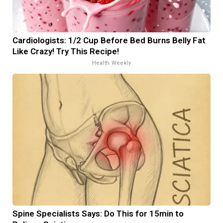
Cardiologists: 1/2 Cup Before Bed Burns Belly Fat
Like Crazy! Try This Recipe!
Health Weekly
Spine Specialists Says: Do This for 15min to