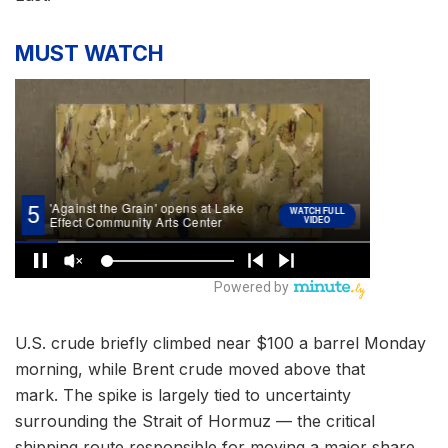
MUST WATCH
U.S. crude briefly climbed near $100 a barrel Monday
morning, while Brent crude moved above that
mark. The spike is largely tied to uncertainty
surrounding the Strait of Hormuz — the critical
shipping route responsible for moving a major share