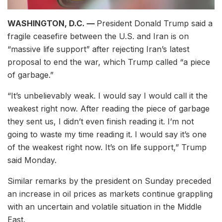
WASHINGTON, D.C. —
President Donald Trump said a
fragile ceasefire between the U.S. and Iran is on
“massive life support” after rejecting Iran’s latest
proposal to end the war, which Trump called “a piece
of garbage.”
“It’s unbelievably weak. I would say I would call it the
weakest right now. After reading the piece of garbage
they sent us, I didn’t even finish reading it. I’m not
going to waste my time reading it. I would say it’s one
of the weakest right now. It’s on life support,” Trump
said Monday.
Similar remarks by the president on Sunday preceded
an increase in oil prices as markets continue grappling
with an uncertain and volatile situation in the Middle
East.