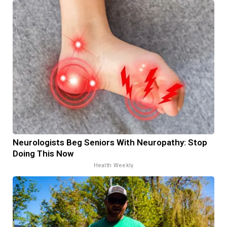
Neurologists Beg Seniors With Neuropathy: Stop
Doing This Now
Health Weekly