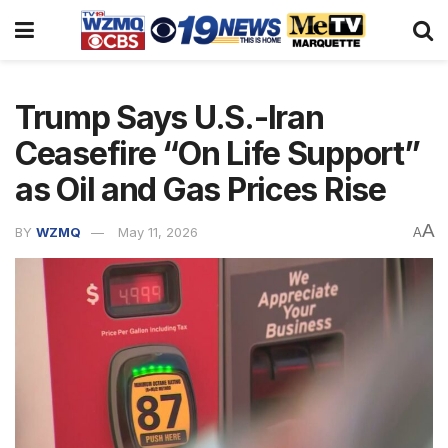
Trump Says U.S.-Iran
Ceasefire “On Life Support”
as Oil and Gas Prices Rise
A
BY
WZMQ
May 11, 2026
A