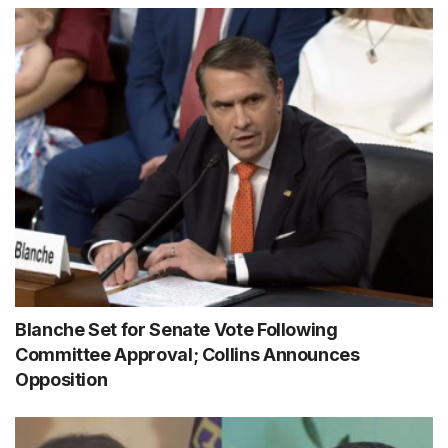
Blanche Set for Senate Vote Following
Committee Approval; Collins Announces
Opposition