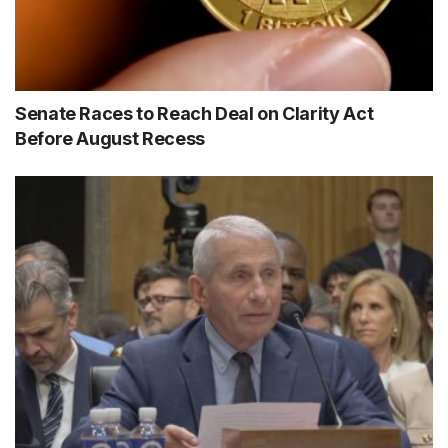
Senate Races to Reach Deal on Clarity Act
Before August Recess