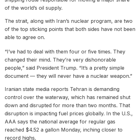
of the world’s oil supply.
The strait, along with Iran’s nuclear program, are two
of the top sticking points that both sides have not been
able to agree on.
“I’ve had to deal with them four or five times. They
changed their mind. They’re very dishonorable
people,” said President Trump. “It’s a pretty simple
document — they will never have a nuclear weapon.”
Iranian state media reports Tehran is demanding
control over the waterway, which has remained shut
down and disrupted for more than two months. That
disruption is impacting fuel prices globally. In the U.S.,
AAA says the national average for regular gas
reached $4.52 a gallon Monday, inching closer to
record highs.